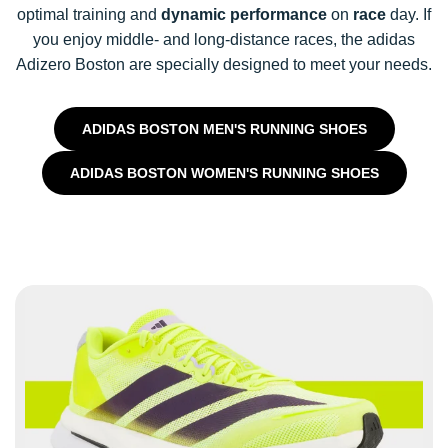
optimal training and
dynamic performance
on
race
day. If
you enjoy middle- and long-distance races, the adidas
Adizero Boston are specially designed to meet your needs.
ADIDAS BOSTON MEN'S RUNNING SHOES
ADIDAS BOSTON WOMEN'S RUNNING SHOES