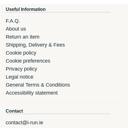
Useful Information
F.A.Q.
About us
Return an item
Shipping, Delivery & Fees
Cookie policy
Cookie preferences
Privacy policy
Legal notice
General Terms & Conditions
Accessibility statement
Contact
contact@i-run.ie