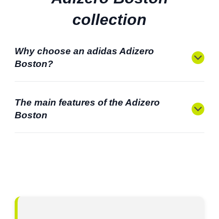
collection
Why choose an adidas Adizero
Boston?
The main features of the Adizero
Boston