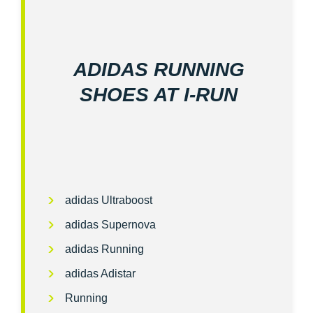
ADIDAS RUNNING
SHOES AT I‑RUN
adidas Ultraboost
adidas Supernova
adidas Running
adidas Adistar
Running