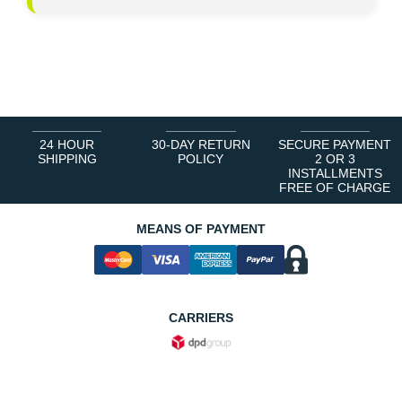
24 HOUR
30-DAY RETURN
SECURE PAYMENT
SHIPPING
POLICY
2 OR 3
INSTALLMENTS
FREE OF CHARGE
MEANS OF PAYMENT
CARRIERS