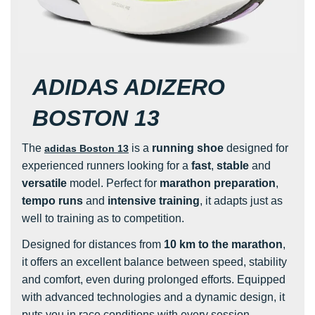
ADIDAS ADIZERO
BOSTON 13
The
is a
running shoe
designed for
adidas Boston 13
experienced runners looking for a
fast
,
stable
and
versatile
model. Perfect for
marathon preparation
,
tempo runs
and
intensive training
, it adapts just as
well to training as to competition.
Designed for distances from
10 km to the marathon
,
it offers an excellent balance between speed, stability
and comfort, even during prolonged efforts. Equipped
with advanced technologies and a dynamic design, it
puts you in race conditions with every session.