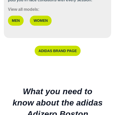
View all models:
MEN
WOMEN
ADIDAS BRAND PAGE
What you need to
know about the adidas
Adizero Boston