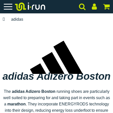
adidas
adidas Adizero Boston
The
adidas Adizero Boston
running shoes are particularly
well suited to preparing for and taking part in events such as
a
marathon
. They incorporate ENERGYRODS technology
into their design, reducing energy loss underfoot to ensure