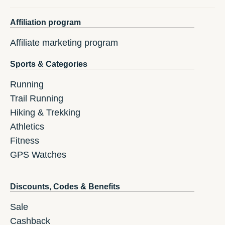
Affiliation program
Affiliate marketing program
Sports & Categories
Running
Trail Running
Hiking & Trekking
Athletics
Fitness
GPS Watches
Discounts, Codes & Benefits
Sale
Cashback