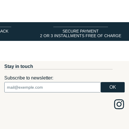
BACK
SECURE PAYMENT
2 OR 3 INSTALLMENTS FREE OF CHARGE
Stay in touch
Subscribe to newsletter: