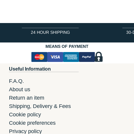
24 HOUR SHIPPING
30-
MEANS OF PAYMENT
Useful Information
F.A.Q.
About us
Return an item
Shipping, Delivery & Fees
Cookie policy
Cookie preferences
Privacy policy