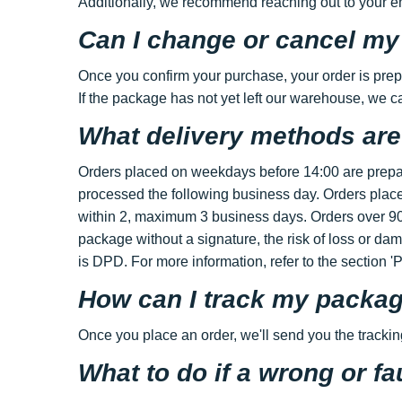
Additionally, we recommend reaching out to your emai
Can I change or cancel my
Once you confirm your purchase, your order is prep
If the package has not yet left our warehouse, we c
What delivery methods are
Orders placed on weekdays before 14:00 are prepar
processed the following business day. Orders place
within 2, maximum 3 business days. Orders over 90€
package without a signature, the risk of loss or da
is DPD. For more information, refer to the section '
How can I track my packa
Once you place an order, we'll send you the tracki
What to do if a wrong or fa