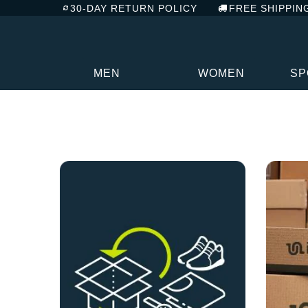
30-DAY RETURN POLICY
FREE SHIPPIN
MEN
WOMEN
SP