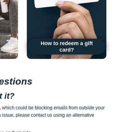
How to redeem a gift
card?
estions
 it?
gs, which could be blocking emails from outside your
s issue, please contact us using an alternative