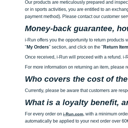
Our products are meticulously prepared and inspecte
or in sports activities, you are entitled to an excha
payment method). Please contact our customer ser
Money-back guarantee, how
i-Run offers you the opportunity to return products 
"
My Orders
" section, and click on the "
Return Ite
Once received, i-Run will proceed with a refund. 
For more information on returning an item, please re
Who covers the cost of the
Currently, please be aware that customers are respon
What is a loyalty benefit, 
For every order on
, with a minimum order
i-Run.com
automatically be applied to your next order over 60€