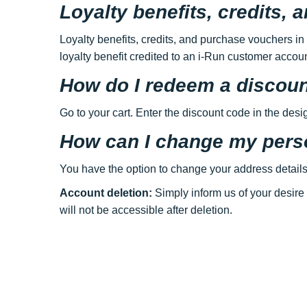
Loyalty benefits, credits,
Loyalty benefits, credits, and purchase vouchers in
loyalty benefit credited to an i-Run customer account
How do I redeem a discou
Go to your cart. Enter the discount code in the desi
How can I change my pers
You have the option to change your address details
Account deletion:
Simply inform us of your desire 
will not be accessible after deletion.