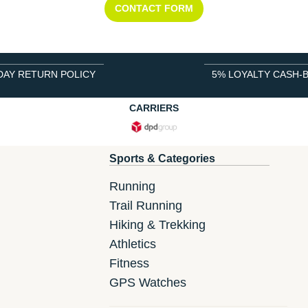
CONTACT FORM
DAY RETURN POLICY
5% LOYALTY CASH-
CARRIERS
Sports & Categories
Running
Trail Running
Hiking & Trekking
Athletics
Fitness
GPS Watches