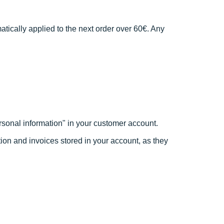
atically applied to the next order over 60€. Any
rsonal information" in your customer account.
ation and invoices stored in your account, as they