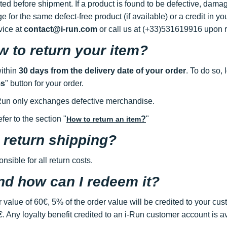
d before shipment. If a product is found to be defective, damag
nge for the same defect-free product (if available) or a credit in 
vice at
contact@i-run.com
or call us at (+33)531619916 upon re
 to return your item?
within
30 days from the delivery date of your order
. To do so, 
ms
" button for your order.
i-Run only exchanges defective merchandise.
fer to the section "
?
"
How to return an item
 return shipping?
sible for all return costs.
and how can I redeem it?
 value of 60€, 5% of the order value will be credited to your cust
. Any loyalty benefit credited to an i-Run customer account is av