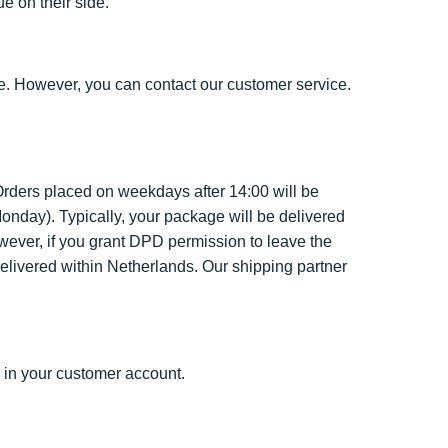
e on their side.
e. However, you can contact our customer service.
rders placed on weekdays after 14:00 will be
nday). Typically, your package will be delivered
wever, if you grant DPD permission to leave the
elivered within Netherlands. Our shipping partner
 in your customer account.