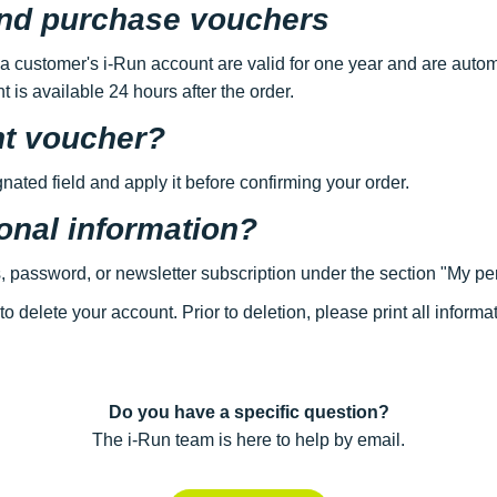
 and purchase vouchers
 a customer's i-Run account are valid for one year and are autom
 is available 24 hours after the order.
nt voucher?
gnated field and apply it before confirming your order.
onal information?
, password, or newsletter subscription under the section "My pe
to delete your account. Prior to deletion, please print all inform
Do you have a specific question?
The i-Run team is here to help by email.