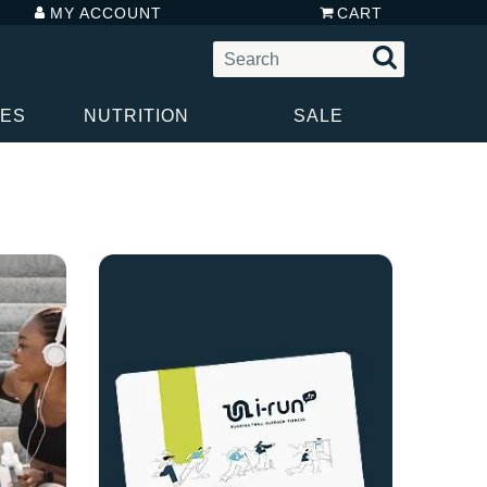
MY ACCOUNT
CART
IES
NUTRITION
SALE