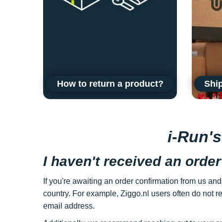
How to return a product?
Ship
i-Run'
I haven't received an order
If you're awaiting an order confirmation from us and
country. For example, Ziggo.nl users often do not re
email address.