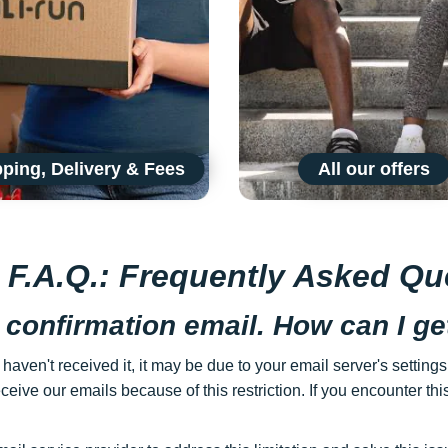
ping, Delivery & Fees
All our offers
s F.A.Q.: Frequently Asked Qu
 confirmation email. How can I get
 haven't received it, it may be due to your email server's settin
ceive our emails because of this restriction. If you encounter thi