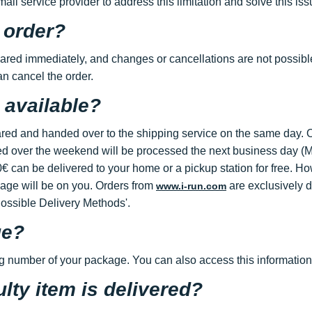
l service provider to address this limitation and solve this issu
 order?
ared immediately, and changes or cancellations are not possibl
an cancel the order.
 available?
ed and handed over to the shipping service on the same day. O
d over the weekend will be processed the next business day (Mo
 can be delivered to your home or a pickup station for free. Ho
mage will be on you. Orders from
are exclusively d
www.i-run.com
Possible Delivery Methods'.
ge?
ng number of your package. You can also access this information
ulty item is delivered?