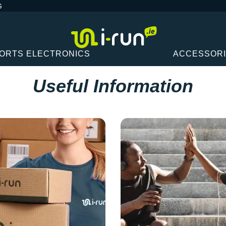
G
ORTS ELECTRONICS
ACCESSOR
Useful Information