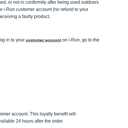
ed, or not in conformity after being used outdoors
your i-Run customer account (no refund to your
ceiving a faulty product.
log in to your
on i-Run, go to the
customer account
omer account. This loyalty benefit will
ailable 24 hours after the order.