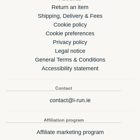
Return an item
Shipping, Delivery & Fees
Cookie policy
Cookie preferences
Privacy policy
Legal notice
General Terms & Conditions
Accessibility statement
Contact
contact@i-run.ie
Affiliation program
Affiliate marketing program