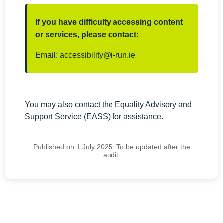
If you have difficulty accessing content
or services, please contact:
Email:
accessibility@i-run.ie
You may also contact the Equality Advisory and
Support Service (EASS) for assistance.
Published on 1 July 2025. To be updated after the
audit.