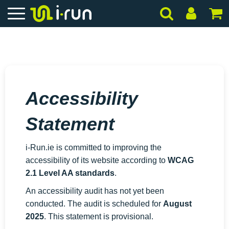
Accessibility
Statement
i-Run.ie
is committed to improving the
accessibility of its website according to
WCAG
2.1 Level AA standards
.
An accessibility audit has not yet been
conducted. The audit is scheduled for
August
2025
. This statement is provisional.