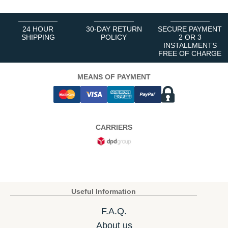
24 HOUR
30-DAY RETURN
SECURE PAYMENT
SHIPPING
POLICY
2 OR 3
INSTALLMENTS
FREE OF CHARGE
MEANS OF PAYMENT
CARRIERS
Useful Information
F.A.Q.
About us