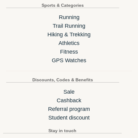
Sports & Categories
Running
Trail Running
Hiking & Trekking
Athletics
Fitness
GPS Watches
Discounts, Codes & Benefits
Sale
Cashback
Referral program
Student discount
Stay in touch