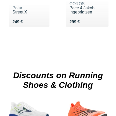
COROS
Polar
Pace 4 Jakob
Street X
Ingebrigtsen
Vendu 249 €
Vendu 299 €
249 €
299 €
Discounts on Running
Shoes & Clothing