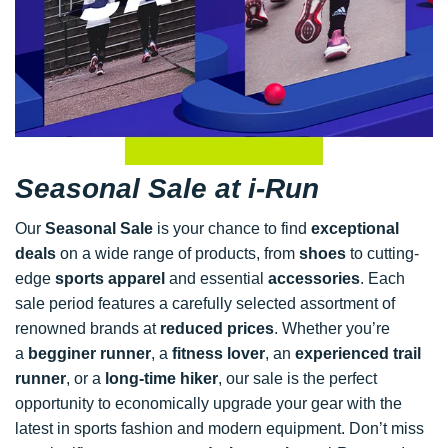
Seasonal Sale at i-Run
Our
Seasonal Sale
is your chance to find
exceptional
deals
on a wide range of products, from
shoes
to cutting-
edge
sports apparel
and essential
accessories
. Each
sale period features a carefully selected assortment of
renowned brands at
reduced prices
. Whether you’re
a
begginer runner
, a
fitness lover
, an
experienced trail
runner
, or a
long-time hiker
, our sale is the perfect
opportunity to economically upgrade your gear with the
latest in sports fashion and modern equipment. Don’t miss