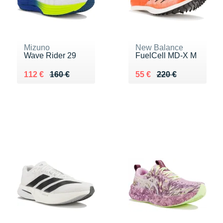
Mizuno
New Balance
Wave Rider 29
FuelCell MD-X M
Au lieu de 160 €
Vendu 112 €
Au lieu de 220 €
Vendu 55 €
112 €
160 €
55 €
220 €