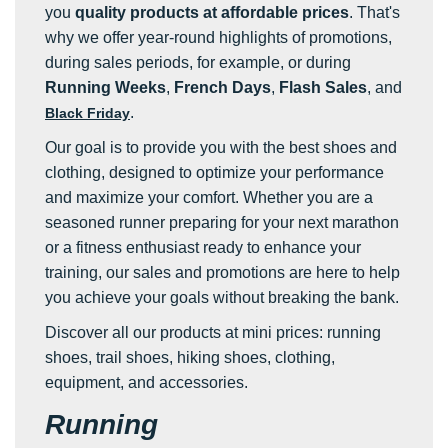
you
quality products at affordable prices
. That's
why we offer year-round highlights of promotions,
during sales periods, for example, or during
Running Weeks
,
French Days
,
Flash Sales
, and
.
Black Friday
Our goal is to provide you with the best shoes and
clothing, designed to optimize your performance
and maximize your comfort. Whether you are a
seasoned runner preparing for your next marathon
or a fitness enthusiast ready to enhance your
training, our sales and promotions are here to help
you achieve your goals without breaking the bank.
Discover all our products at mini prices: running
shoes, trail shoes, hiking shoes, clothing,
equipment, and accessories.
Running