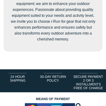
equipment; we aim to enhance your outdoor
experiences. Passionate about providing quality
equipment suited to your needs and activity level,
we invite you to choose i-Run for gear that not only
enhances performance and ensures safety but
also transforms every outdoor adventure into a
cherished memory.
24 HOUR
30-DAY RETURN
SECURE PAYMENT
SHIPPING
POLICY
2 OR 3
INSTALLMENTS
FREE OF CHARGE
MEANS OF PAYMENT