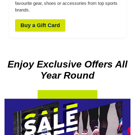
favourite gear, shoes or accessories from top sports
brands.
Buy a Gift Card
Enjoy Exclusive Offers All
Year Round