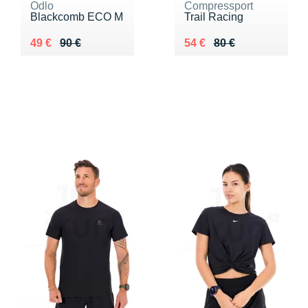
Odlo
Compressport
Blackcomb ECO M
Trail Racing
Au lieu de 90 €
Vendu 49 €
Au lieu de 80 €
Vendu 54 €
49 €
90 €
54 €
80 €