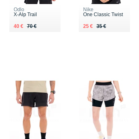
Odlo
Nike
X-Alp Trail
One Classic Twist
Au lieu de 70 €
Vendu 40 €
Au lieu de 35 €
Vendu 25 €
40 €
70 €
25 €
35 €