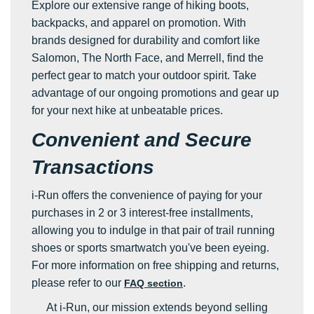
Explore our extensive range of hiking boots,
backpacks, and apparel on promotion. With
brands designed for durability and comfort like
Salomon, The North Face, and Merrell, find the
perfect gear to match your outdoor spirit. Take
advantage of our ongoing promotions and gear up
for your next hike at unbeatable prices.
Convenient and Secure
Transactions
i-Run offers the convenience of paying for your
purchases in 2 or 3 interest-free installments,
allowing you to indulge in that pair of trail running
shoes or sports smartwatch you've been eyeing.
For more information on free shipping and returns,
please refer to our
.
FAQ section
At i-Run, our mission extends beyond selling