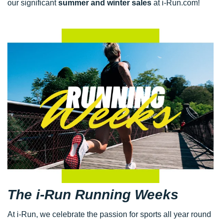
our significant
summer and winter sales
at i-Run.com!
The i-Run Running Weeks
At i-Run, we celebrate the passion for sports all year round