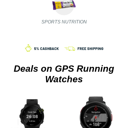
SPORTS NUTRITION
Deals on GPS Running
Watches