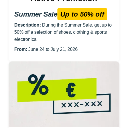
Summer Sale
Up to 50% off
Description:
During the Summer Sale, get up to
50% off a selection of shoes, clothing & sports
electronics.
From:
June 24 to July 21, 2026