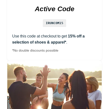
Active Code
IRUNCOM15
Use this code at checkout to get
15% off a
selection of shoes & apparel*
.
*No double discounts possible