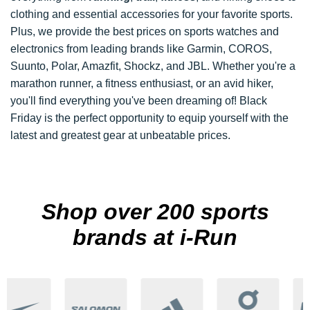
clothing and essential accessories for your favorite sports.
Plus, we provide the best prices on sports watches and
electronics from leading brands like Garmin, COROS,
Suunto, Polar, Amazfit, Shockz, and JBL. Whether you're a
marathon runner, a fitness enthusiast, or an avid hiker,
you'll find everything you've been dreaming of! Black
Friday is the perfect opportunity to equip yourself with the
latest and greatest gear at unbeatable prices.
Shop over 200 sports
brands at i-Run