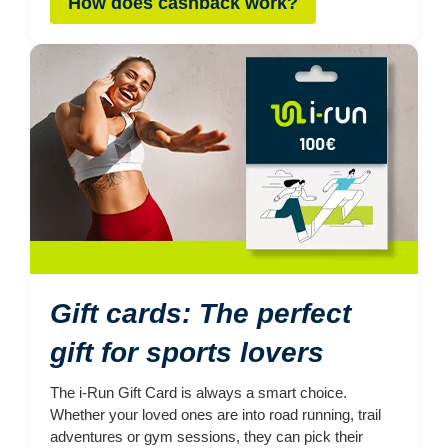
How does cashback work?
Gift cards: The perfect
gift for sports lovers
The i-Run Gift Card is always a smart choice.
Whether your loved ones are into road running, trail
adventures or gym sessions, they can pick their