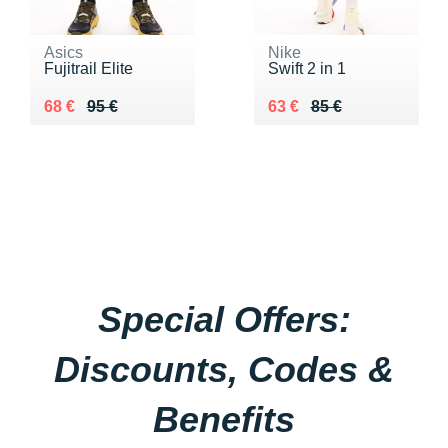
Asics
Nike
Fujitrail Elite
Swift 2 in 1
Au lieu de 95 €
Vendu 68 €
Au lieu de 85 €
Vendu 63 €
68 €
95 €
63 €
85 €
Special Offers:
Discounts, Codes &
Benefits