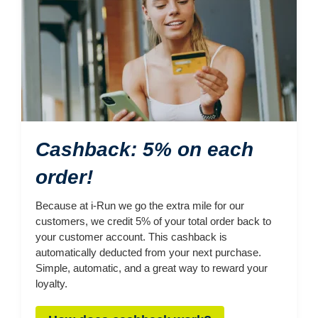
Cashback: 5% on each
order!
Because at i-Run we go the extra mile for our
customers, we credit 5% of your total order back to
your customer account. This cashback is
automatically deducted from your next purchase.
Simple, automatic, and a great way to reward your
loyalty.