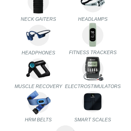
NECK GAITERS
HEADLAMPS
FITNESS TRACKERS
HEADPHONES
MUSCLE RECOVERY
ELECTROSTIMULATORS
HRM BELTS
SMART SCALES