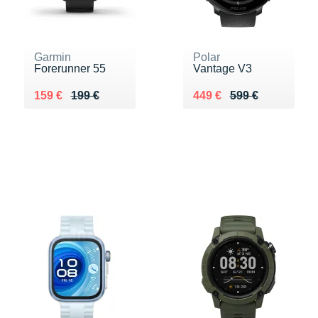
Garmin
Polar
Forerunner 55
Vantage V3
Au lieu de 199 €
Vendu 159 €
Au lieu de 599 €
Vendu 449 €
159 €
199 €
449 €
599 €