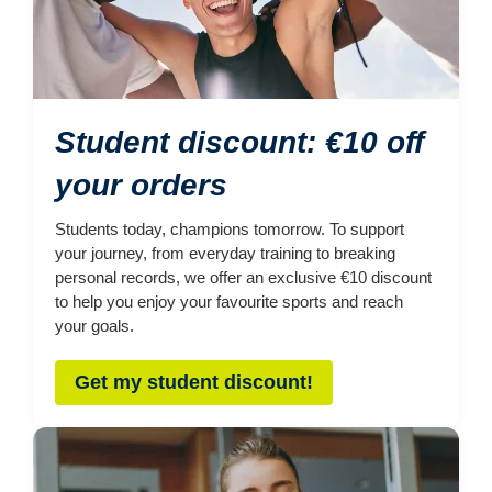
Student discount: €10 off
your orders
Students today, champions tomorrow. To support
your journey, from everyday training to breaking
personal records, we offer an exclusive €10 discount
to help you enjoy your favourite sports and reach
your goals.
Get my student discount!