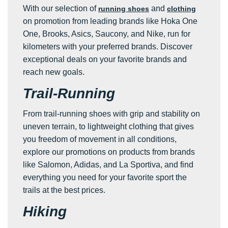
With our selection of
and
running shoes
clothing
on promotion from leading brands like Hoka One
One, Brooks, Asics, Saucony, and Nike, run for
kilometers with your preferred brands. Discover
exceptional deals on your favorite brands and
reach new goals.
Trail-Running
From trail-running shoes with grip and stability on
uneven terrain, to lightweight clothing that gives
you freedom of movement in all conditions,
explore our promotions on products from brands
like Salomon, Adidas, and La Sportiva, and find
everything you need for your favorite sport the
trails at the best prices.
Hiking