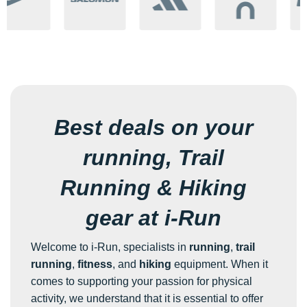
Best deals on your
running, Trail
Running & Hiking
gear at i-Run
Welcome to i-Run, specialists in
running
,
trail
running
,
fitness
, and
hiking
equipment. When it
comes to supporting your passion for physical
activity, we understand that it is essential to offer