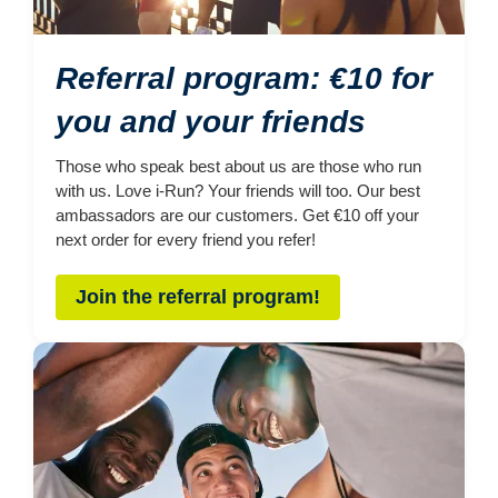
Referral program: €10 for
you and your friends
Those who speak best about us are those who run
with us. Love i-Run? Your friends will too. Our best
ambassadors are our customers. Get €10 off your
next order for every friend you refer!
Join the referral program!