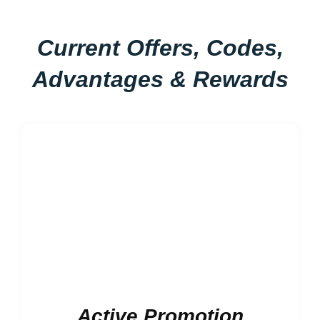
Current Offers, Codes,
Advantages & Rewards
Active Promotion