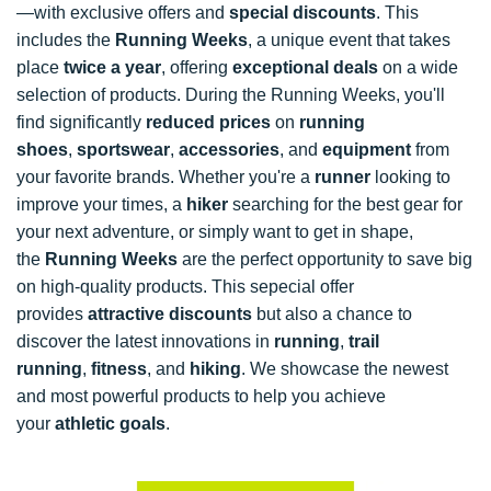
—with exclusive offers and
special discounts
. This
includes the
Running Weeks
, a unique event that takes
place
twice a year
, offering
exceptional deals
on a wide
selection of products. During the Running Weeks, you'll
find significantly
reduced prices
on
running
shoes
,
sportswear
,
accessories
, and
equipment
from
your favorite brands. Whether you're a
runner
looking to
improve your times, a
hiker
searching for the best gear for
your next adventure, or simply want to get in shape,
the
Running Weeks
are the perfect opportunity to save big
on high-quality products. This sepecial offer
provides
attractive discounts
but also a chance to
discover the latest innovations in
running
,
trail
running
,
fitness
, and
hiking
. We showcase the newest
and most powerful products to help you achieve
your
athletic goals
.