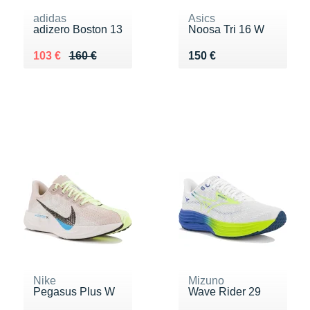
adidas
Asics
adizero Boston 13
Noosa Tri 16 W
Au lieu de 160 €
Vendu 103 €
Vendu 150 €
103 €
160 €
150 €
Nike
Mizuno
Pegasus Plus W
Wave Rider 29