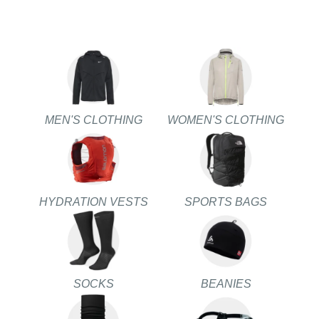
MEN'S CLOTHING
WOMEN'S CLOTHING
HYDRATION VESTS
SPORTS BAGS
SOCKS
BEANIES