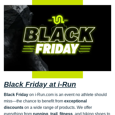
Black Friday at i-Run
Black Friday
on i-Run.com is an event no athlete should
miss—the chance to benefit from
exceptional
discounts
on a wide range of products. We offer
everything from
running
,
trail
,
fitness
, and hiking shoes to