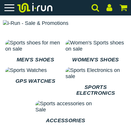
MEN'S SHOES
WOMEN'S SHOES
GPS WATCHES
SPORTS
ELECTRONICS
ACCESSORIES