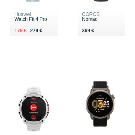
Huawei
COROS
Watch Fit 4 Pro
Nomad
Au lieu de 279 €
Vendu 179 €
Vendu 369 €
179 €
279 €
369 €