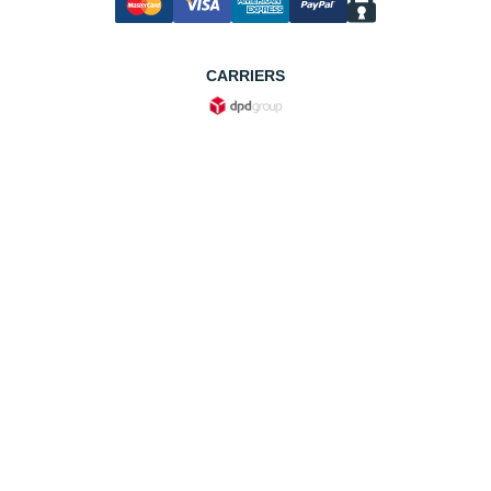
CARRIERS
Useful Information
F.A.Q.
About us
Return an item
Shipping, Delivery & Fees
Cookie policy
Cookie preferences
Privacy policy
Legal notice