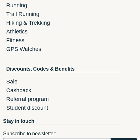
Running
Trail Running
Hiking & Trekking
Athletics
Fitness
GPS Watches
Discounts, Codes & Benefits
Sale
Cashback
Referral program
Student discount
Stay in touch
Subscribe to newsletter: