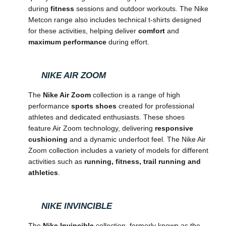
during
fitness
sessions and outdoor workouts. The Nike
Metcon range also includes technical t-shirts designed
for these activities, helping deliver
comfort
and
maximum performance
during effort.
NIKE AIR ZOOM
The
Nike Air Zoom
collection is a range of high
performance
sports shoes
created for professional
athletes and dedicated enthusiasts. These shoes
feature Air Zoom technology, delivering
responsive
cushioning
and a dynamic underfoot feel. The Nike Air
Zoom collection includes a variety of models for different
activities such as
running, fitness, trail running and
athletics
.
NIKE INVINCIBLE
The
Nike Invincible
collection, formerly known as the