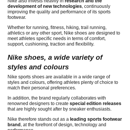
Nike also invests heavily in
research and the
development of new technologies
, continuously
improving the quality and performance of its sports
footwear.
Whether for running, fitness, hiking, trail running,
athletics or any other sport, Nike shoes are designed to
meet athletes specific needs in terms of comfort,
support, cushioning, traction and flexibility.
Nike shoes, a wide variety of
styles and colours
Nike sports shoes are available in a wide range of
styles and colours, offering athletes plenty of choice to
match their personal preferences.
In addition, the brand regularly collaborates with
renowned designers to create
special edition releases
that are highly sought after by sneaker enthusiasts.
Nike therefore stands out as a
leading sports footwear
brand
, at the forefront of design, technology and