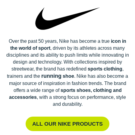
Over the past 50 years, Nike has become a true
icon in
the world of sport
, driven by its athletes across many
disciplines and its ability to push limits while innovating in
design and technology. With collections inspired by
streetwear, the brand has redefined
sports clothing
,
running
trainers and the
shoe
. Nike has also become a
major source of inspiration in fashion trends. The brand
offers a wide range of
sports shoes, clothing and
accessories
, with a strong focus on performance, style
and durability.
ALL OUR NIKE PRODUCTS