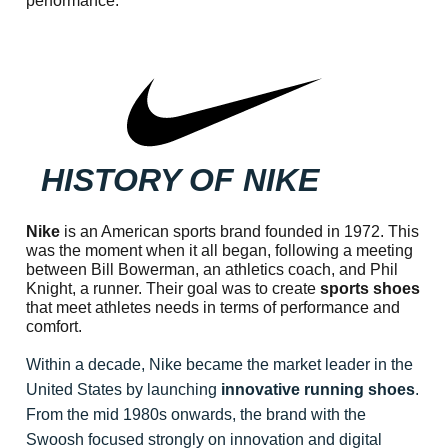
performance.
HISTORY OF NIKE
Nike
is an American sports brand founded in 1972. This
was the moment when it all began, following a meeting
between Bill Bowerman, an athletics coach, and Phil
Knight, a runner. Their goal was to create
sports shoes
that meet athletes needs in terms of performance and
comfort.
Within a decade, Nike became the market leader in the
United States by launching
innovative running shoes
.
From the mid 1980s onwards, the brand with the
Swoosh focused strongly on innovation and digital