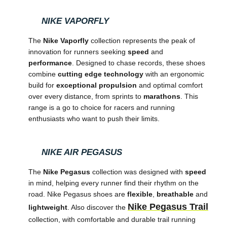
NIKE VAPORFLY
The
Nike Vaporfly
collection represents the peak of
innovation for runners seeking
speed
and
performance
. Designed to chase records, these shoes
combine
cutting edge technology
with an ergonomic
build for
exceptional propulsion
and optimal comfort
over every distance, from sprints to
marathons
. This
range is a go to choice for racers and running
enthusiasts who want to push their limits.
NIKE AIR PEGASUS
The
Nike Pegasus
collection was designed with
speed
in mind, helping every runner find their rhythm on the
road. Nike Pegasus shoes are
flexible
,
breathable
and
Nike Pegasus Trail
lightweight
. Also discover the
collection, with comfortable and durable trail running