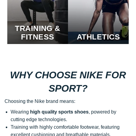
TRAINING &
FITNESS
ATHLETICS
WHY CHOOSE NIKE FOR
SPORT?
Choosing the Nike brand means:
Wearing
high quality sports shoes
, powered by
cutting edge technologies.
Training with highly comfortable footwear, featuring
excellent cushioning and breathable materials,