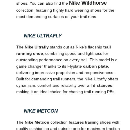
Nike Wildhorse
shoes. You can also find the
collection, featuring highly hard wearing shoes for the
most demanding surfaces on your trail runs.
NIKE ULTRAFLY
The
Nike Ultrafly
stands out as Nike's flagship
trail
running shoe
, combining speed and lightness for
outstanding performance on every trail. This model is a
game changer thanks to its Flyplate
carbon plate
,
delivering impressive propulsion and responsiveness.
Built for demanding trail runners, the Nike Ultrafly offers
dynamism, comfort and reliability over
all distances
,
making it an ideal choice for chasing trail running PBs.
NIKE METCON
The
Nike Metcon
collection features training shoes with
quality cushioning and outsole grip for maximum traction