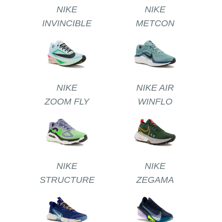
NIKE
NIKE
INVINCIBLE
METCON
NIKE
NIKE AIR
ZOOM FLY
WINFLO
NIKE
NIKE
STRUCTURE
ZEGAMA