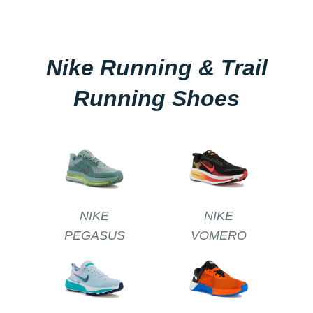
Nike Running & Trail
Running Shoes
NIKE
NIKE
PEGASUS
VOMERO