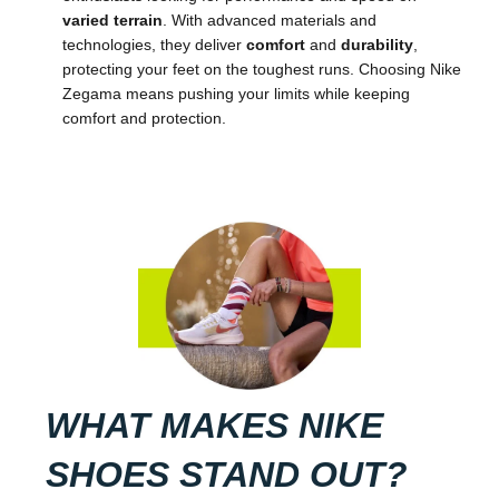
varied terrain
. With advanced materials and
technologies, they deliver
comfort
and
durability
,
protecting your feet on the toughest runs. Choosing Nike
Zegama means pushing your limits while keeping
comfort and protection.
WHAT MAKES NIKE
SHOES STAND OUT?