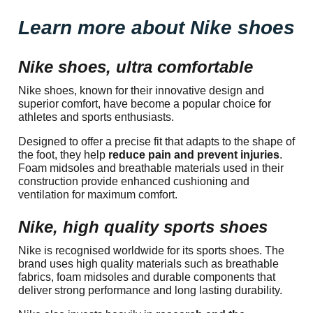
Learn more about Nike shoes
Nike shoes, ultra comfortable
Nike shoes, known for their innovative design and
superior comfort, have become a popular choice for
athletes and sports enthusiasts.
Designed to offer a precise fit that adapts to the shape of
the foot, they help
reduce pain and prevent injuries
.
Foam midsoles and breathable materials used in their
construction provide enhanced cushioning and
ventilation for maximum comfort.
Nike, high quality sports shoes
Nike is recognised worldwide for its sports shoes. The
brand uses high quality materials such as breathable
fabrics, foam midsoles and durable components that
deliver strong performance and long lasting durability.