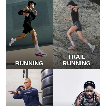
TRAIL
RUNNING
RUNNING