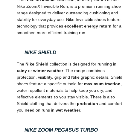
Nike ZoomX Invincible Run, is a premium running shoe
range designed to deliver outstanding cushioning and
stability for everyday use. Nike Invincible shoes feature
technology that provides
excellent energy return
for a
smoother, more efficient training run.
NIKE SHIELD
The
Nike Shield
collection is designed for running in
rainy
or
winter weather
. The range combines
protection, visibility, grip and Nike graphic details. Shield
shoes feature a specific outsole for
maximum traction
,
water repellent materials to help keep you dry, and
reflective elements so you stay visible. There is also
Shield clothing that delivers the
protection
and comfort
you need on runs in
wet weather
.
NIKE ZOOM PEGASUS TURBO