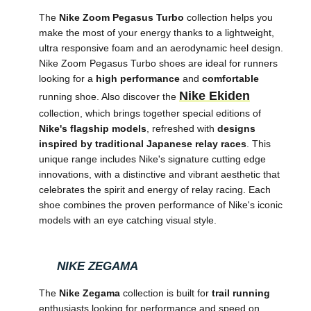
The
Nike Zoom Pegasus Turbo
collection helps you
make the most of your energy thanks to a lightweight,
ultra responsive foam and an aerodynamic heel design.
Nike Zoom Pegasus Turbo shoes are ideal for runners
looking for a
high performance
and
comfortable
Nike Ekiden
running shoe. Also discover the
collection, which brings together special editions of
Nike's flagship models
, refreshed with
designs
inspired by traditional Japanese relay races
. This
unique range includes Nike's signature cutting edge
innovations, with a distinctive and vibrant aesthetic that
celebrates the spirit and energy of relay racing. Each
shoe combines the proven performance of Nike's iconic
models with an eye catching visual style.
NIKE ZEGAMA
The
Nike Zegama
collection is built for
trail running
enthusiasts looking for performance and speed on