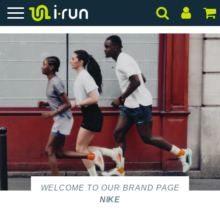
WELCOME TO OUR BRAND PAGE
NIKE