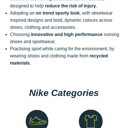
designed to help
reduce the risk of injury
.
Adopting an
on trend sporty look
, with streetwear
inspired designs and bold, dynamic colours across
shoes, clothing and accessories.
Choosing
innovative and high performance
running
shoes and sportswear.
Practising sport while caring for the environment, by
wearing shoes and clothing made from
recycled
materials
.
Nike Categories