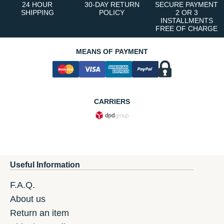
24 HOUR
30-DAY RETURN
SECURE PAYMENT
SHIPPING
POLICY
2 OR 3
INSTALLMENTS
FREE OF CHARGE
MEANS OF PAYMENT
CARRIERS
Useful Information
F.A.Q.
About us
Return an item