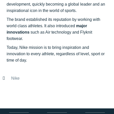
development, quickly becoming a global leader and an
inspirational icon in the world of sports.
The brand established its reputation by working with
world class athletes. It also introduced
major
innovations
such as Air technology and Flyknit
footwear.
Today, Nike mission is to bring inspiration and
innovation to every athlete, regardless of level, sport or
time of day.
Nike