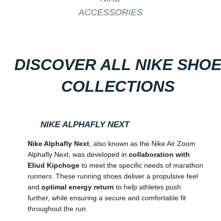
ACCESSORIES
DISCOVER ALL NIKE SHO
COLLECTIONS
NIKE ALPHAFLY NEXT
Nike Alphafly Next
, also known as the Nike Air Zoom
Alphafly Next, was developed in
collaboration with
Eliud Kipchoge
to meet the specific needs of marathon
runners. These running shoes deliver a propulsive feel
and
optimal energy return
to help athletes push
further, while ensuring a secure and comfortable fit
throughout the run.