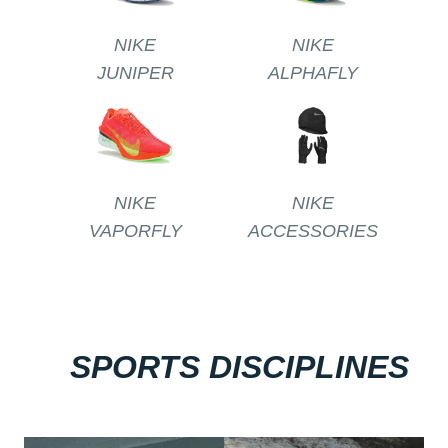
NIKE
NIKE
JUNIPER
ALPHAFLY
NIKE
NIKE
VAPORFLY
ACCESSORIES
SPORTS DISCIPLINES