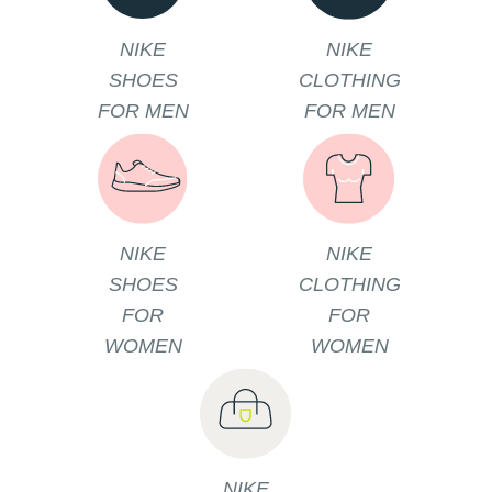
NIKE
NIKE
SHOES
CLOTHING
FOR MEN
FOR MEN
NIKE
NIKE
SHOES
CLOTHING
FOR
FOR
WOMEN
WOMEN
NIKE