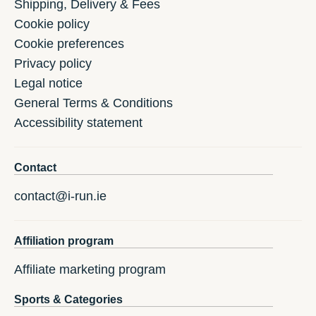
Shipping, Delivery & Fees
Cookie policy
Cookie preferences
Privacy policy
Legal notice
General Terms & Conditions
Accessibility statement
Contact
contact@i-run.ie
Affiliation program
Affiliate marketing program
Sports & Categories