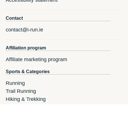
Contact
contact@i-run.ie
Affiliation program
Affiliate marketing program
Sports & Categories
Running
Trail Running
Hiking & Trekking
Athletics
Fitness
GPS Watches