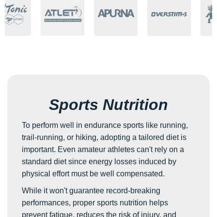
Sports Nutrition
To perform well in endurance sports like running,
trail-running, or hiking, adopting a tailored diet is
important. Even amateur athletes can't rely on a
standard diet since energy losses induced by
physical effort must be well compensated.
While it won't guarantee record-breaking
performances, proper sports nutrition helps
prevent fatigue, reduces the risk of injury, and