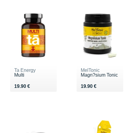
Ta Energy
MelTonic
Multi
Magn?sium Tonic
Vendu 19.90 €
Vendu 19.90 €
19.90 €
19.90 €