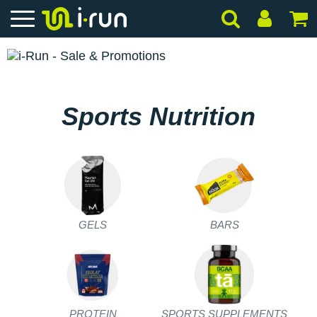
Sports Nutrition
GELS
BARS
PROTEIN
SPORTS SUPPLEMENTS