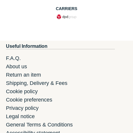
CARRIERS
Useful Information
F.A.Q.
About us
Return an item
Shipping, Delivery & Fees
Cookie policy
Cookie preferences
Privacy policy
Legal notice
General Terms & Conditions
Accessibility statement