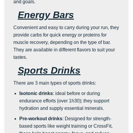
and goals.
Energy Bars
Convenient and easy to carry during your run, they
provide carbs for quick energy or proteins for
muscle recovery, depending on the type of bar.
They are available in different flavors to suit your
tastes.
Sports Drinks
There are 3 main types of sports drinks:
Isotonic drinks
: ideal before or during
endurance efforts (over 1h30); they support
hydration and supply essential minerals.
Pre-workout drinks
: Designed for strength-
based sports like weight training or CrossFit,