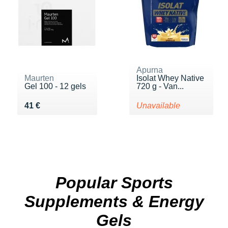
Apurna
Maurten
Isolat Whey Native
Gel 100 - 12 gels
720 g - Van...
Vendu 41 €
41 €
Unavailable
Popular Sports
Supplements & Energy
Gels