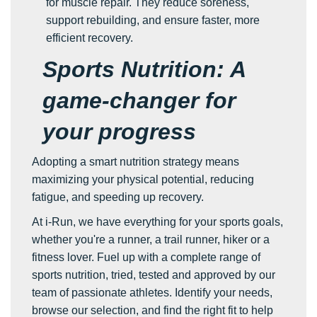
for muscle repair. They reduce soreness,
support rebuilding, and ensure faster, more
efficient recovery.
Sports Nutrition: A
game-changer for
your progress
Adopting a smart nutrition strategy means
maximizing your physical potential, reducing
fatigue, and speeding up recovery.
At i-Run, we have everything for your sports goals,
whether you're a runner, a trail runner, hiker or a
fitness lover. Fuel up with a complete range of
sports nutrition, tried, tested and approved by our
team of passionate athletes. Identify your needs,
browse our selection, and find the right fit to help