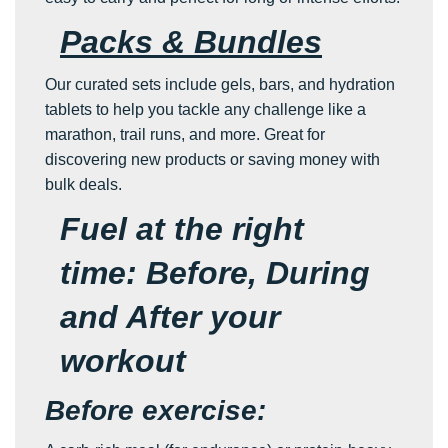
Packs & Bundles
Our curated sets include gels, bars, and hydration
tablets to help you tackle any challenge like a
marathon, trail runs, and more. Great for
discovering new products or saving money with
bulk deals.
Fuel at the right
time: Before, During
and After your
workout
Before exercise: