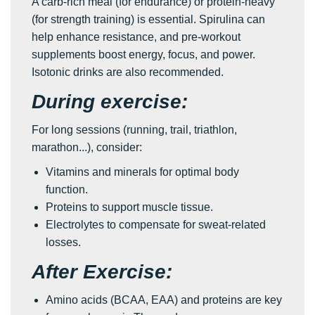
A carb-rich meal (for endurance) or protein-heavy
(for strength training) is essential. Spirulina can
help enhance resistance, and pre-workout
supplements boost energy, focus, and power.
Isotonic drinks are also recommended.
During exercise:
For long sessions (running, trail, triathlon,
marathon...), consider:
Vitamins and minerals for optimal body
function.
Proteins to support muscle tissue.
Electrolytes to compensate for sweat-related
losses.
After Exercise:
Amino acids (BCAA, EAA) and proteins are key