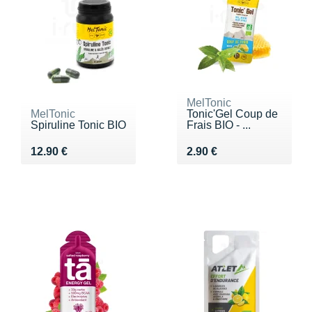
MelTonic
MelTonic
Tonic'Gel Coup de
Spiruline Tonic BIO
Frais BIO - ...
Vendu 12.90 €
Vendu 2.90 €
12.90 €
2.90 €