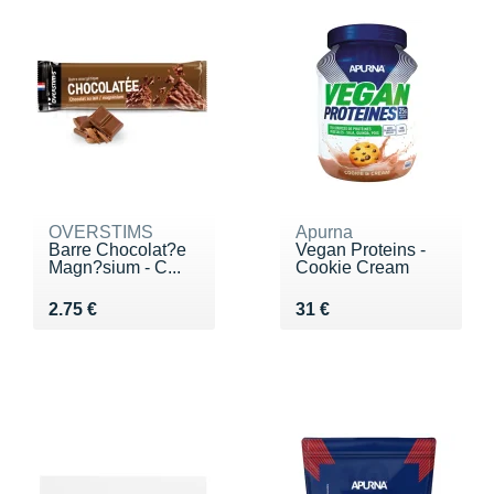
OVERSTIMS
Apurna
Barre Chocolat?e
Vegan Proteins -
Magn?sium - C...
Cookie Cream
Vendu 2.75 €
Vendu 31 €
2.75 €
31 €