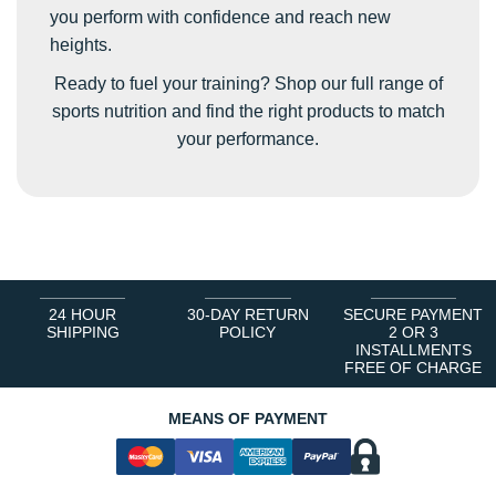
you perform with confidence and reach new
heights.
Ready to fuel your training? Shop our full range of
sports nutrition and find the right products to match
your performance.
24 HOUR
30-DAY RETURN
SECURE PAYMENT
SHIPPING
POLICY
2 OR 3
INSTALLMENTS
FREE OF CHARGE
MEANS OF PAYMENT