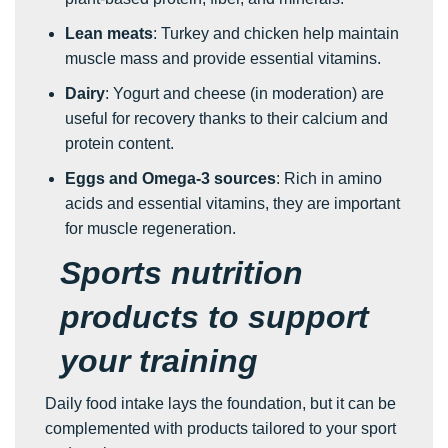
Lean meats
: Turkey and chicken help maintain
muscle mass and provide essential vitamins.
Dairy
: Yogurt and cheese (in moderation) are
useful for recovery thanks to their calcium and
protein content.
Eggs and Omega-3 sources
: Rich in amino
acids and essential vitamins, they are important
for muscle regeneration.
Sports nutrition
products to support
your training
Daily food intake lays the foundation, but it can be
complemented with products tailored to your sport