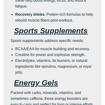
these help boost energy, focus, and reduce
fatigue.
Recovery drinks
: Protein-rich formulas to help
rebuild muscle fibers post-workout.
Sports Supplements
Sports supplements address specific needs:
BCAA/EAA for muscle building and recovery.
Creatine for power and explosive strength.
Electrolytes, vitamins, fat burners, or natural
ingredients like spirulina, magnesium, or royal
jelly.
Energy Gels
Packed with carbs, minerals, vitamins, and
sometimes caffeine, these energy boosters are
easy to carry and perfect for long or intense efforts.