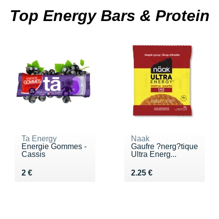
Top Energy Bars & Protein
Ta Energy
Naak
Energie Gommes -
Gaufre ?nerg?tique
Cassis
Ultra Energ...
Vendu 2 €
Vendu 2.25 €
2 €
2.25 €