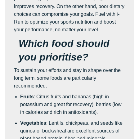
improves recovery. On the other hand, poor dietary
choices can compromise your goals. Fuel with i-
Run to optimize your sports nutrition and boost
your performance, no matter your level.
Which food should
you prioritise?
To sustain your efforts and stay in shape over the
long term, some foods are particularly
recommended:
Fruits
: Citrus fruits and bananas (high in
potassium and great for recovery), berries (low
in calories and rich in antioxidants).
Vegetables
: Lentils, chickpeas, and seeds like
quinoa or buckwheat are excellent sources of
plant-based protein, fiber, and minerals.