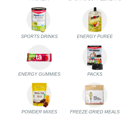
SPORTS DRINKS
ENERGY PUREE
ENERGY GUMMIES
PACKS
POWDER MIXES
FREEZE-DRIED MEALS