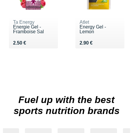
Ta Energy
Atlet
Energie Gel -
Energy Gel -
Framboise Sal
Lemon
Vendu 2.50 €
Vendu 2.90 €
2.50 €
2.90 €
Fuel up with the best
sports nutrition brands