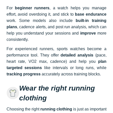
For
beginner runners
, a watch helps you manage
effort, avoid overdoing it, and stick to
base endurance
work. Some models also include
built-in training
plans
, cadence alerts, and post run analysis, which can
help you understand your sessions and
improve
more
consistently.
For experienced runners, sports watches become a
performance tool. They offer
detailed analysis
(pace,
heart rate, VO2 max, cadence) and help you
plan
targeted sessions
like intervals or long runs, while
tracking progress
accurately across training blocks.
Wear the right running
clothing
Choosing the right
running clothing
is just as important