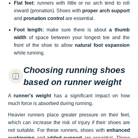
Flat feet:
runners with little or no arch tend to roll
inward (pronation). Shoes with
proper arch support
and
pronation control
are essential.
Foot length:
make sure there is about
a thumb
width
of space between your longest toe and the
front of the shoe to allow
natural foot expansion
while running.
Choosing running shoes
based on runner weight
A
runner's weight
has a significant impact on how
much force is absorbed during running.
Heavier runners place greater pressure on their feet,
which can increase the risk of injury if their shoes are
not suitable. For these runners, shoes with
enhanced
cushioning
and
added support
are essential. These