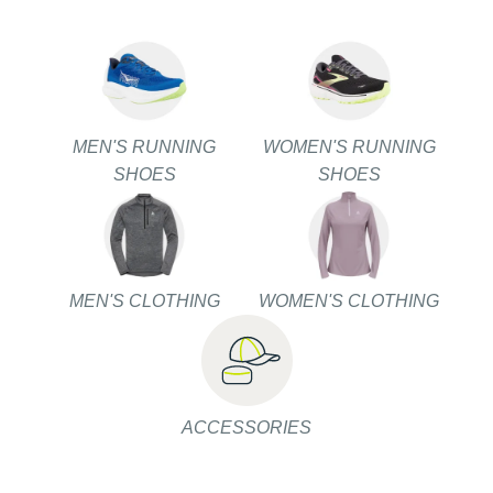
MEN'S RUNNING
WOMEN'S RUNNING
SHOES
SHOES
MEN'S CLOTHING
WOMEN'S CLOTHING
ACCESSORIES