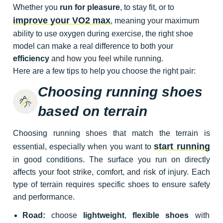
Whether you
run for pleasure
, to stay fit, or to
improve your VO2 max
, meaning your maximum
ability to use oxygen during exercise, the right shoe
model can make a real difference to both your
efficiency
and how you feel while running.
Here are a few tips to help you choose the right pair:
Choosing running shoes
based on terrain
Choosing running shoes that match the terrain is
start running
essential, especially when you want to
in good conditions. The surface you run on directly
affects your foot strike, comfort, and risk of injury. Each
type of terrain requires specific shoes to ensure safety
and performance.
Road:
choose
lightweight
,
flexible shoes
with