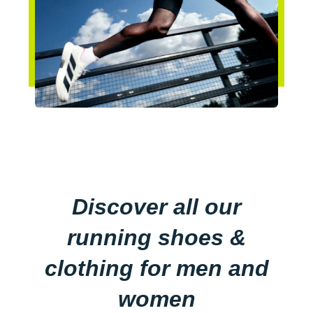
Discover all our
running shoes &
clothing for men and
women