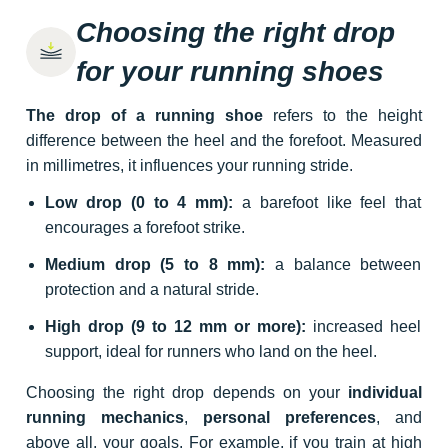
Choosing the right drop
for your running shoes
The drop of a running shoe
refers to the height
difference between the heel and the forefoot. Measured
in millimetres, it influences your running stride.
Low drop (0 to 4 mm):
a barefoot like feel that
encourages a forefoot strike.
Medium drop (5 to 8 mm):
a balance between
protection and a natural stride.
High drop (9 to 12 mm or more):
increased heel
support, ideal for runners who land on the heel.
Choosing the right drop depends on your
individual
running mechanics
,
personal preferences
, and
above all, your goals. For example, if you train at high