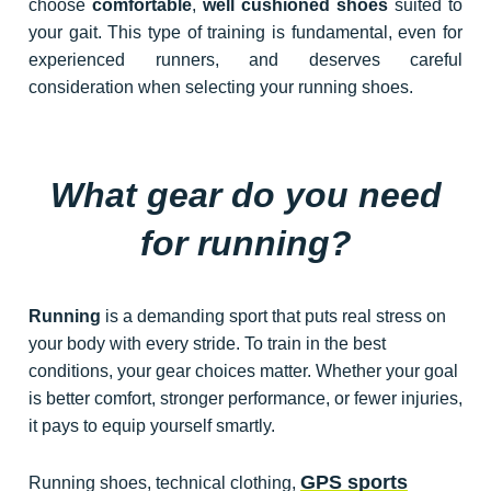
choose
comfortable
,
well cushioned shoes
suited to
your gait. This type of training is fundamental, even for
experienced runners, and deserves careful
consideration when selecting your running shoes.
What gear do you need
for running?
Running
is a demanding sport that puts real stress on
your body with every stride. To train in the best
conditions, your gear choices matter. Whether your goal
is better comfort, stronger performance, or fewer injuries,
it pays to equip yourself smartly.
GPS sports
Running shoes, technical clothing,