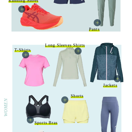
Running Shoes
Pants
Long Sleeves Shirts
T-Shirts
Jackets
Shorts
WOMEN
Sports Bras