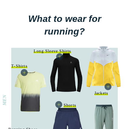
What to wear for
running?
Long Sleeve Shirts
T-Shirts
Jackets
MEN
Shorts