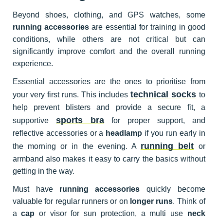
Beyond shoes, clothing, and GPS watches, some
running accessories
are essential for training in good
conditions, while others are not critical but can
significantly improve comfort and the overall running
experience.
Essential accessories are the ones to prioritise from
technical socks
your very first runs. This includes
to
help prevent blisters and provide a secure fit, a
sports bra
supportive
for proper support, and
reflective accessories or a
headlamp
if you run early in
running belt
the morning or in the evening. A
or
armband also makes it easy to carry the basics without
getting in the way.
Must have
running accessories
quickly become
valuable for regular runners or on
longer runs
. Think of
a
cap
or visor for sun protection, a multi use
neck