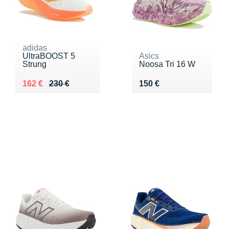
adidas
UltraBOOST 5
Asics
Strung
Noosa Tri 16 W
Au lieu de 230 €
Vendu 162 €
Vendu 150 €
162 €
230 €
150 €