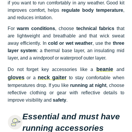
if you want to run comfortably in any weather. Good kit
improves comfort, helps
regulate body temperature
,
and reduces irritation.
For
warm conditions
, choose
technical fabrics
that
are lightweight and breathable and that wick sweat
away efficiently. In
cold or wet weather
, use the
three
layer system
: a thermal base layer, an insulating mid
layer, and a windproof or waterproof outer layer.
beanie
Do not forget key accessories like a
and
gloves
neck gaiter
or a
to stay comfortable when
temperatures drop. If you like
running at night
, choose
reflective clothing or gear with reflective details to
improve visibility and
safety
.
Essential and must have
running accessories