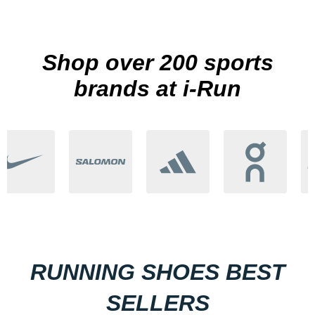
Shop over 200 sports
brands at i-Run
RUNNING SHOES BEST
SELLERS