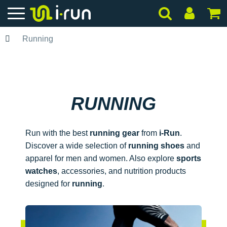
Running
RUNNING
Run with the best
running gear
from
i-Run
.
Discover a wide selection of
running shoes
and
apparel for men and women. Also explore
sports
watches
, accessories, and nutrition products
designed for
running
.