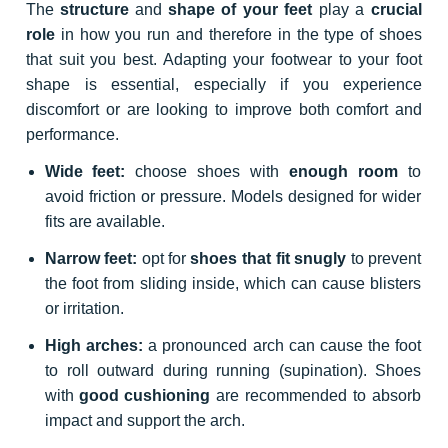
The
structure
and
shape of your feet
play a
crucial
role
in how you run and therefore in the type of shoes
that suit you best. Adapting your footwear to your foot
shape is essential, especially if you experience
discomfort or are looking to improve both comfort and
performance.
Wide feet:
choose shoes with
enough room
to
avoid friction or pressure. Models designed for wider
fits are available.
Narrow feet:
opt for
shoes that fit snugly
to prevent
the foot from sliding inside, which can cause blisters
or irritation.
High arches:
a pronounced arch can cause the foot
to roll outward during running (supination). Shoes
with
good cushioning
are recommended to absorb
impact and support the arch.