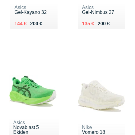
Asics
Asics
Gel-Kayano 32
Gel-Nimbus 27
Au lieu de 200 €
Vendu 144 €
Au lieu de 200 €
Vendu 135 €
144 €
200 €
135 €
200 €
Asics
Novablast 5
Nike
Ekiden
Vomero 18