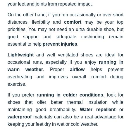
your feet and joints from repeated impact.
On the other hand, if you run occasionally or over short
distances, flexibility and
comfort
may be your top
priorities. You may not need an ultra durable shoe, but
good support and adequate cushioning remain
essential to help
prevent injuries
.
Lightweight
and well ventilated shoes are ideal for
occasional runs, especially if you enjoy
running in
warm weather
. Proper
airflow
helps prevent
overheating and improves overall comfort during
exercise.
If you prefer
running in colder conditions
, look for
shoes that offer better thermal insulation while
maintaining good breathability.
Water repellent
or
waterproof
materials can also be a real advantage for
keeping your feet dry in wet or cold weather.