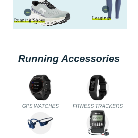
Leggings
Running Shoes
Running Accessories
GPS WATCHES
FITNESS TRACKERS