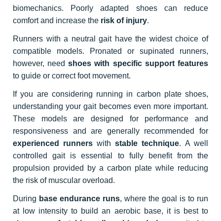
biomechanics. Poorly adapted shoes can reduce
comfort and increase the
risk of injury
.
Runners with a neutral gait have the widest choice of
compatible models. Pronated or supinated runners,
however, need
shoes with specific support features
to guide or correct foot movement.
If you are considering running in carbon plate shoes,
understanding your gait becomes even more important.
These models are designed for performance and
responsiveness and are generally recommended for
experienced runners
with
stable technique
. A well
controlled gait is essential to fully benefit from the
propulsion provided by a carbon plate while reducing
the risk of muscular overload.
During
base endurance runs
, where the goal is to run
at low intensity to build an aerobic base, it is best to