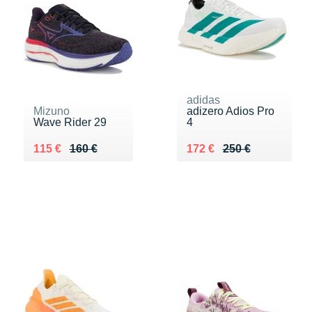
adidas
Mizuno
adizero Adios Pro
Wave Rider 29
4
Au lieu de 160 €
Vendu 115 €
Au lieu de 250 €
Vendu 172 €
115 €
160 €
172 €
250 €