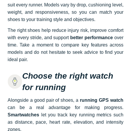
suit every runner. Models vary by drop, cushioning level,
weight, and responsiveness, so you can match your
shoes to your training style and objectives.
The right shoes help reduce injury risk, improve comfort
with every stride, and support
better performance
over
time. Take a moment to compare key features across
models and do not hesitate to seek advice to find your
ideal pair.
Choose the right watch
for running
Alongside a good pair of shoes, a
running GPS watch
can be a real advantage for making progress.
Smartwatches
let you track key running metrics such
as distance, pace, heart rate, elevation, and intensity
zones.