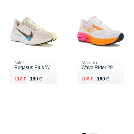
Nike
Mizuno
Pegasus Plus W
Wave Rider 29
Au lieu de 180 €
Vendu 112 €
Au lieu de 160 €
Vendu 108 €
112 €
180 €
108 €
160 €