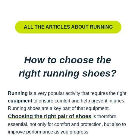
PERFORMANCE
TRAI
How to improve your
How
VO2 max?
en
ALL THE ARTICLES ABOUT RUNNING
Simple strategies to increase your aerobic capacity
Build lo
and unlock new performance levels.
method
➔
How to choose the
right running shoes?
Running
is a very popular activity that requires the right
equipment
to ensure comfort and help prevent injuries.
Running shoes are a key part of that equipment.
Choosing the right pair of shoes
is therefore
essential, not only for comfort and protection, but also to
improve performance as you progress.