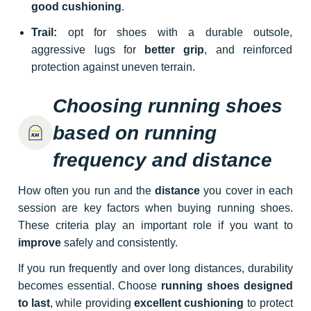
good cushioning
.
Trail:
opt for shoes with a durable outsole,
aggressive lugs for
better grip
, and reinforced
protection against uneven terrain.
Choosing running shoes
based on running
frequency and distance
How often you run and the
distance
you cover in each
session are key factors when buying running shoes.
These criteria play an important role if you want to
improve
safely and consistently.
If you run frequently and over long distances, durability
becomes essential. Choose
running shoes designed
to last
, while providing
excellent cushioning
to protect