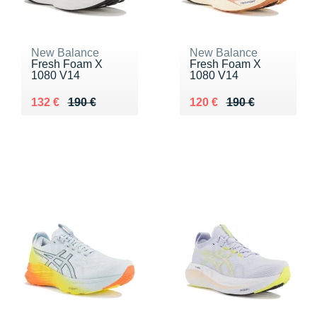
New Balance
New Balance
Fresh Foam X
Fresh Foam X
1080 V14
1080 V14
Au lieu de 190 €
Vendu 132 €
Au lieu de 190 €
Vendu 120 €
132 €
190 €
120 €
190 €