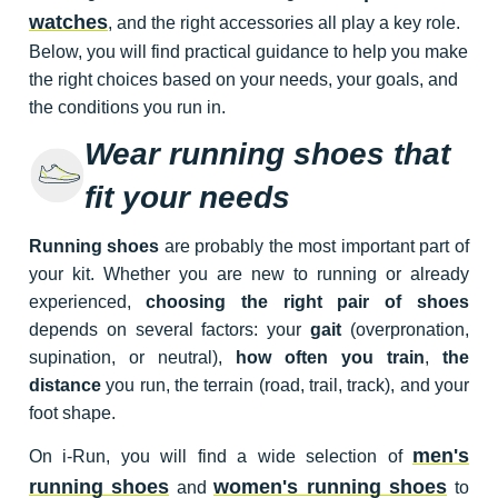
watches
, and the right accessories all play a key role.
Below, you will find practical guidance to help you make
the right choices based on your needs, your goals, and
the conditions you run in.
Wear running shoes that
fit your needs
Running shoes
are probably the most important part of
your kit. Whether you are new to running or already
experienced,
choosing the right pair of shoes
depends on several factors: your
gait
(overpronation,
supination, or neutral),
how often you train
,
the
distance
you run, the terrain (road, trail, track), and your
foot shape.
men's
On i-Run, you will find a wide selection of
running shoes
women's running shoes
and
to