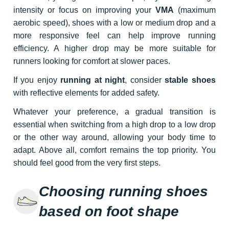
intensity or focus on improving your
VMA
(maximum
aerobic speed), shoes with a low or medium drop and a
more responsive feel can help improve running
efficiency. A higher drop may be more suitable for
runners looking for comfort at slower paces.
If you enjoy
running at night
, consider
stable shoes
with reflective elements for added safety.
Whatever your preference, a gradual transition is
essential when switching from a high drop to a low drop
or the other way around, allowing your body time to
adapt. Above all, comfort remains the top priority. You
should feel good from the very first steps.
Choosing running shoes
based on foot shape