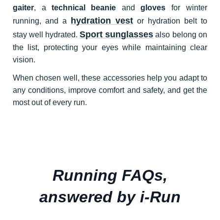
gaiter
, a
technical beanie
and
gloves
for winter
hydration vest
running, and a
or hydration belt to
Sport sunglasses
stay well hydrated.
also belong on
the list, protecting your eyes while maintaining clear
vision.
When chosen well, these accessories help you adapt to
any conditions, improve comfort and safety, and get the
most out of every run.
Running FAQs,
answered by i-Run