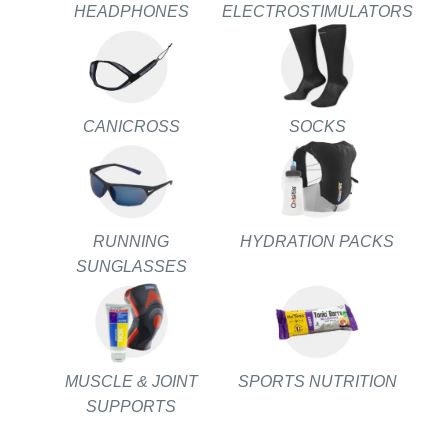
HEADPHONES
ELECTROSTIMULATORS
CANICROSS
SOCKS
RUNNING
HYDRATION PACKS
SUNGLASSES
MUSCLE & JOINT
SPORTS NUTRITION
SUPPORTS