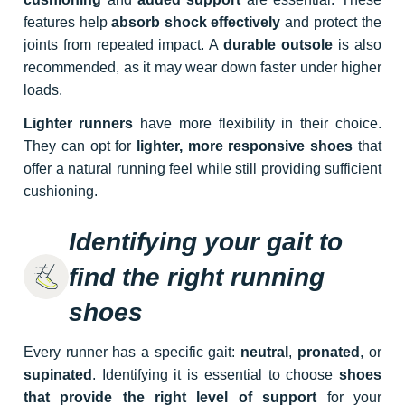
features help
absorb shock effectively
and protect the
joints from repeated impact. A
durable outsole
is also
recommended, as it may wear down faster under higher
loads.
Lighter runners
have more flexibility in their choice.
They can opt for
lighter, more responsive shoes
that
offer a natural running feel while still providing sufficient
cushioning.
Identifying your gait to
find the right running
shoes
Every runner has a specific gait:
neutral
,
pronated
, or
supinated
. Identifying it is essential to choose
shoes
that provide the right level of support
for your