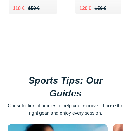
Au lieu de 150 €
Vendu 118 €
Au lieu de 150 €
Vendu 120 €
118 €
150 €
120 €
150 €
Sports Tips: Our
Guides
Our selection of articles to help you improve, choose the
right gear, and enjoy every session.