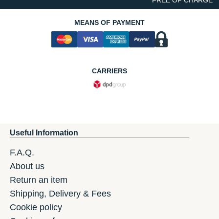
MEANS OF PAYMENT
CARRIERS
Useful Information
F.A.Q.
About us
Return an item
Shipping, Delivery & Fees
Cookie policy