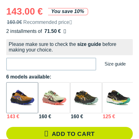
143.00 €
You save 10%
Recommended retail price by the brand
160.0€
Recommended price
2 installments of
71.50 €
Free of charge
Please make sure to check the
size guide
before
making your choice.
Size guide
6 models available:
143 €
160 €
160 €
125 €
1
ADD TO CART