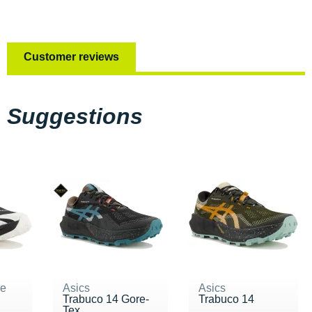
Customer reviews
Suggestions
ne
Asics
Asics
Trabuco 14 Gore-
Trabuco 14
Tex