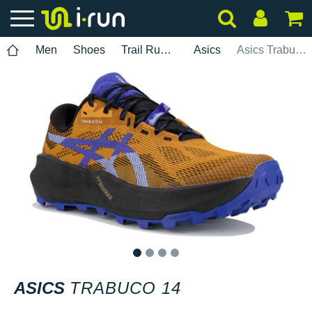
Men
Shoes
Trail Running
Asics
Asics Trabuco 14
1
2
3
4
ASICS
TRABUCO 14