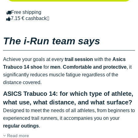
Free shipping
7.15 € cashback
The i-Run team says
Achieve your goals at every
trail session
with the
Asics
Trabuco 14 shoe
for
men
.
Comfortable and protective
, it
significantly reduces muscle fatigue regardless of the
distance covered.
ASICS Trabuco 14: for which type of athlete,
what use, what distance, and what surface?
Designed to meet the needs of all athletes, from beginners to
experienced trail runners, it accompanies you on your
regular outings
.
Read more