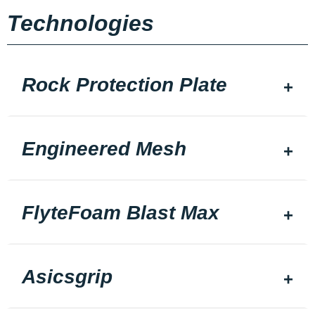
Technologies
Rock Protection Plate
Engineered Mesh
FlyteFoam Blast Max
Asicsgrip