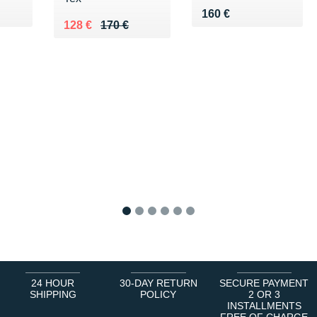
5 €
Vendu 160 €
160 €
Au lieu de 170 €
Vendu 128 €
128 €
170 €
1
2
3
4
5
6
24 HOUR
30-DAY RETURN
SECURE PAYMENT
SHIPPING
POLICY
2 OR 3
INSTALLMENTS
FREE OF CHARGE