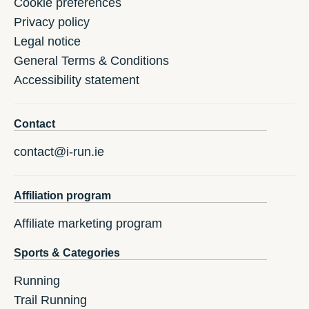
Cookie preferences
Privacy policy
Legal notice
General Terms & Conditions
Accessibility statement
Contact
contact@i-run.ie
Affiliation program
Affiliate marketing program
Sports & Categories
Running
Trail Running