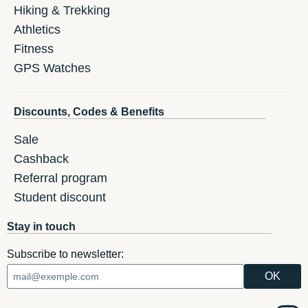
Hiking & Trekking
Athletics
Fitness
GPS Watches
Discounts, Codes & Benefits
Sale
Cashback
Referral program
Student discount
Stay in touch
Subscribe to newsletter: