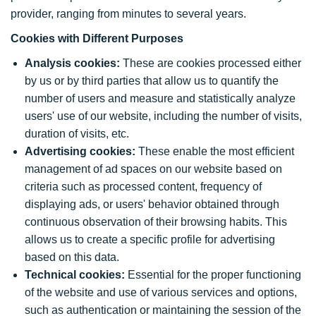
provider, ranging from minutes to several years.
Cookies with Different Purposes
Analysis cookies:
These are cookies processed either
by us or by third parties that allow us to quantify the
number of users and measure and statistically analyze
users' use of our website, including the number of visits,
duration of visits, etc.
Advertising cookies:
These enable the most efficient
management of ad spaces on our website based on
criteria such as processed content, frequency of
displaying ads, or users' behavior obtained through
continuous observation of their browsing habits. This
allows us to create a specific profile for advertising
based on this data.
Technical cookies:
Essential for the proper functioning
of the website and use of various services and options,
such as authentication or maintaining the session of the