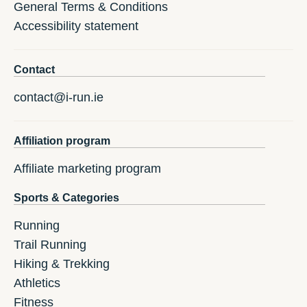
General Terms & Conditions
Accessibility statement
Contact
contact@i-run.ie
Affiliation program
Affiliate marketing program
Sports & Categories
Running
Trail Running
Hiking & Trekking
Athletics
Fitness