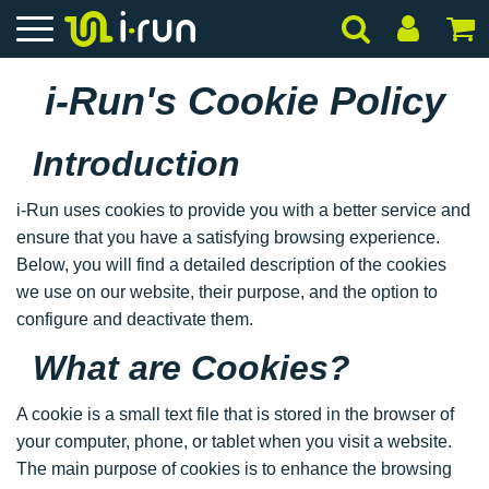
i-Run's Cookie Policy
Introduction
i-Run uses cookies to provide you with a better service and
ensure that you have a satisfying browsing experience.
Below, you will find a detailed description of the cookies
we use on our website, their purpose, and the option to
configure and deactivate them.
What are Cookies?
A cookie is a small text file that is stored in the browser of
your computer, phone, or tablet when you visit a website.
The main purpose of cookies is to enhance the browsing