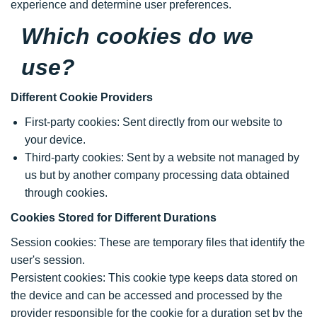
experience and determine user preferences.
Which cookies do we
use?
Different Cookie Providers
First-party cookies: Sent directly from our website to
your device.
Third-party cookies: Sent by a website not managed by
us but by another company processing data obtained
through cookies.
Cookies Stored for Different Durations
Session cookies: These are temporary files that identify the
user's session.
Persistent cookies: This cookie type keeps data stored on
the device and can be accessed and processed by the
provider responsible for the cookie for a duration set by the