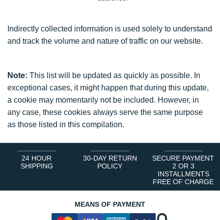
Indirectly collected information is used solely to understand
and track the volume and nature of traffic on our website.
Note:
This list will be updated as quickly as possible. In
exceptional cases, it might happen that during this update,
a cookie may momentarily not be included. However, in
any case, these cookies always serve the same purpose
as those listed in this compilation.
24 HOUR
30-DAY RETURN
SECURE PAYMENT
SHIPPING
POLICY
2 OR 3
INSTALLMENTS
FREE OF CHARGE
MEANS OF PAYMENT