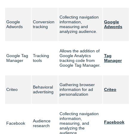
Collecting navigation
Google
Conversion
information,
Google
Adwords
tracking
measuring and
Adwords
analyzing audience.
Allows the addition of
Google Tag
Tracking
Google Analytics
Tag
Manager
tools
tracking code from
Manager
Google Tag Manager.
Gathering browser
Behavioral
Criteo
information for ad
Criteo
advertising
personalization
Collecting navigation
information,
Audience
Facebook
Facebook
measuring, and
research
analyzing the
audience.