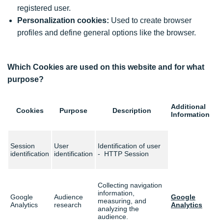
registered user.
Personalization cookies:
Used to create browser
profiles and define general options like the browser.
Which Cookies are used on this website and for what
purpose?
Additional
Cookies
Purpose
Description
Information
Session
User
Identification of user
identification
identification
- HTTP Session
Collecting navigation
information,
Google
Audience
Google
measuring, and
Analytics
research
Analytics
analyzing the
audience.