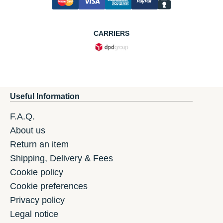
CARRIERS
Useful Information
F.A.Q.
About us
Return an item
Shipping, Delivery & Fees
Cookie policy
Cookie preferences
Privacy policy
Legal notice