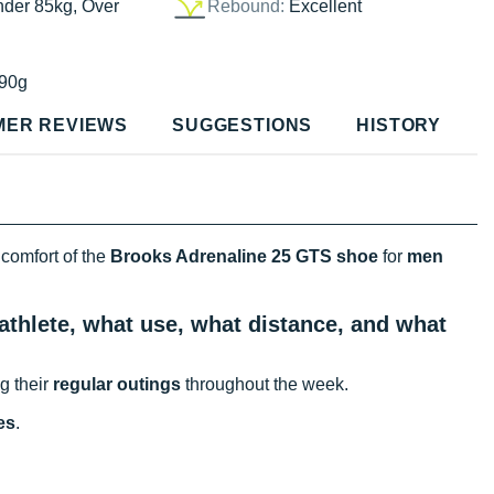
nder 85kg, Over
Rebound:
Excellent
90g
MER REVIEWS
SUGGESTIONS
HISTORY
 comfort of the
Brooks Adrenaline 25 GTS shoe
for
men
athlete, what use, what distance, and what
g their
regular outings
throughout the week.
es
.