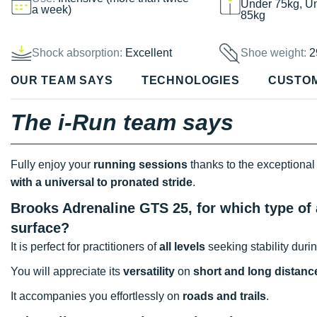
Under 75kg, U
a week)
85kg
Shock absorption:
Excellent
Shoe weight:
2
OUR TEAM SAYS
TECHNOLOGIES
CUSTO
The i-Run team says
Fully enjoy your
running sessions
thanks to the exceptional
with a universal to pronated stride
.
Brooks Adrenaline GTS 25, for which type of 
surface?
It is perfect for practitioners of
all levels
seeking stability durin
You will appreciate its
versatility
on
short and long distanc
It accompanies you effortlessly on
roads and trails
.