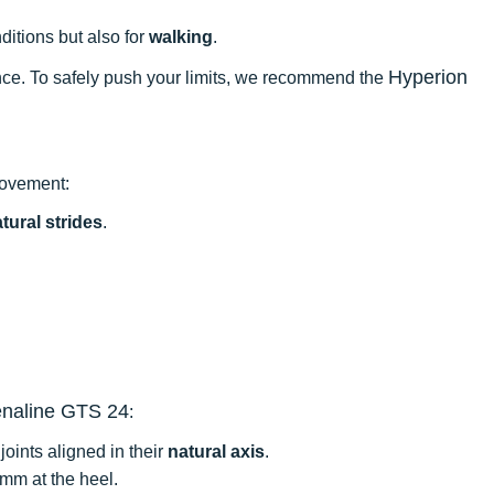
itions but also for
walking
.
Hyperion
mance. To safely push your limits, we recommend the
provement:
tural strides
.
naline GTS 24
:
oints aligned in their
natural axis
.
 mm at the heel.