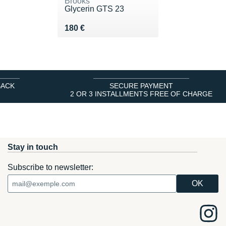
Brooks
Glycerin GTS 23
Vendu 180 €
180 €
BACK
SECURE PAYMENT
2 OR 3 INSTALLMENTS FREE OF CHARGE
Stay in touch
Subscribe to newsletter: