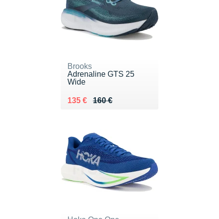
Brooks
Adrenaline GTS 25
Wide
Au lieu de 160 €
Vendu 135 €
135 €
160 €