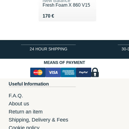
New Balance
Fresh Foam X 860 V15
Vendu 170 €
170 €
24 HOUR SHIPPING
30-
MEANS OF PAYMENT
Useful Information
F.A.Q.
About us
Return an item
Shipping, Delivery & Fees
Cookie policy