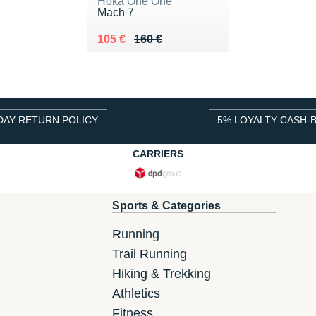
Hoka One One
Mach 7
Au lieu de 160 €
Vendu 105 €
105 €
160 €
DAY RETURN POLICY
5% LOYALTY CASH-
CARRIERS
Sports & Categories
Running
Trail Running
Hiking & Trekking
Athletics
Fitness