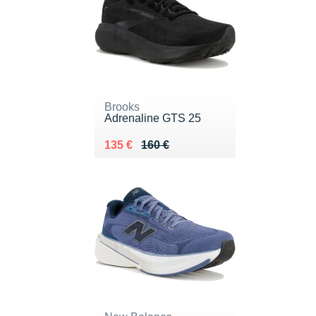
Brooks
Adrenaline GTS 25
Au lieu de 160 €
Vendu 135 €
135 €
160 €