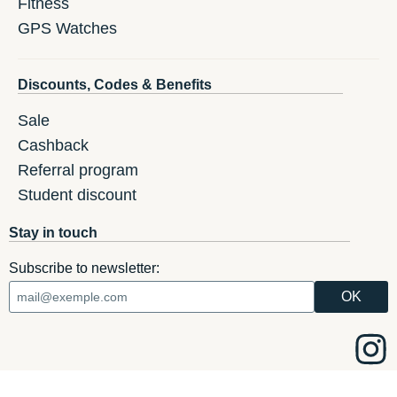
Fitness
GPS Watches
Discounts, Codes & Benefits
Sale
Cashback
Referral program
Student discount
Stay in touch
Subscribe to newsletter: