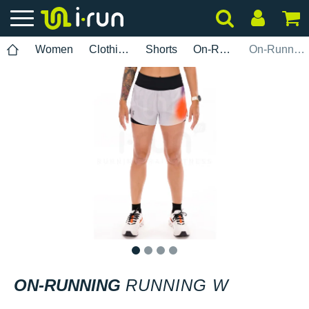
Women
Clothing
Shorts
On-Running
On-Running Running W
1
2
3
4
ON-RUNNING
RUNNING W