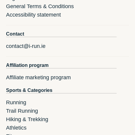
General Terms & Conditions
Accessibility statement
Contact
contact@i-run.ie
Affiliation program
Affiliate marketing program
Sports & Categories
Running
Trail Running
Hiking & Trekking
Athletics