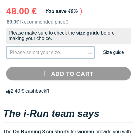
48.00 €
You save 40%
Recommended retail price by the brand
80.0€
Recommended price
Please make sure to check the
size guide
before
making your choice.
Size guide
Please select your size.
ADD TO CART
2.40 € cashback
The i-Run team says
The
On Running 8 cm shorts
for
women
provide you with