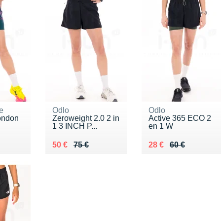
e
Odlo
Odlo
ondon
Zeroweight 2.0 2 in
Active 365 ECO 2
1 3 INCH P...
en 1 W
5 €
Au lieu de 75 €
Vendu 50 €
Au lieu de 60 €
Vendu 28 €
50 €
75 €
28 €
60 €