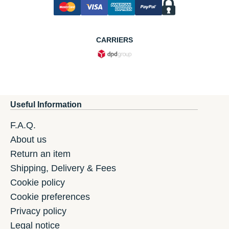
CARRIERS
Useful Information
F.A.Q.
About us
Return an item
Shipping, Delivery & Fees
Cookie policy
Cookie preferences
Privacy policy
Legal notice