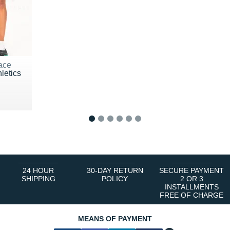
ace
letics
0 €
1
2
3
4
5
6
24 HOUR
30-DAY RETURN
SECURE PAYMENT
SHIPPING
POLICY
2 OR 3
INSTALLMENTS
FREE OF CHARGE
MEANS OF PAYMENT