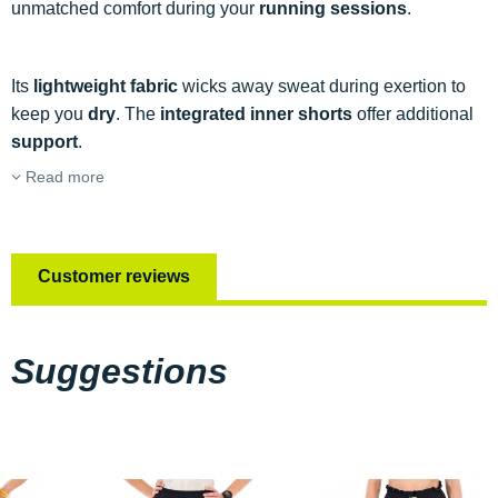
unmatched comfort during your
running sessions
.
Its
lightweight fabric
wicks away sweat during exertion to
keep you
dry
. The
integrated inner shorts
offer additional
support
.
Read more
Customer reviews
Suggestions