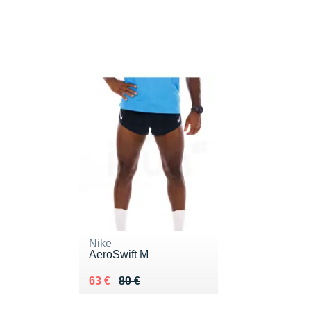
Nike
AeroSwift M
Au lieu de 80 €
Vendu 63 €
63 €
80 €