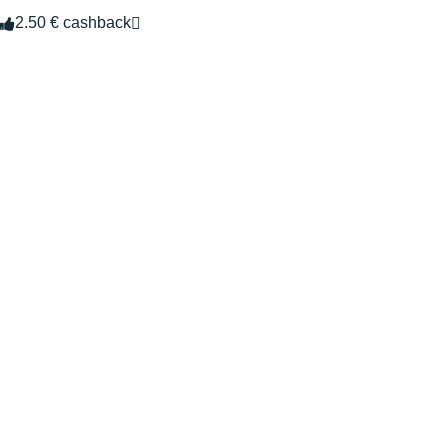
2.50 € cashback