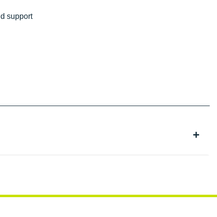
nd support