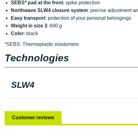
SEBS* pad at the front
: spike protection
Northwave SLW4 closure system
: precise adjustment a
Easy transport
: protection of your personal belongings
Weight in size 3
: 690 g
Color
: black
*SEBS: Thermoplastic elastomers
Technologies
SLW4
Customer reviews