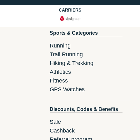
CARRIERS
Sports & Categories
Running
Trail Running
Hiking & Trekking
Athletics
Fitness
GPS Watches
Discounts, Codes & Benefits
Sale
Cashback
Referral program