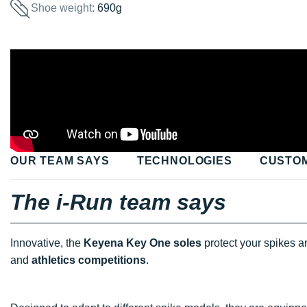
Shoe weight:
690g
OUR TEAM SAYS
TECHNOLOGIES
CUSTO
The i-Run team says
Innovative, the
Keyena Key One soles
protect your spikes a
and
athletics competitions
.