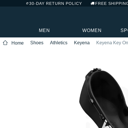
30-DAY RETURN POLICY
FREE SHIPPIN
MEN
WOMEN
SP
Shoes
Athletics
Keyena
Keyena Key O
Home