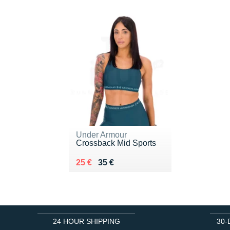
Under Armour
Crossback Mid Sports
Au lieu de 35 €
Vendu 25 €
25 €
35 €
24 HOUR SHIPPING
30-