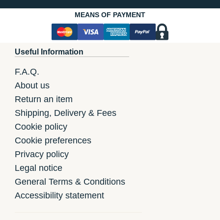
MEANS OF PAYMENT
Useful Information
F.A.Q.
About us
Return an item
Shipping, Delivery & Fees
Cookie policy
Cookie preferences
Privacy policy
Legal notice
General Terms & Conditions
Accessibility statement