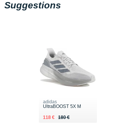
Suggestions
adidas
UltraBOOST 5X M
Au lieu de 180 €
Vendu 118 €
118 €
180 €