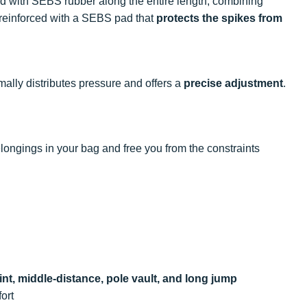
ed with SEBS rubber along the entire length, combining
s reinforced with a SEBS pad that
protects the spikes from
mally distributes pressure and offers a
precise adjustment
.
longings in your bag and free you from the constraints
int, middle-distance, pole vault, and long jump
fort