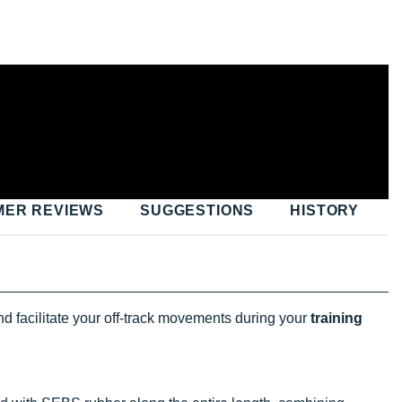
MER REVIEWS
SUGGESTIONS
HISTORY
nd facilitate your off-track movements during your
training