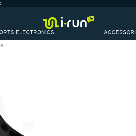
G
ORTS ELECTRONICS
ACCESSOR
ne