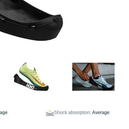
rage
Shock absorption:
Average