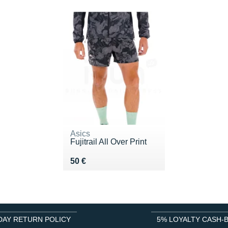
Asics
Fujitrail All Over Print
Vendu 50 €
50 €
DAY RETURN POLICY
5% LOYALTY CASH-