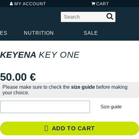
MY ACCOUNT
CART
IES
NUTRITION
SALE
KEYENA
KEY ONE
50.00 €
Please make sure to check the
size guide
before making
your choice.
Size guide
ADD TO CART