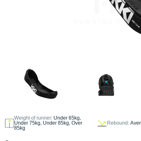
Weight of runner:
Under 65kg,
Under 75kg, Under 85kg, Over
Rebound:
Ave
85kg