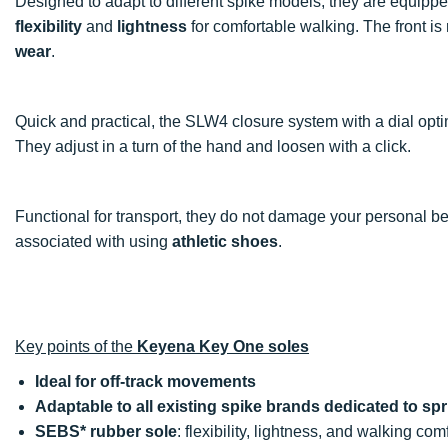
Designed to adapt to different spike models, they are equipp
flexibility
and
lightness
for comfortable walking. The front i
wear
.
Quick and practical, the SLW4 closure system with a dial opti
They adjust in a turn of the hand and loosen with a click.
Functional for transport, they do not damage your personal be
associated with using
athletic shoes
.
Key points of the
Keyena Key One soles
Ideal for off-track movements
Adaptable to all existing spike brands dedicated to spr
SEBS* rubber sole
: flexibility, lightness, and walking com