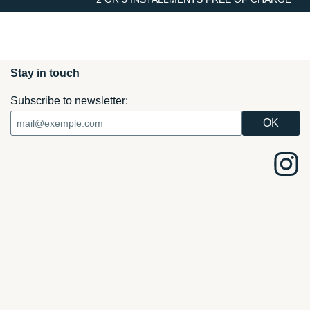
Stay in touch
Subscribe to newsletter: