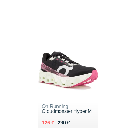
On-Running
Cloudmonster Hyper M
Au lieu de 230 €
Vendu 126 €
126 €
230 €