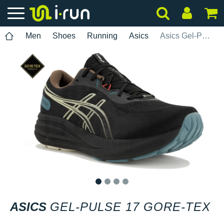
Men
Shoes
Running
Asics
Asics Gel-Pulse 17 Gore-Tex
1
2
3
4
ASICS
GEL-PULSE 17 GORE-TEX