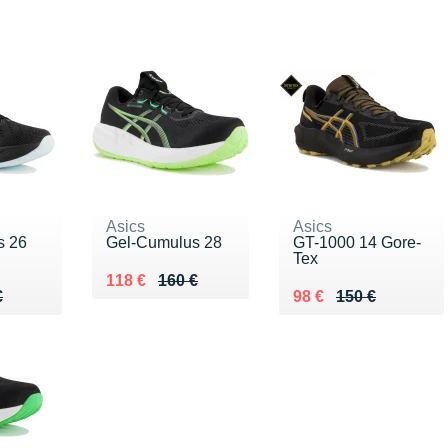
Asics
Asics
s 26
Gel-Cumulus 28
GT-1000 14 Gore-
Tex
Au lieu de 160 €
Vendu 118 €
118 €
160 €
70 €
€
Au lieu de 150 €
Vendu 98 €
€
98 €
150 €