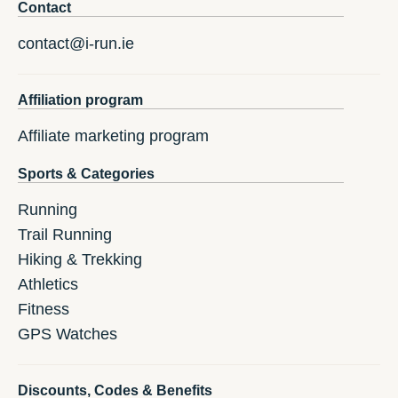
Contact
contact@i-run.ie
Affiliation program
Affiliate marketing program
Sports & Categories
Running
Trail Running
Hiking & Trekking
Athletics
Fitness
GPS Watches
Discounts, Codes & Benefits