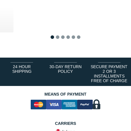
0 €
1
2
3
4
5
6
24 HOUR
30-DAY RETURN
SECURE PAYMENT
SHIPPING
POLICY
2 OR 3
INSTALLMENTS
FREE OF CHARGE
MEANS OF PAYMENT
CARRIERS