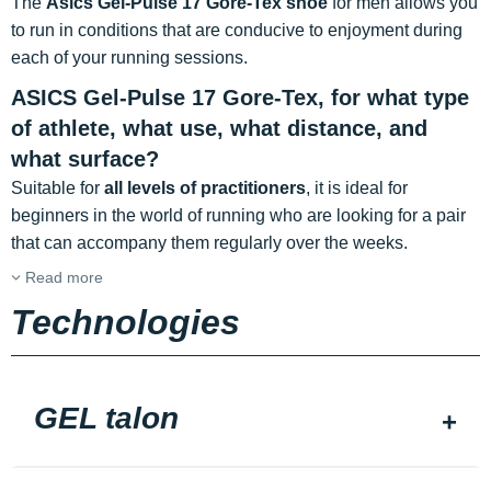
The
Asics Gel-Pulse 17 Gore-Tex shoe
for men allows you
to run in conditions that are conducive to enjoyment during
each of your running sessions.
ASICS Gel-Pulse 17 Gore-Tex, for what type
of athlete, what use, what distance, and
what surface?
Suitable for
all levels of practitioners
, it is ideal for
beginners in the world of running who are looking for a pair
that can accompany them regularly over the weeks.
Read more
Technologies
GEL talon