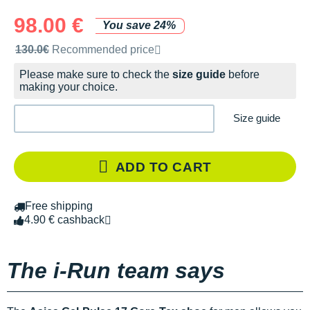
98.00 €
You save 24%
Recommended retail price by the brand
130.0€
Recommended price
Please make sure to check the
size guide
before
making your choice.
Size guide
ADD TO CART
Free shipping
4.90 € cashback
The i-Run team says