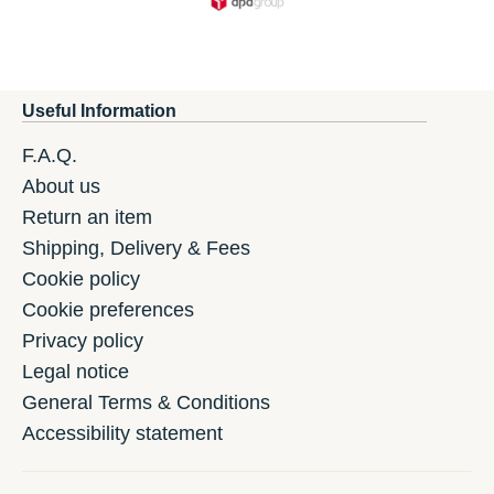
Useful Information
F.A.Q.
About us
Return an item
Shipping, Delivery & Fees
Cookie policy
Cookie preferences
Privacy policy
Legal notice
General Terms & Conditions
Accessibility statement