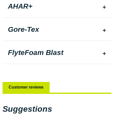
AHAR+
Gore-Tex
FlyteFoam Blast
Customer reviews
Suggestions