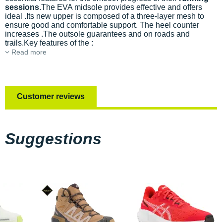
sessions
.The EVA midsole provides effective
and offers
ideal
.Its new upper is composed of a three-layer mesh to
ensure good
and comfortable support. The heel counter
increases
.The outsole guarantees
and
on roads and
trails.Key features of the
:
Read more
Customer reviews
Suggestions