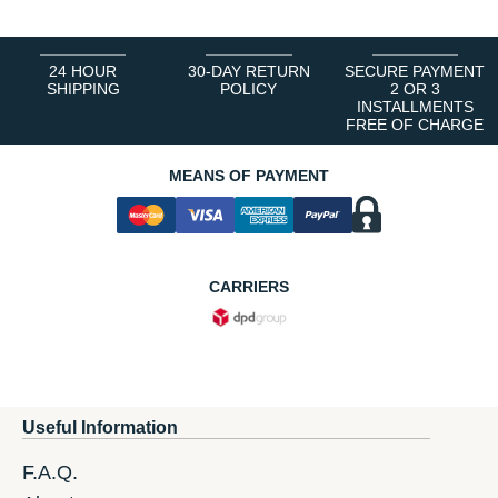
24 HOUR
30-DAY RETURN
SECURE PAYMENT
SHIPPING
POLICY
2 OR 3
INSTALLMENTS
FREE OF CHARGE
MEANS OF PAYMENT
CARRIERS
Useful Information
F.A.Q.