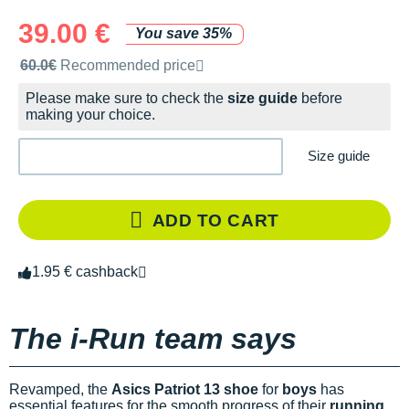
39.00 €
You save 35%
Recommended retail price by the brand
60.0€
Recommended price
Please make sure to check the
size guide
before
making your choice.
Size guide
ADD TO CART
1.95 € cashback
The i-Run team says
Revamped, the
Asics Patriot 13 shoe
for
boys
has
essential features for the smooth progress of their
running