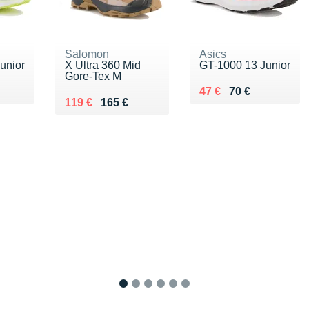
Salomon
Asics
unior
X Ultra 360 Mid
GT-1000 13 Junior
Gore-Tex M
 €
Au lieu de 70 €
Vendu 47 €
47 €
70 €
Au lieu de 165 €
Vendu 119 €
119 €
165 €
1
2
3
4
5
6