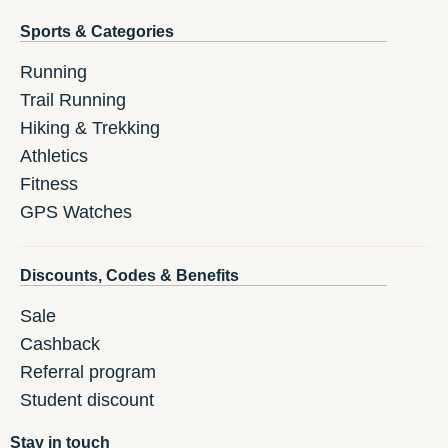
Sports & Categories
Running
Trail Running
Hiking & Trekking
Athletics
Fitness
GPS Watches
Discounts, Codes & Benefits
Sale
Cashback
Referral program
Student discount
Stay in touch