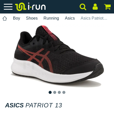
Boy
Shoes
Running
Asics
Asics Patriot 13
1
2
3
4
ASICS
PATRIOT 13