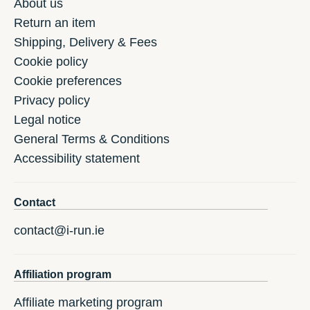
About us
Return an item
Shipping, Delivery & Fees
Cookie policy
Cookie preferences
Privacy policy
Legal notice
General Terms & Conditions
Accessibility statement
Contact
contact@i-run.ie
Affiliation program
Affiliate marketing program