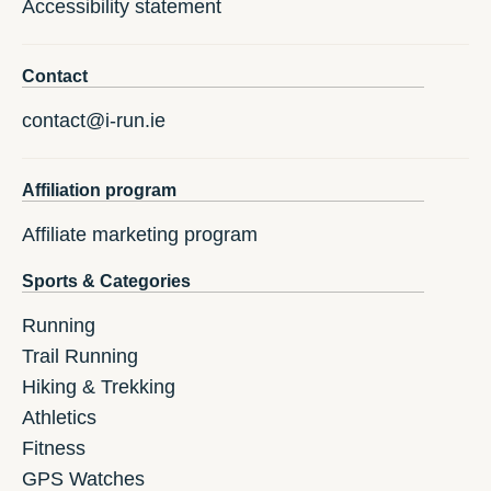
Accessibility statement
Contact
contact@i-run.ie
Affiliation program
Affiliate marketing program
Sports & Categories
Running
Trail Running
Hiking & Trekking
Athletics
Fitness
GPS Watches