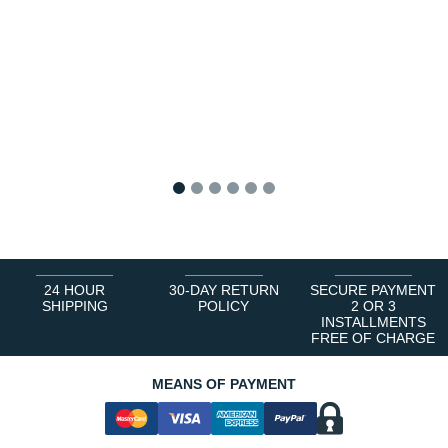
1
2
3
4
5
6
24 HOUR
30-DAY RETURN
SECURE PAYMENT
SHIPPING
POLICY
2 OR 3
INSTALLMENTS
FREE OF CHARGE
MEANS OF PAYMENT