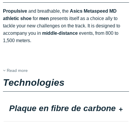
Propulsive
and breathable, the
Asics Metaspeed MD
athletic shoe
for
men
presents itself as a choice ally to
tackle your new challenges on the track. It is designed to
accompany you in
middle-distance
events, from 800 to
1,500 meters.
Read more
Technologies
Plaque en fibre de carbone