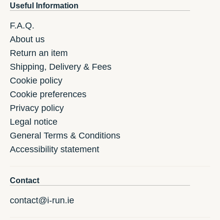
Useful Information
F.A.Q.
About us
Return an item
Shipping, Delivery & Fees
Cookie policy
Cookie preferences
Privacy policy
Legal notice
General Terms & Conditions
Accessibility statement
Contact
contact@i-run.ie