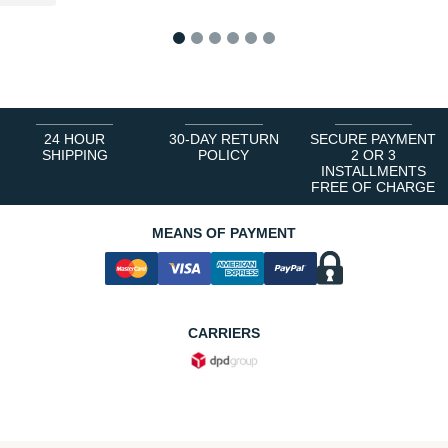
1
2
3
4
5
6
24 HOUR
30-DAY RETURN
SECURE PAYMENT
SHIPPING
POLICY
2 OR 3
INSTALLMENTS
FREE OF CHARGE
MEANS OF PAYMENT
CARRIERS