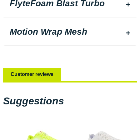
FlyteFoam Blast Turbo
Motion Wrap Mesh
Customer reviews
Suggestions