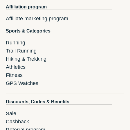
Affiliation program
Affiliate marketing program
Sports & Categories
Running
Trail Running
Hiking & Trekking
Athletics
Fitness
GPS Watches
Discounts, Codes & Benefits
Sale
Cashback
Referral program