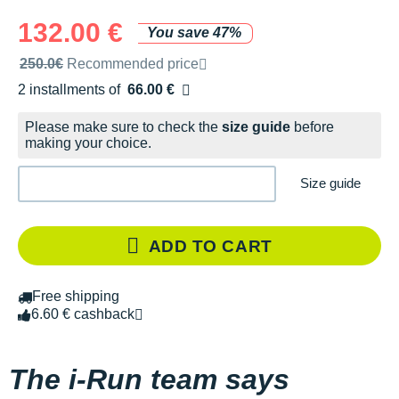
132.00 €
You save 47%
Recommended retail price by the brand
250.0€
Recommended price
2 installments of
66.00 €
Free of charge
Please make sure to check the
size guide
before
making your choice.
Size guide
ADD TO CART
Free shipping
6.60 € cashback
The i-Run team says