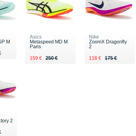
Asics
Nike
SP M
Metaspeed MD M
ZoomX Dragonfly
Paris
2
50 €
€
€
Au lieu de 250 €
Vendu 159 €
Au lieu de 175 €
Vendu 118 €
159 €
250 €
118 €
175 €
tory 2
20 €
€
€