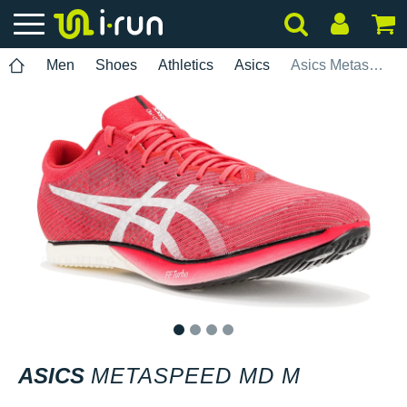
Men
Shoes
Athletics
Asics
Asics Metaspeed MD M
1
2
3
4
ASICS
METASPEED MD M