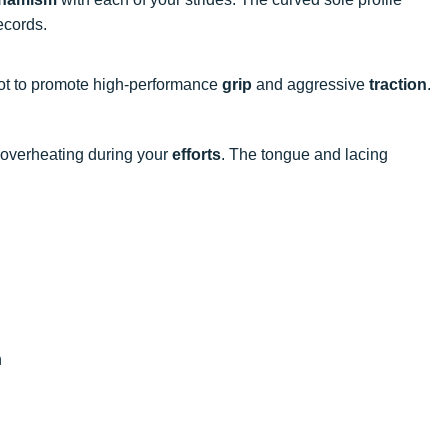
ecords.
oot to promote high-performance
grip
and aggressive
traction
.
 overheating during your
efforts
. The tongue and lacing
n