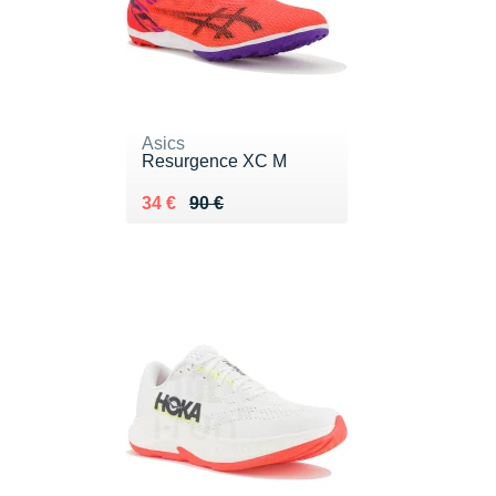
Asics
Resurgence XC M
Au lieu de 90 €
Vendu 34 €
34 €
90 €