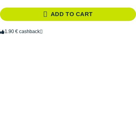
ADD TO CART
1.90 € cashback