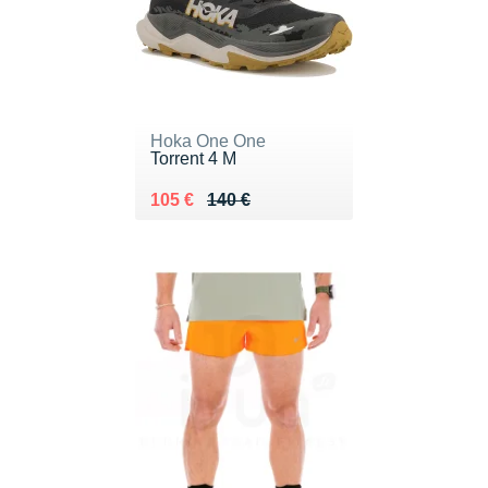
Hoka One One
Torrent 4 M
Au lieu de 140 €
Vendu 105 €
105 €
140 €