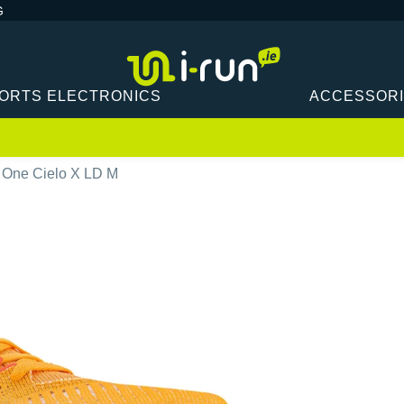
G
ORTS ELECTRONICS
ACCESSOR
One Cielo X LD M