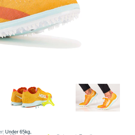
er:
Under 65kg,