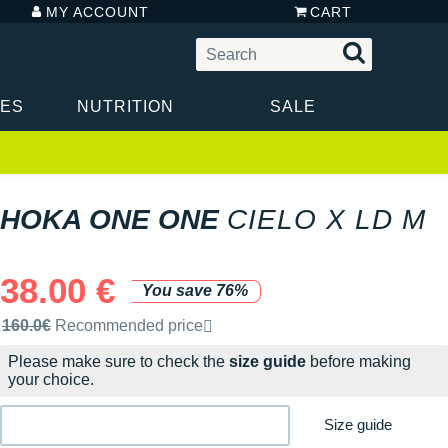
MY ACCOUNT
CART
IES
NUTRITION
SALE
HOKA ONE ONE
CIELO X LD M
38.00 €
You save 76%
Recommended retail price by the brand
160.0€
Recommended price
Please make sure to check the
size guide
before making
your choice.
Size guide