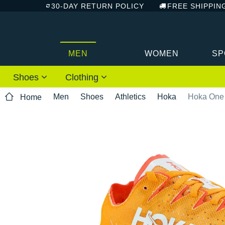
30-DAY RETURN POLICY
FREE SHIPPIN
MEN
WOMEN
SP
Shoes
Clothing
Men
Shoes
Athletics
Hoka
Hoka One 
Home