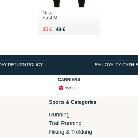
Nike
Fast M
Au lieu de 40 €
Vendu 35 €
35 €
40 €
DAY RETURN POLICY
5% LOYALTY CASH-
CARRIERS
Sports & Categories
Running
Trail Running
Hiking & Trekking