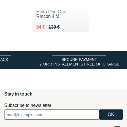
Hoka One One
Rincon 4 M
Au lieu de 130 €
Vendu 94 €
94 €
130 €
BACK
SECURE PAYMENT
2 OR 3 INSTALLMENTS FREE OF CHARGE
Stay in touch
Subscribe to newsletter: