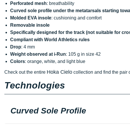
Perforated mesh
: breathability
Curved sole profile under the metatarsals starting towa
Molded EVA insole
: cushioning and comfort
Removable insole
Specifically designed for the track (not suitable for cr
Compliant with World Athletics rules
Drop
: 4 mm
Weight observed at i-Run
: 105 g in size 42
Colors
: orange, white, and light blue
Hoka Cielo
Check out the entire
collection and find the pair 
Technologies
Curved Sole Profile