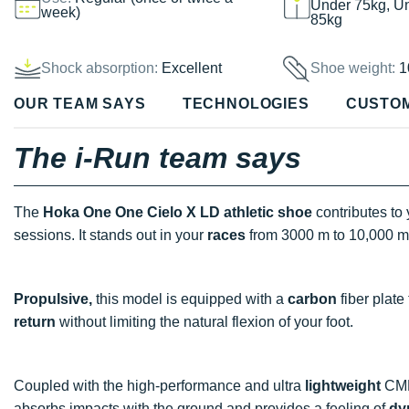
Under 75kg, U
week)
85kg
Shock absorption:
Excellent
Shoe weight:
1
OUR TEAM SAYS
TECHNOLOGIES
CUSTO
The i-Run team says
The
Hoka One One Cielo X LD athletic shoe
contributes to
sessions. It stands out in your
races
from 3000 m to 10,000 m
Propulsive,
this model is equipped with a
carbon
fiber plate
return
without limiting the natural flexion of your foot.
Coupled with the high-performance and ultra
lightweight
CMEV
absorbs impacts with the ground and provides a feeling of
dy