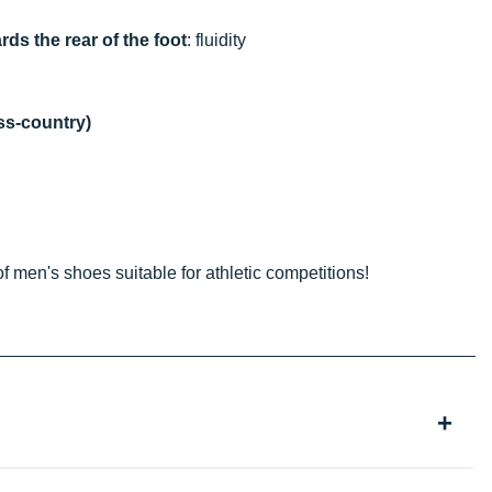
rds the rear of the foot
: fluidity
oss-country)
of men's shoes suitable for athletic competitions!