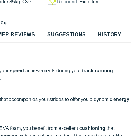
nder 85kg, Over
Rebound:
Excellent
05g
MER REVIEWS
SUGGESTIONS
HISTORY
 your
speed
achievements during your
track running
.
 that accompanies your strides to offer you a dynamic
energy
A foam, you benefit from excellent
cushioning
that
namism
with each of your strides. The curved sole profile