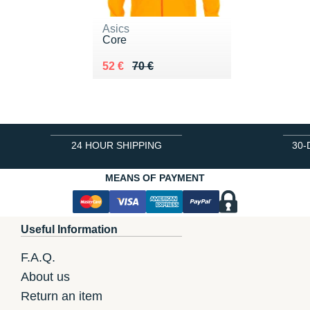
Asics
Core
Au lieu de 70 €
Vendu 52 €
52 €
70 €
24 HOUR SHIPPING
30-
MEANS OF PAYMENT
Useful Information
F.A.Q.
About us
Return an item