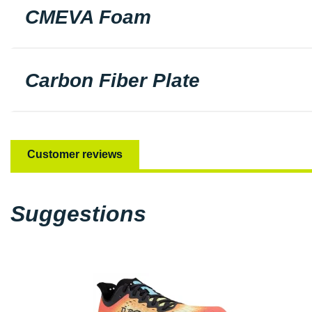
CMEVA Foam
Carbon Fiber Plate
Customer reviews
Suggestions