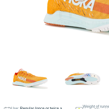
Weight of runn
Use:
Regular (once or twice a