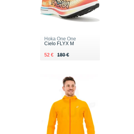
Hoka One One
Cielo FLYX M
Au lieu de 180 €
Vendu 52 €
52 €
180 €