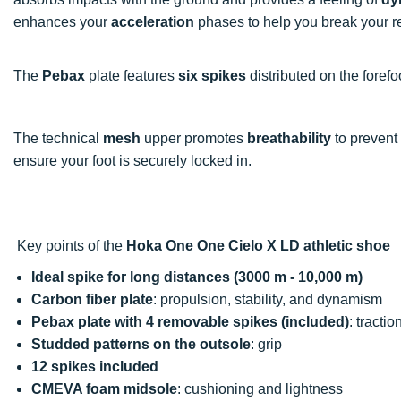
enhances your
acceleration
phases to help you break your r
The
Pebax
plate features
six spikes
distributed on the foref
The technical
mesh
upper promotes
breathability
to prevent
ensure your foot is securely locked in.
Key points of the
Hoka One One Cielo X LD athletic shoe
Ideal spike for long distances (3000 m - 10,000 m)
Carbon fiber plate
: propulsion, stability, and dynamism
Pebax plate with 4 removable spikes (included)
: tractio
Studded patterns on the outsole
: grip
12 spikes included
CMEVA foam midsole
: cushioning and lightness