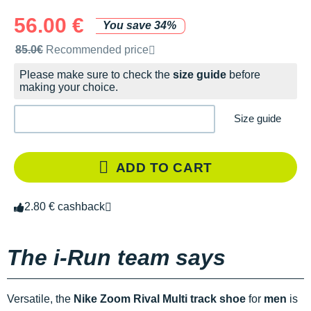
56.00 €
You save 34%
Recommended retail price by the brand
85.0€
Recommended price
Please make sure to check the
size guide
before
making your choice.
Size guide
ADD TO CART
2.80 € cashback
The i-Run team says
Versatile, the
Nike Zoom Rival Multi track shoe
for
men
is