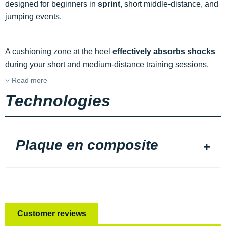
designed for beginners in
sprint
, short middle-distance, and
jumping events.
A cushioning zone at the heel
effectively absorbs shocks
during your short and medium-distance training sessions.
Read more
Technologies
Plaque en composite
Customer reviews