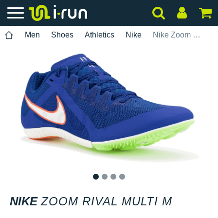
Men
Shoes
Athletics
Nike
Nike Zoom Rival Multi M
1
2
3
4
NIKE
ZOOM RIVAL MULTI M