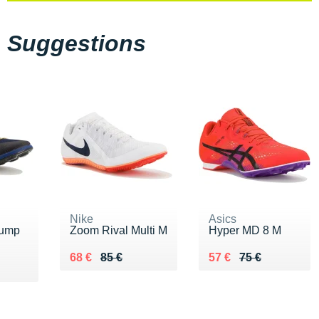
Suggestions
Nike
Asics
Jump
Zoom Rival Multi M
Hyper MD 8 M
Au lieu de 85 €
Vendu 68 €
Au lieu de 75 €
Vendu 57 €
68 €
85 €
57 €
75 €
 €