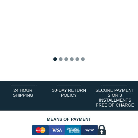
1
2
3
4
5
6
24 HOUR
30-DAY RETURN
SECURE PAYMENT
SHIPPING
POLICY
2 OR 3
INSTALLMENTS
FREE OF CHARGE
MEANS OF PAYMENT