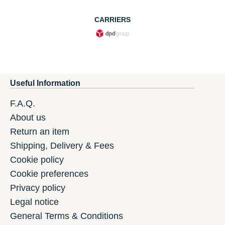
CARRIERS
Useful Information
F.A.Q.
About us
Return an item
Shipping, Delivery & Fees
Cookie policy
Cookie preferences
Privacy policy
Legal notice
General Terms & Conditions