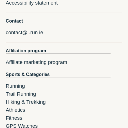
Accessibility statement
Contact
contact@i-run.ie
Affiliation program
Affiliate marketing program
Sports & Categories
Running
Trail Running
Hiking & Trekking
Athletics
Fitness
GPS Watches