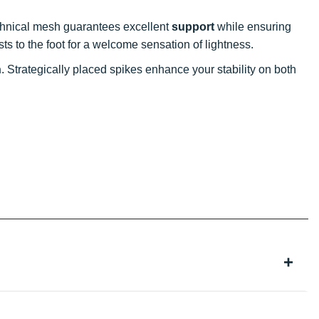
echnical mesh guarantees excellent
support
while ensuring
ts to the foot for a welcome sensation of lightness.
n
. Strategically placed spikes enhance your stability on both