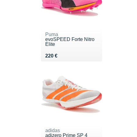
Puma
evoSPEED Forte Nitro
Elite
Vendu 220 €
220 €
adidas
adizero Prime SP 4