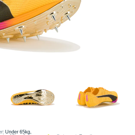
er:
Under 65kg,