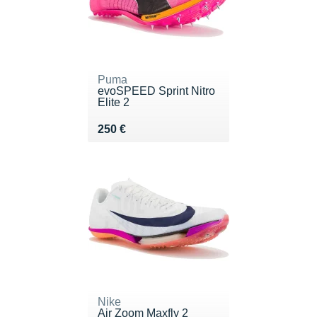
Puma
evoSPEED Sprint Nitro
Elite 2
Vendu 250 €
250 €
Nike
Air Zoom Maxfly 2