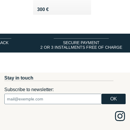
Vendu 300 €
300 €
BACK
SECURE PAYMENT
2 OR 3 INSTALLMENTS FREE OF CHARGE
Stay in touch
Subscribe to newsletter: