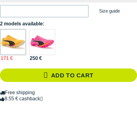
Size guide
2 models available:
171 €
250 €
ADD TO CART
Free shipping
8.55 € cashback