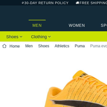
30-DAY RETURN POLICY
FREE SHIPPIN
MEN
WOMEN
SP
Shoes
Clothing
Men
Shoes
Athletics
Puma
Puma evoS
Home