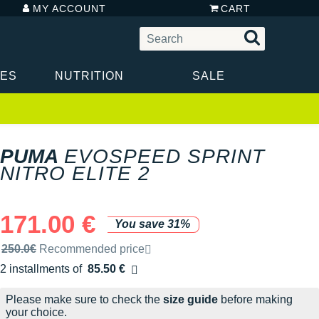
MY ACCOUNT
CART
IES
NUTRITION
SALE
PUMA
EVOSPEED SPRINT
NITRO ELITE 2
171.00 €
You save 31%
Recommended retail price by the brand
250.0€
Recommended price
2 installments of
85.50 €
Free of charge
Please make sure to check the
size guide
before making
your choice.