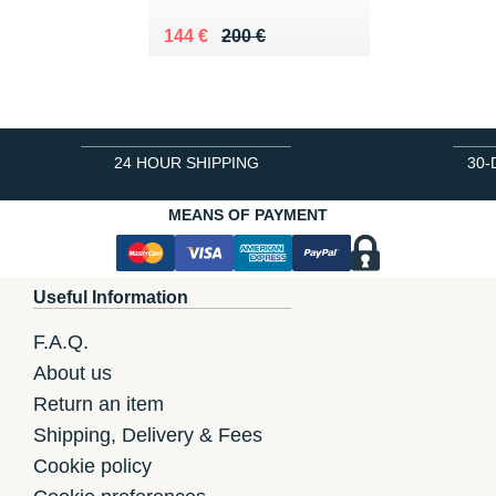
Au lieu de 200 €
Vendu 144 €
144 €
200 €
24 HOUR SHIPPING
30-
MEANS OF PAYMENT
Useful Information
F.A.Q.
About us
Return an item
Shipping, Delivery & Fees
Cookie policy