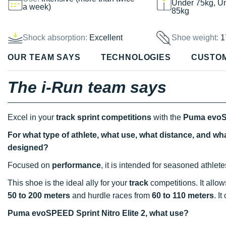
Under 75kg, U
a week)
85kg
Shock absorption:
Excellent
Shoe weight:
1
OUR TEAM SAYS
TECHNOLOGIES
CUSTO
The i-Run team says
Excel in your
track sprint competitions
with the
Puma evoSP
For what type of athlete, what use, what distance, and wh
designed?
Focused on
performance
, it is intended for seasoned athle
This shoe is the ideal ally for your
track
competitions. It allow
50 to 200 meters
and hurdle races from
60 to 110 meters
. I
Puma evoSPEED Sprint Nitro Elite 2, what use?