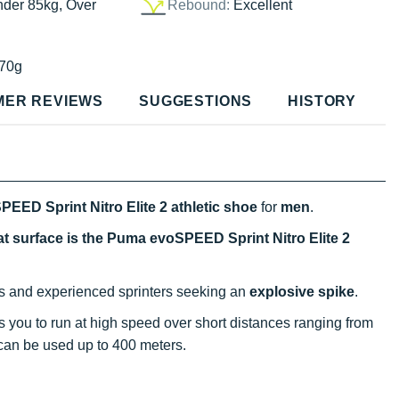
nder 85kg, Over
Rebound:
Excellent
70g
MER REVIEWS
SUGGESTIONS
HISTORY
EED Sprint Nitro Elite 2 athletic shoe
for
men
.
at surface is the Puma evoSPEED Sprint Nitro Elite 2
tes and experienced sprinters seeking an
explosive spike
.
s you to run at high speed over short distances ranging from
t can be used up to 400 meters.