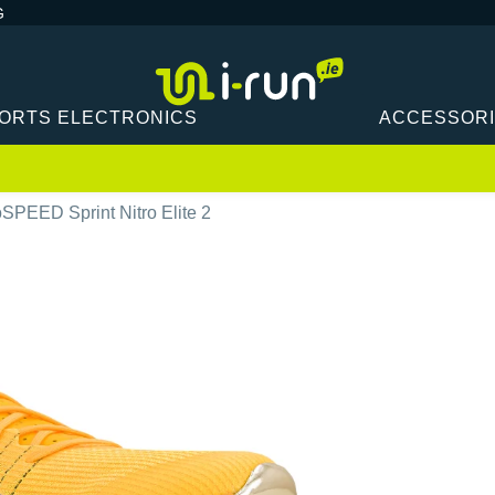
G
ORTS ELECTRONICS
ACCESSOR
PEED Sprint Nitro Elite 2