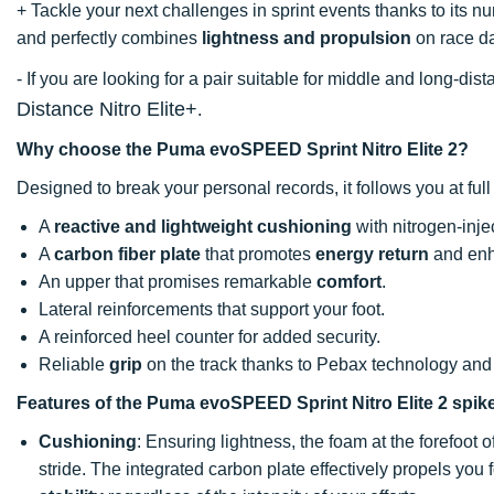
+ Tackle your next challenges in sprint events thanks to its 
and perfectly combines
lightness and propulsion
on race d
- If you are looking for a pair suitable for middle and long-d
Distance Nitro Elite+
.
Why choose the Puma evoSPEED Sprint Nitro Elite 2?
Designed to break your personal records, it follows you at ful
A
reactive and lightweight cushioning
with nitrogen-inje
A
carbon fiber plate
that promotes
energy return
and enha
An upper that promises remarkable
comfort
.
Lateral reinforcements that support your foot.
A reinforced heel counter for added security.
Reliable
grip
on the track thanks to Pebax technology and
Features of the Puma evoSPEED Sprint Nitro Elite 2 spik
Cushioning
: Ensuring lightness, the foam at the forefoot 
stride. The integrated carbon plate effectively propels you