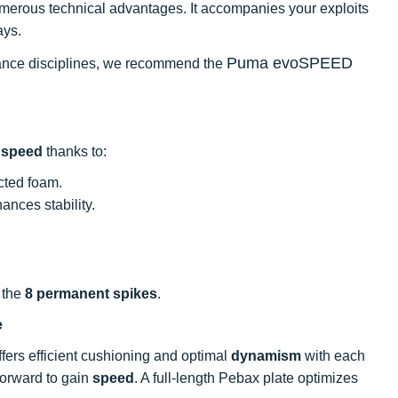
numerous technical advantages. It accompanies your exploits
ays.
Puma evoSPEED
istance disciplines, we recommend the
l
speed
thanks to:
cted foam.
nces stability.
 the
8 permanent spikes
.
e
offers efficient cushioning and optimal
dynamism
with each
 forward to gain
speed
. A full-length Pebax plate optimizes