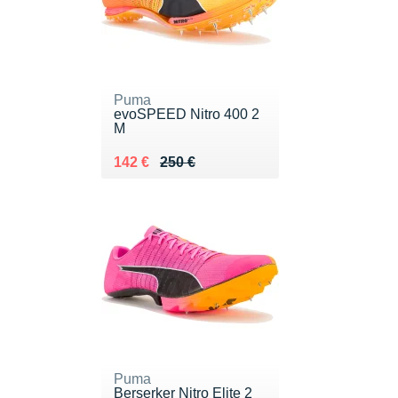
Puma
evoSPEED Nitro 400 2
M
Au lieu de 250 €
Vendu 142 €
142 €
250 €
Puma
Berserker Nitro Elite 2