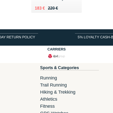
Au lieu de 220 €
Vendu 183 €
183 €
220 €
DAY RETURN POLICY
5% LOYALTY CASH-
CARRIERS
Sports & Categories
Running
Trail Running
Hiking & Trekking
Athletics
Fitness