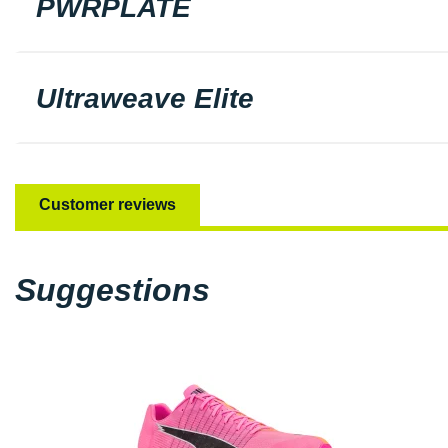
PWRPLATE
Ultraweave Elite
Customer reviews
Suggestions