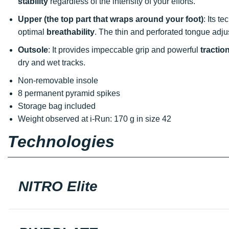
stability
regardless of the intensity of your efforts.
Upper (the top part that wraps around your foot)
: Its t
optimal
breathability
. The thin and perforated tongue adjus
Outsole
: It provides impeccable grip and powerful
tractio
dry and wet tracks.
Non-removable insole
8 permanent pyramid spikes
Storage bag included
Weight observed at i-Run: 170 g in size 42
Technologies
NITRO Elite