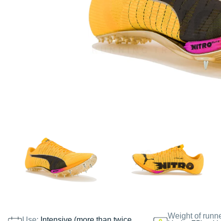
Weight of runn
Use:
Intensive (more than twice