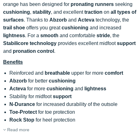
orange has been designed for
pronating runners
seeking
cushioning
,
stability
, and excellent
traction
on
all types of
surfaces
. Thanks to
Abzorb
and
Acteva
technology, the
trail shoe
offers you great
cushioning
and increased
lightness
. For a
smooth
and comfortable
stride
, the
Stabilicore technology
provides excellent midfoot
support
and
pronation control
.
Benefits
Reinforced and
breathable
upper for more
comfort
Abzorb
for better
cushioning
Acteva
for more
cushioning
and
lightness
Stability for midfoot
support
N-Durance
for increased durability of the outsole
Toe-Protect
for toe protection
Rock Stop
for heel protection
Read more