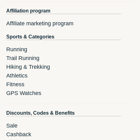
Affiliation program
Affiliate marketing program
Sports & Categories
Running
Trail Running
Hiking & Trekking
Athletics
Fitness
GPS Watches
Discounts, Codes & Benefits
Sale
Cashback