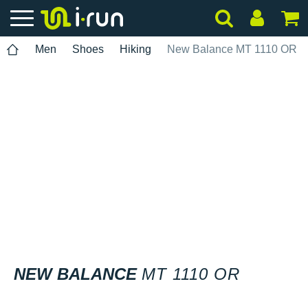
Men
Shoes
Hiking
New Balance MT 1110 OR
NEW BALANCE
MT 1110 OR