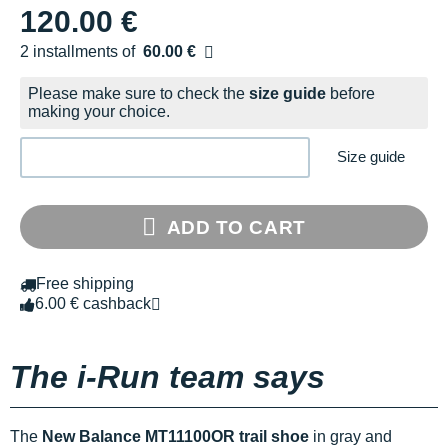
120.00 €
2 installments of
60.00 €
Free of charge
Please make sure to check the
size guide
before
making your choice.
Size guide
ADD TO CART
Free shipping
6.00 € cashback
The i-Run team says
The
New Balance MT11100OR trail shoe
in gray and