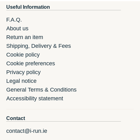
Useful Information
F.A.Q.
About us
Return an item
Shipping, Delivery & Fees
Cookie policy
Cookie preferences
Privacy policy
Legal notice
General Terms & Conditions
Accessibility statement
Contact
contact@i-run.ie