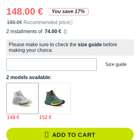
148.00 €
You save 17%
Recommended retail price by the brand
180.0€
Recommended price
2 installments of
74.00 €
Free of charge
Please make sure to check the
size guide
before
making your choice.
Size guide
2 models available:
148 €
152 €
ADD TO CART