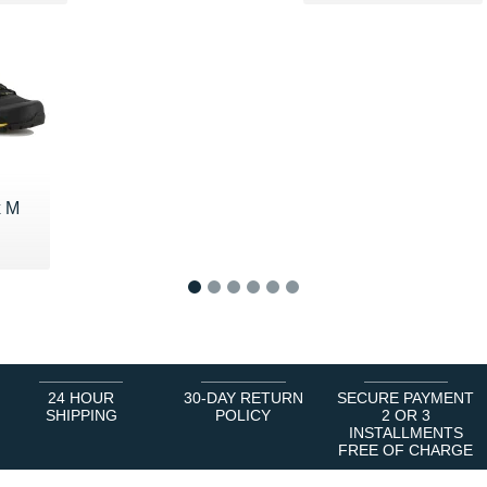
x M
5 €
1
2
3
4
5
6
24 HOUR
30-DAY RETURN
SECURE PAYMENT
SHIPPING
POLICY
2 OR 3
INSTALLMENTS
FREE OF CHARGE