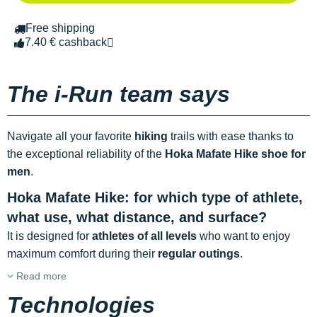
Free shipping
7.40 € cashback
The i-Run team says
Navigate all your favorite
hiking
trails with ease thanks to
the exceptional reliability of the
Hoka Mafate Hike shoe for
men
.
Hoka Mafate Hike: for which type of athlete,
what use, what distance, and surface?
It is designed for
athletes of all levels
who want to enjoy
maximum comfort during their
regular outings
.
Read more
Technologies