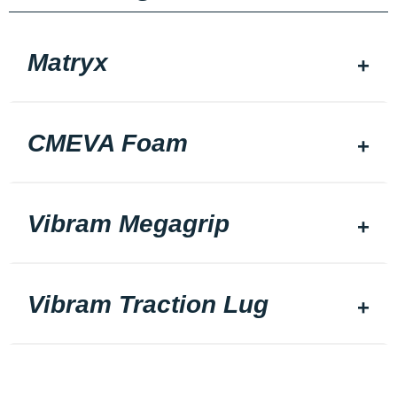
Matryx
CMEVA Foam
Vibram Megagrip
Vibram Traction Lug