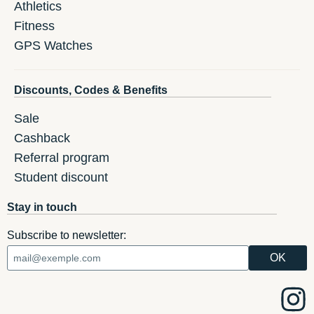
Athletics
Fitness
GPS Watches
Discounts, Codes & Benefits
Sale
Cashback
Referral program
Student discount
Stay in touch
Subscribe to newsletter: