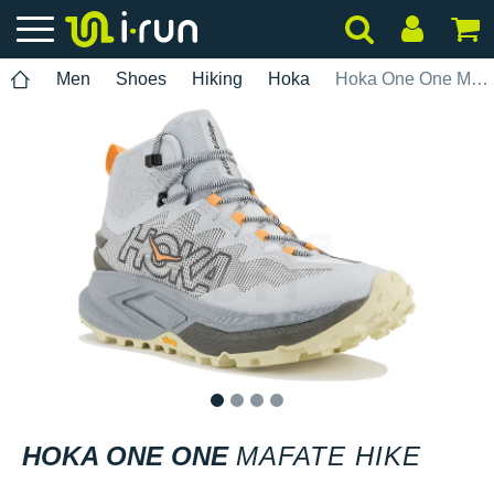
Men
Shoes
Hiking
Hoka
Hoka One One Mafate Hike
1
2
3
4
HOKA ONE ONE
MAFATE HIKE