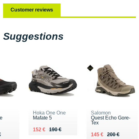
Customer reviews
Suggestions
Hoka One One
Salomon
ke
Mafate 5
Quest Echo Gore-
Tex
Au lieu de 190 €
Vendu 152 €
152 €
190 €
90 €
€
Au lieu de 200 €
Vendu 145 €
€
145 €
200 €