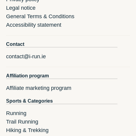
Legal notice
General Terms & Conditions
Accessibility statement
Contact
contact@i-run.ie
Affiliation program
Affiliate marketing program
Sports & Categories
Running
Trail Running
Hiking & Trekking