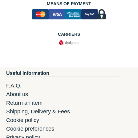
MEANS OF PAYMENT
CARRIERS
Useful Information
F.A.Q.
About us
Return an item
Shipping, Delivery & Fees
Cookie policy
Cookie preferences
Privacy policy