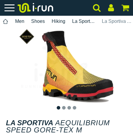
Men
Shoes
Hiking
La Sportiva
La Sportiva Aequilibrium Speed Gore-Tex M
1
2
3
4
LA SPORTIVA
AEQUILIBRIUM
SPEED GORE-TEX M