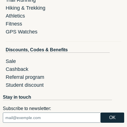
Hiking & Trekking
Athletics
Fitness
GPS Watches
Discounts, Codes & Benefits
Sale
Cashback
Referral program
Student discount
Stay in touch
Subscribe to newsletter: