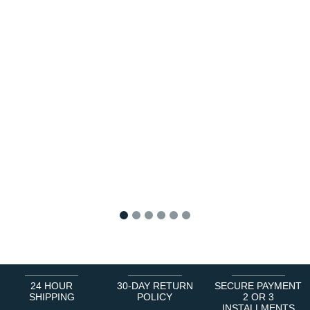
1
2
3
4
5
6
24 HOUR
30-DAY RETURN
SECURE PAYMENT
SHIPPING
POLICY
2 OR 3
INSTALLMENTS