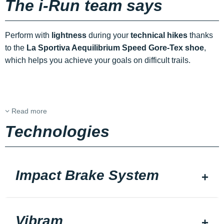
The i-Run team says
Perform with
lightness
during your
technical hikes
thanks
to the
La Sportiva Aequilibrium Speed Gore-Tex shoe
,
which helps you achieve your goals on difficult trails.
Read more
Technologies
Impact Brake System
Vibram