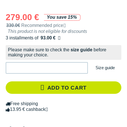
279.00 €
You save 15%
Recommended retail price by the brand
330.0€
Recommended price
This product is not eligible for discounts
3 installments of
93.00 €
Free of charge
Please make sure to check the
size guide
before
making your choice.
Size guide
ADD TO CART
Free shipping
13.95 € cashback