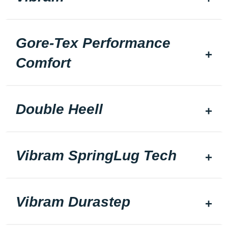
Gore-Tex Performance
Comfort
Double Heell
Vibram SpringLug Tech
Vibram Durastep