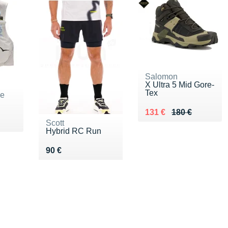
Salomon
X Ultra 5 Mid Gore-
Tex
ne
Au lieu de 180 €
Vendu 131 €
131 €
180 €
Scott
Hybrid RC Run
Vendu 90 €
90 €