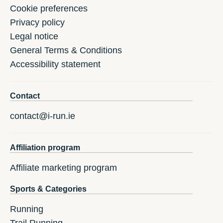
Cookie preferences
Privacy policy
Legal notice
General Terms & Conditions
Accessibility statement
Contact
contact@i-run.ie
Affiliation program
Affiliate marketing program
Sports & Categories
Running
Trail Running