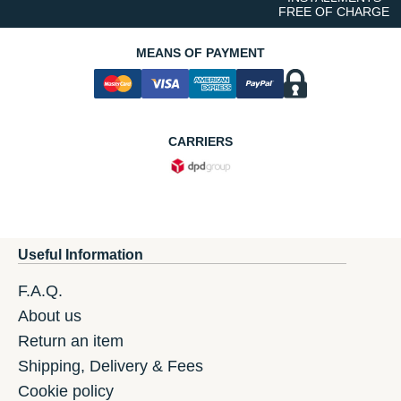
FREE OF CHARGE
MEANS OF PAYMENT
CARRIERS
Useful Information
F.A.Q.
About us
Return an item
Shipping, Delivery & Fees
Cookie policy