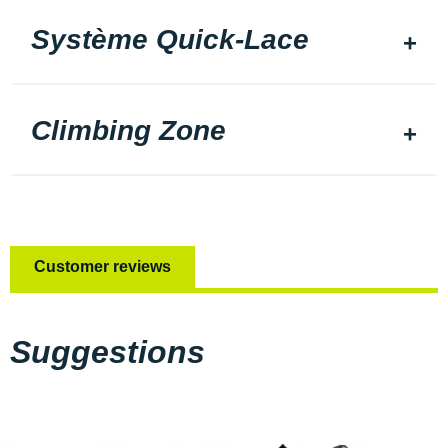
Système Quick-Lace
Climbing Zone
Customer reviews
Suggestions