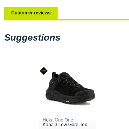
Customer reviews
Suggestions
Hoka One One
Kaha 3 Low Gore-Tex