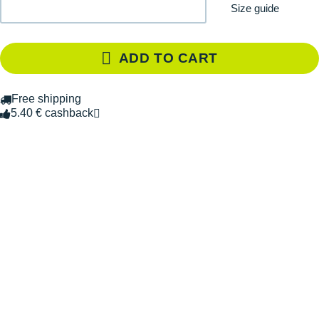
Size guide
ADD TO CART
Free shipping
5.40 € cashback