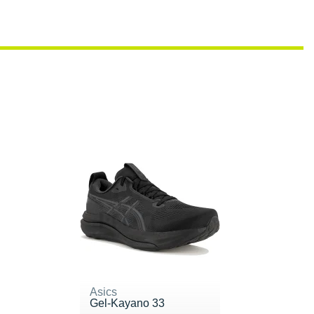
Asics
Gel-Kayano 33