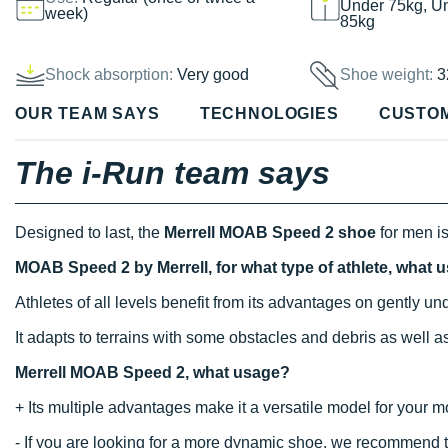
Under 75kg, U
week)
85kg
Shock absorption:
Very good
Shoe weight:
3
OUR TEAM SAYS
TECHNOLOGIES
CUSTO
The i-Run team says
Designed to last, the
Merrell MOAB Speed 2 shoe
for men is
MOAB Speed 2 by Merrell, for what type of athlete, what 
Athletes of all levels benefit from its advantages on gently u
It adapts to terrains with some obstacles and debris as well a
Merrell MOAB Speed 2, what usage?
+ Its multiple advantages make it a versatile model for your mo
- If you are looking for a more dynamic shoe, we recommend