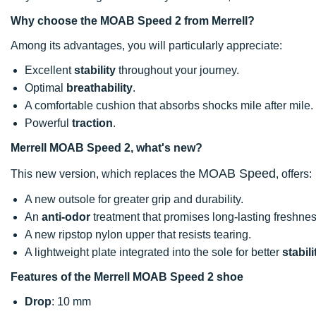
Why choose the MOAB Speed 2 from Merrell?
Among its advantages, you will particularly appreciate:
Excellent
stability
throughout your journey.
Optimal
breathability
.
A comfortable cushion that absorbs shocks mile after mile.
Powerful
traction
.
Merrell MOAB Speed 2, what's new?
MOAB Speed
This new version, which replaces the
, offers:
A new outsole for greater grip and durability.
An
anti-odor
treatment that promises long-lasting freshnes
A new ripstop nylon upper that resists tearing.
A lightweight plate integrated into the sole for better
stabili
Features of the Merrell MOAB Speed 2 shoe
Drop
: 10 mm