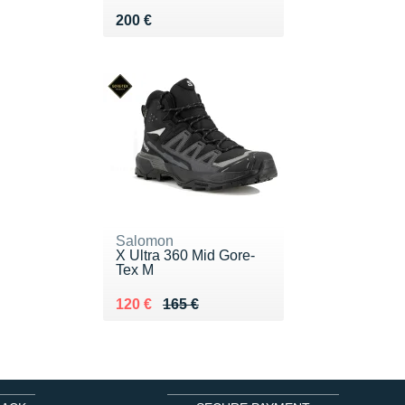
Vendu 200 €
200 €
Salomon
X Ultra 360 Mid Gore-
Tex M
Au lieu de 165 €
Vendu 120 €
120 €
165 €