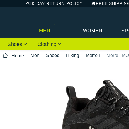
30-DAY RETURN POLICY
FREE SHIPPIN
MEN
WOMEN
SP
Shoes
Clothing
Men
Shoes
Hiking
Merrell
Merrell M
Home