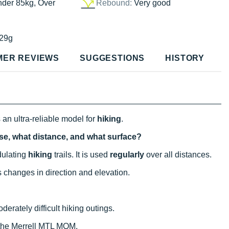
nder 85kg, Over
Rebound:
Very good
29g
MER REVIEWS
SUGGESTIONS
HISTORY
 an ultra-reliable model for
hiking
.
use, what distance, and what surface?
ndulating
hiking
trails. It is used
regularly
over all distances.
s changes in direction and elevation.
derately difficult hiking outings.
 the Merrell MTL MQM.