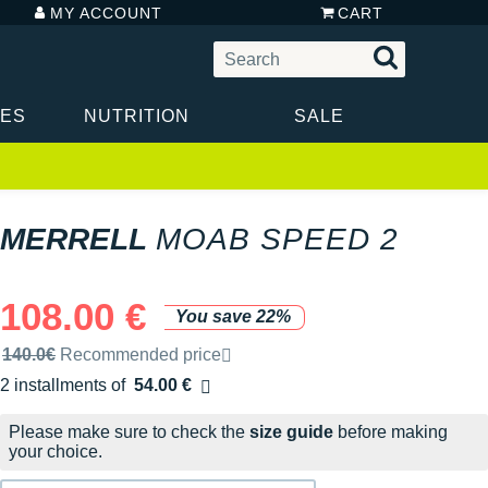
MY ACCOUNT
CART
IES
NUTRITION
SALE
MERRELL
MOAB SPEED 2
108.00 €
You save 22%
Recommended retail price by the brand
140.0€
Recommended price
2 installments of
54.00 €
Free of charge
Please make sure to check the
size guide
before making
your choice.