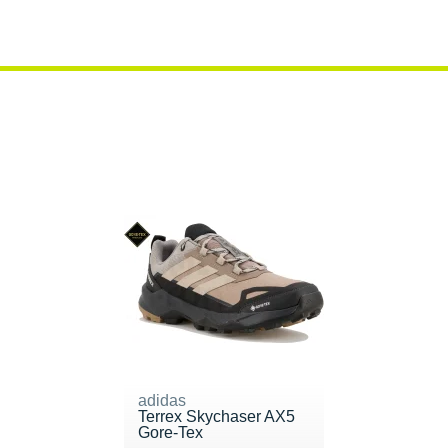
adidas
Terrex Skychaser AX5
Gore-Tex