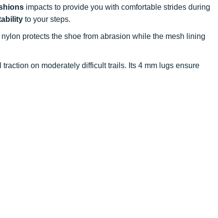
shions
impacts to provide you with comfortable strides during
tability
to your steps.
p nylon protects the shoe from abrasion while the mesh lining
traction on moderately difficult trails. Its 4 mm lugs ensure