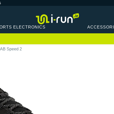
G
ORTS ELECTRONICS
ACCESSOR
OAB Speed 2