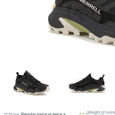
Weight of runn
Use:
Regular (once or twice a