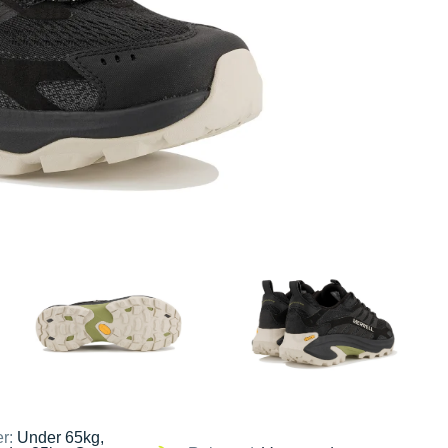
er:
Under 65kg,