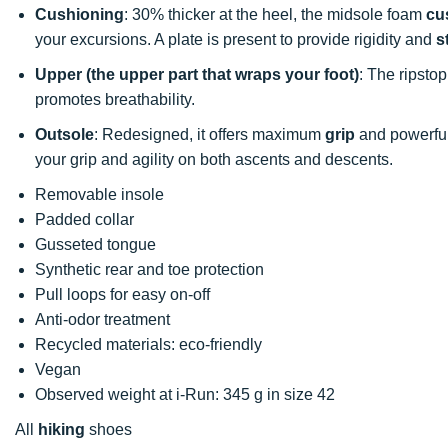
Cushioning
: 30% thicker at the heel, the midsole foam
cu
your excursions. A plate is present to provide rigidity and
s
Upper (the upper part that wraps your foot)
: The ripsto
promotes breathability.
Outsole
: Redesigned, it offers maximum
grip
and powerful 
your grip and agility on both ascents and descents.
Removable insole
Padded collar
Gusseted tongue
Synthetic rear and toe protection
Pull loops for easy on-off
Anti-odor treatment
Recycled materials: eco-friendly
Vegan
Observed weight at i-Run: 345 g in size 42
All
hiking
shoes