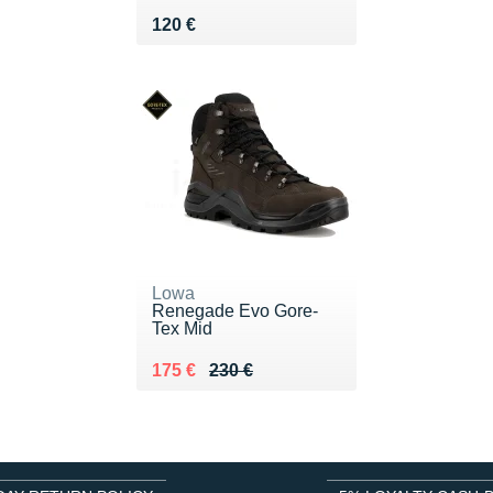
Vendu 120 €
120 €
Lowa
Renegade Evo Gore-
Tex Mid
Au lieu de 230 €
Vendu 175 €
175 €
230 €