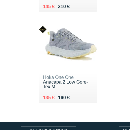
Au lieu de 210 €
Vendu 145 €
145 €
210 €
Hoka One One
Anacapa 2 Low Gore-
Tex M
Au lieu de 160 €
Vendu 135 €
135 €
160 €