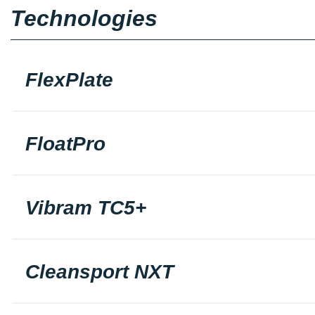
Technologies
FlexPlate
FloatPro
Vibram TC5+
Cleansport NXT