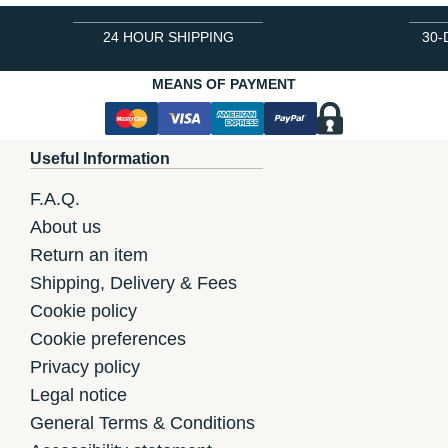
24 HOUR SHIPPING
30-
MEANS OF PAYMENT
Useful Information
F.A.Q.
About us
Return an item
Shipping, Delivery & Fees
Cookie policy
Cookie preferences
Privacy policy
Legal notice
General Terms & Conditions