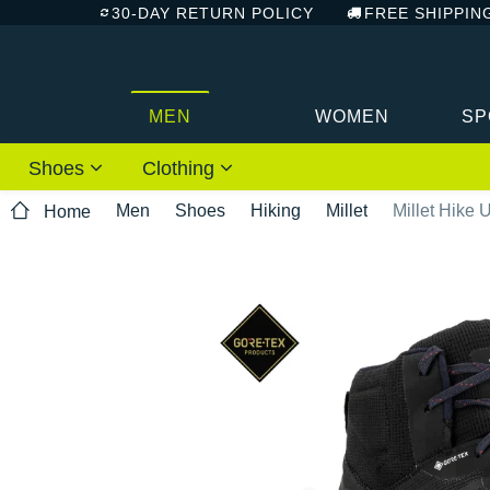
30-DAY RETURN POLICY
FREE SHIPPIN
MEN
WOMEN
SP
Shoes
Clothing
Men
Shoes
Hiking
Millet
Millet Hike
Home