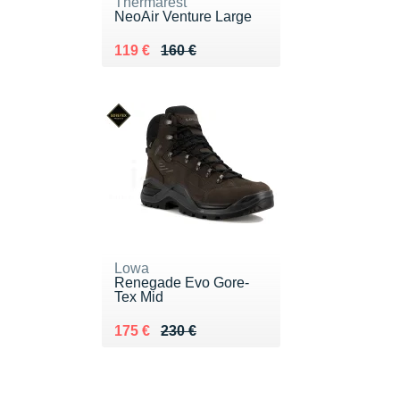
Thermarest
NeoAir Venture Large
Au lieu de 160 €
Vendu 119 €
119 €
160 €
Lowa
Renegade Evo Gore-
Tex Mid
Au lieu de 230 €
Vendu 175 €
175 €
230 €