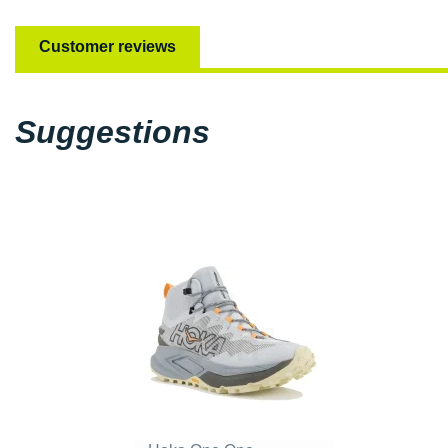
Customer reviews
Suggestions