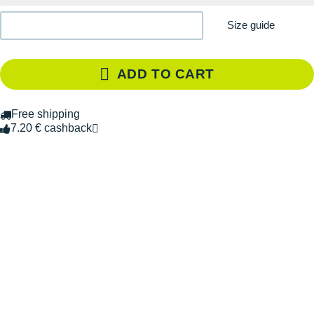
Size guide
ADD TO CART
Free shipping
7.20 € cashback