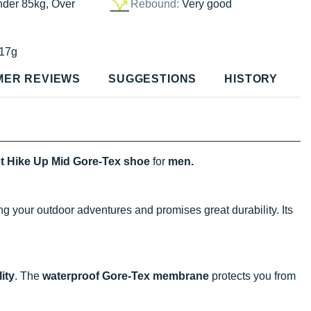
nder 85kg, Over
Rebound:
Very good
17g
MER REVIEWS
SUGGESTIONS
HISTORY
et Hike Up Mid Gore-Tex shoe
for
men.
ng your outdoor adventures and promises great durability. Its
ity
. The
waterproof Gore-Tex membrane
protects you from