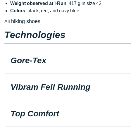
Weight observed at i-Run
: 417 g in size 42
Colors
: black, red, and navy blue
hiking shoes
All
Technologies
Gore-Tex
Vibram Fell Running
Top Comfort