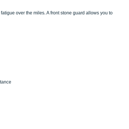
atigue over the miles. A front stone guard allows you to
stance