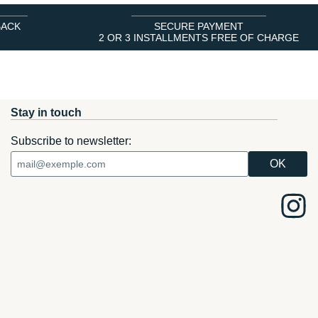
BACK
SECURE PAYMENT
2 OR 3 INSTALLMENTS FREE OF CHARGE
Stay in touch
Subscribe to newsletter: