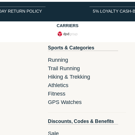
DAY RETURN POLICY
5% LOYALTY CASH-
CARRIERS
Sports & Categories
Running
Trail Running
Hiking & Trekking
Athletics
Fitness
GPS Watches
Discounts, Codes & Benefits
Sale