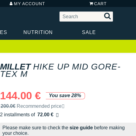
MY ACCOUNT
CART
IES
NUTRITION
SALE
MILLET
HIKE UP MID GORE-
TEX M
144.00 €
You save 28%
Recommended retail price by the brand
200.0€
Recommended price
2 installments of
72.00 €
Free of charge
Please make sure to check the
size guide
before making
your choice.