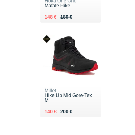
Hoka One One
Mafate Hike
Au lieu de 180 €
Vendu 148 €
148 €
180 €
Millet
Hike Up Mid Gore-Tex
M
Au lieu de 200 €
Vendu 140 €
140 €
200 €