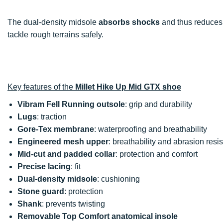
The dual-density midsole
absorbs shocks
and thus reduces f
tackle rough terrains safely.
Key features of the
Millet Hike Up Mid GTX shoe
Vibram Fell Running outsole
: grip and durability
Lugs
: traction
Gore-Tex membrane
: waterproofing and breathability
Engineered mesh upper
: breathability and abrasion resi
Mid-cut and padded collar
: protection and comfort
Precise lacing
: fit
Dual-density midsole
: cushioning
Stone guard
: protection
Shank
: prevents twisting
Removable Top Comfort anatomical insole