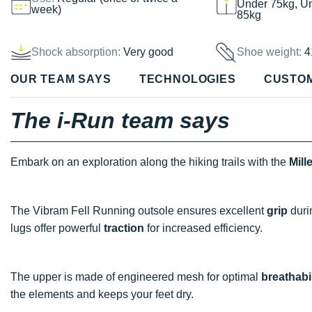
Under 75kg, U
week)
85kg
Shock absorption:
Very good
Shoe weight:
4
OUR TEAM SAYS
TECHNOLOGIES
CUSTO
The i-Run team says
Embark on an exploration along the hiking trails with the
Mill
The Vibram Fell Running outsole ensures excellent
grip
duri
lugs offer powerful
traction
for increased efficiency.
The upper is made of engineered mesh for optimal
breathabil
the elements and keeps your feet dry.