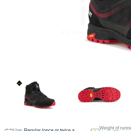
Weight of runn
Use:
Regular (once or twice a