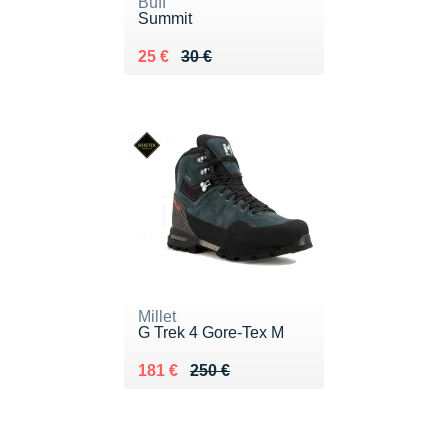
Buff
Summit
Au lieu de 30 €
Vendu 25 €
25 €
30 €
Millet
G Trek 4 Gore-Tex M
Au lieu de 250 €
Vendu 181 €
181 €
250 €