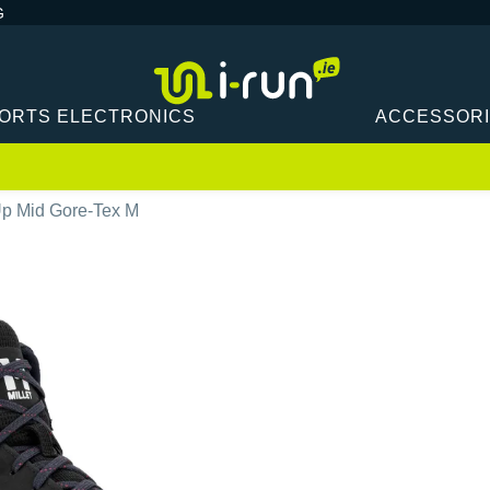
G
ORTS ELECTRONICS
ACCESSOR
 Up Mid Gore-Tex M