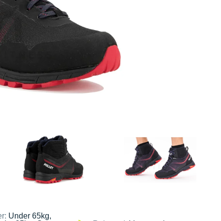
er:
Under 65kg,