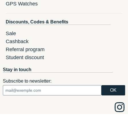
GPS Watches
Discounts, Codes & Benefits
Sale
Cashback
Referral program
Student discount
Stay in touch
Subscribe to newsletter: