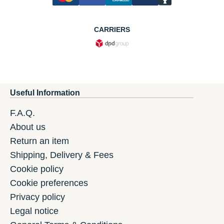
CARRIERS
Useful Information
F.A.Q.
About us
Return an item
Shipping, Delivery & Fees
Cookie policy
Cookie preferences
Privacy policy
Legal notice