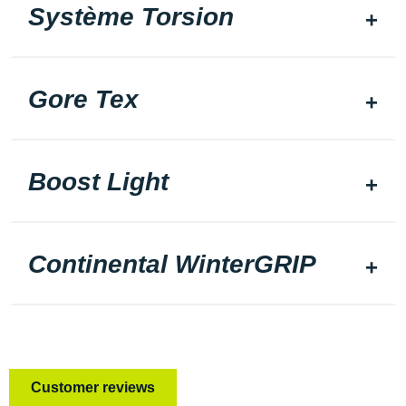
Système Torsion
Gore Tex
Boost Light
Continental WinterGRIP
Customer reviews