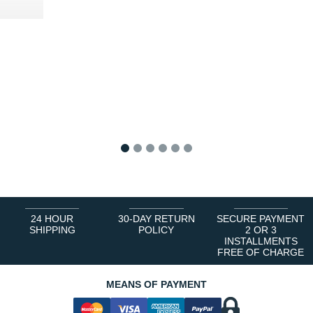
5 €
1
2
3
4
5
6
24 HOUR
30-DAY RETURN
SECURE PAYMENT
SHIPPING
POLICY
2 OR 3
INSTALLMENTS
FREE OF CHARGE
MEANS OF PAYMENT