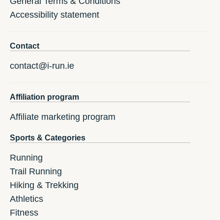
General Terms & Conditions
Accessibility statement
Contact
contact@i-run.ie
Affiliation program
Affiliate marketing program
Sports & Categories
Running
Trail Running
Hiking & Trekking
Athletics
Fitness