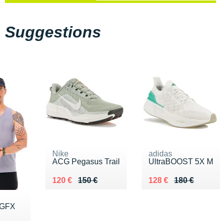
Suggestions
Nike
adidas
ACG Pegasus Trail
UltraBOOST 5X M
Au lieu de 150 €
Vendu 120 €
Au lieu de 180 €
Vendu 128 €
120 €
150 €
128 €
180 €
 GFX