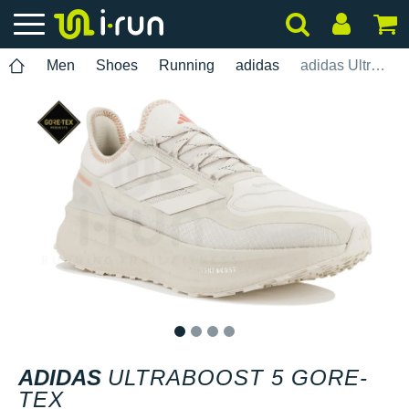
Men
Shoes
Running
adidas
adidas UltraBOOST 5 Gore-Tex
1
2
3
4
ADIDAS
ULTRABOOST 5 GORE-
TEX