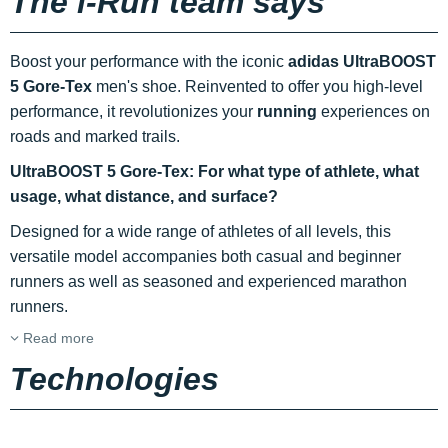
The i-Run team says
Boost your performance with the iconic
adidas UltraBOOST
5 Gore-Tex
men's shoe. Reinvented to offer you high-level
performance, it revolutionizes your
running
experiences on
roads and marked trails.
UltraBOOST 5 Gore-Tex: For what type of athlete, what
usage, what distance, and surface?
Designed for a wide range of athletes of all levels, this
versatile model accompanies both casual and beginner
runners as well as seasoned and experienced marathon
runners.
Read more
Technologies