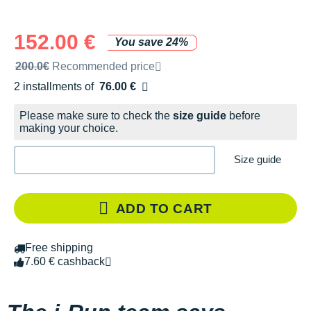
152.00 €
You save 24%
Recommended retail price by the brand
200.0€
Recommended price
2 installments of
76.00 €
Free of charge
Please make sure to check the
size guide
before
making your choice.
Size guide
ADD TO CART
Free shipping
7.60 € cashback