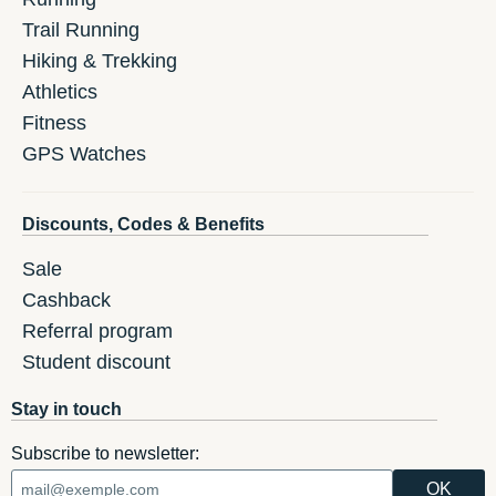
Trail Running
Hiking & Trekking
Athletics
Fitness
GPS Watches
Discounts, Codes & Benefits
Sale
Cashback
Referral program
Student discount
Stay in touch
Subscribe to newsletter: