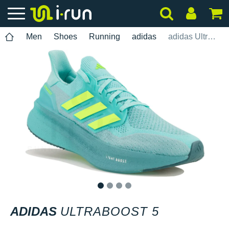
Men
Shoes
Running
adidas
adidas UltraBOOST 5
1
2
3
4
ADIDAS
ULTRABOOST 5