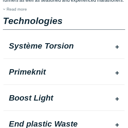
runners as well as seasoned and experienced marathoners.
Read more
Technologies
Système Torsion
Primeknit
Boost Light
End plastic Waste