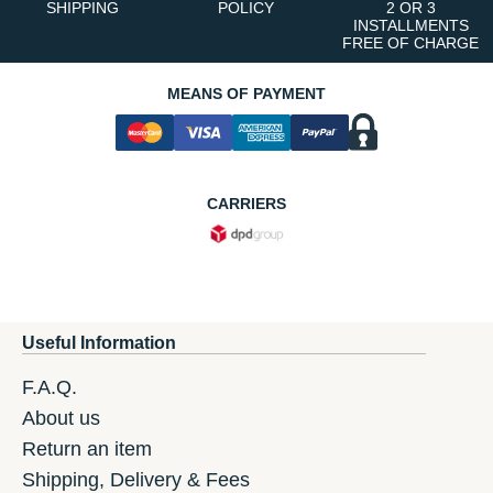
SHIPPING
POLICY
2 OR 3
INSTALLMENTS
FREE OF CHARGE
MEANS OF PAYMENT
CARRIERS
Useful Information
F.A.Q.
About us
Return an item
Shipping, Delivery & Fees