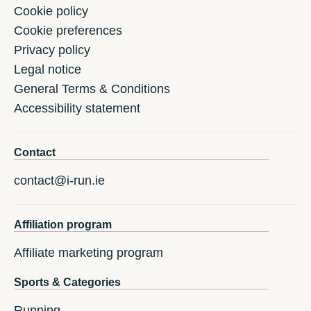
Cookie policy
Cookie preferences
Privacy policy
Legal notice
General Terms & Conditions
Accessibility statement
Contact
contact@i-run.ie
Affiliation program
Affiliate marketing program
Sports & Categories
Running