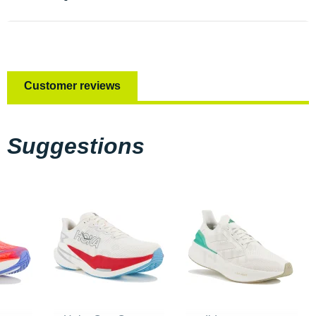
Customer reviews
Suggestions