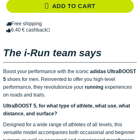
ADD TO CART
Free shipping
6.40 € cashback
The i-Run team says
Boost your performance with the iconic
adidas UltraBOOST
5
shoes for men. Reinvented to offer you high-level
performance, they revolutionize your
running
experiences
on roads and trails.
UltraBOOST 5, for what type of athlete, what use, what
distance, and surface?
Designed for a wide range of athletes of all levels, this
versatile model accompanies both occasional and beginner