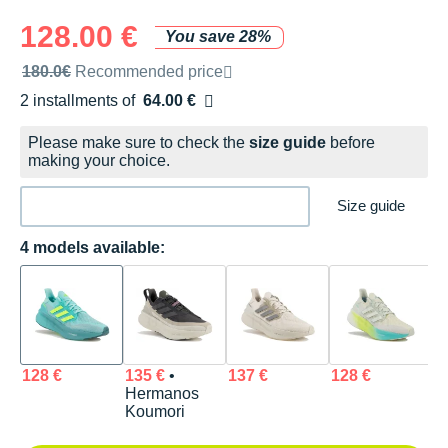
128.00 €
You save 28%
Recommended retail price by the brand
180.0€
Recommended price
2 installments of
64.00 €
Free of charge
Please make sure to check the
size guide
before
making your choice.
Size guide
4 models available:
128 €
135 €
•
137 €
128 €
Hermanos
Koumori