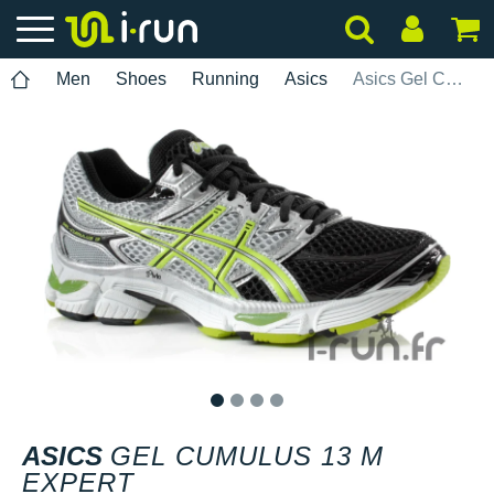
Men
Shoes
Running
Asics
Asics Gel Cumulus 13 M Expert
1
2
3
4
ASICS
GEL CUMULUS 13 M
EXPERT