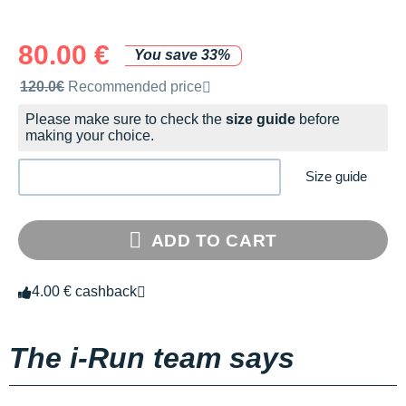
80.00 €
You save 33%
Recommended retail price by the brand
120.0€
Recommended price
Please make sure to check the
size guide
before
making your choice.
Size guide
ADD TO CART
4.00 € cashback
The i-Run team says