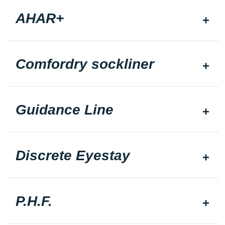
AHAR+
Comfordry sockliner
Guidance Line
Discrete Eyestay
P.H.F.