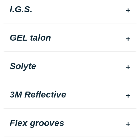
I.G.S.
GEL talon
Solyte
3M Reflective
Flex grooves