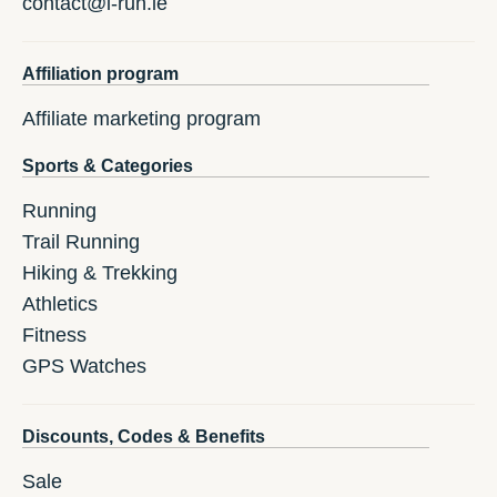
contact@i-run.ie
Affiliation program
Affiliate marketing program
Sports & Categories
Running
Trail Running
Hiking & Trekking
Athletics
Fitness
GPS Watches
Discounts, Codes & Benefits
Sale