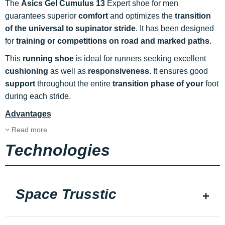
The
Asics Gel Cumulus 13
Expert shoe for men
guarantees superior
comfort
and optimizes the
transition
of the universal to supinator stride
. It has been designed
for
training or competitions on road and marked paths
.
This
running shoe
is ideal for runners seeking excellent
cushioning
as well as
responsiveness
. It ensures good
support
throughout the entire
transition phase of your
foot
during each stride.
Advantages
Read more
Technologies
Space Trusstic