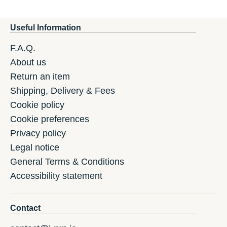
Useful Information
F.A.Q.
About us
Return an item
Shipping, Delivery & Fees
Cookie policy
Cookie preferences
Privacy policy
Legal notice
General Terms & Conditions
Accessibility statement
Contact