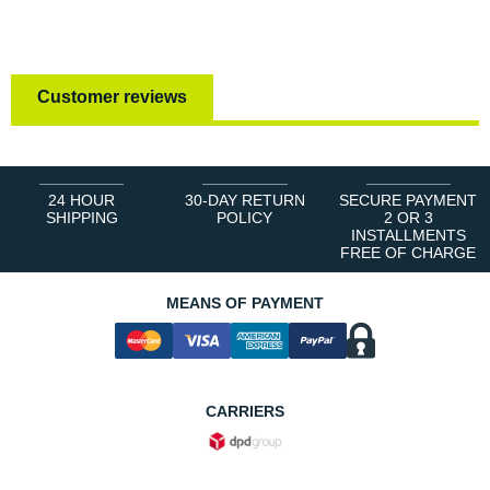
Customer reviews
24 HOUR
30-DAY RETURN
SECURE PAYMENT
SHIPPING
POLICY
2 OR 3
INSTALLMENTS
FREE OF CHARGE
MEANS OF PAYMENT
CARRIERS