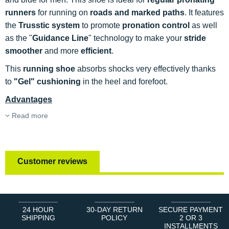
runners
for running on
roads and marked paths
. It features
the
Trusstic system
to promote
pronation control
as well
as the "
Guidance Line
" technology to make your
stride
smoother
and more
efficient
.
This
running shoe
absorbs shocks very effectively thanks
to
"Gel" cushioning
in the heel and forefoot.
Advantages
Read more
Customer reviews
24 HOUR
30-DAY RETURN
SECURE PAYMENT
SHIPPING
POLICY
2 OR 3
INSTALLMENTS