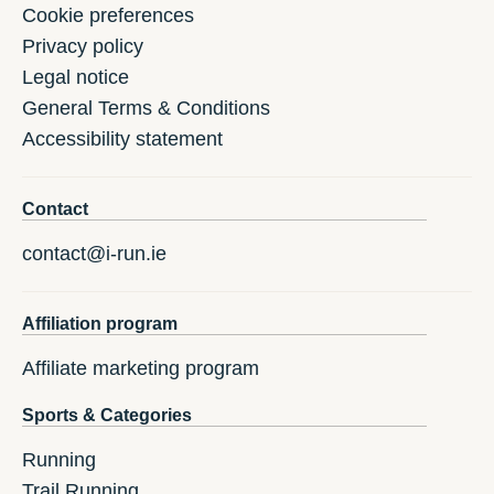
Cookie preferences
Privacy policy
Legal notice
General Terms & Conditions
Accessibility statement
Contact
contact@i-run.ie
Affiliation program
Affiliate marketing program
Sports & Categories
Running
Trail Running