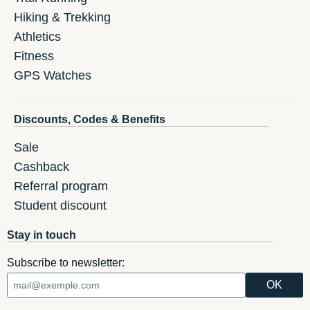
Hiking & Trekking
Athletics
Fitness
GPS Watches
Discounts, Codes & Benefits
Sale
Cashback
Referral program
Student discount
Stay in touch
Subscribe to newsletter: