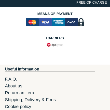
FREE OF CHARGE
MEANS OF PAYMENT
CARRIERS
Useful Information
F.A.Q.
About us
Return an item
Shipping, Delivery & Fees
Cookie policy