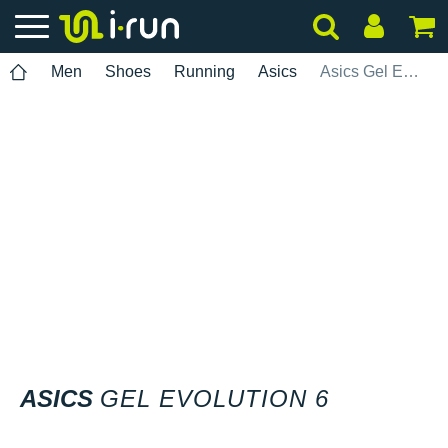
Men
Shoes
Running
Asics
Asics Gel Evolution 6
ASICS
GEL EVOLUTION 6