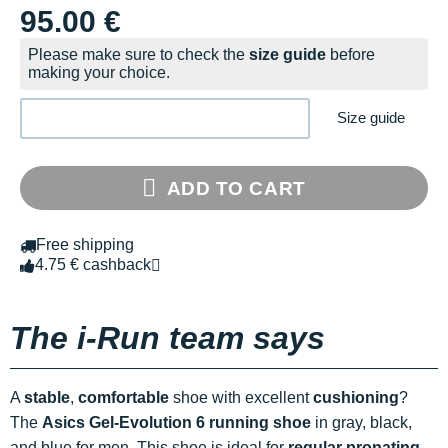
95.00 €
Please make sure to check the
size guide
before
making your choice.
Size guide
ADD TO CART
Free shipping
4.75 € cashback
The i-Run team says
A
stable
,
comfortable
shoe with excellent
cushioning
?
The
Asics Gel-Evolution 6 running shoe
in gray, black,
and blue for men. This shoe is ideal for
regular pronating