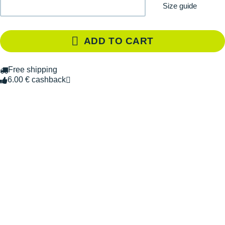
Size guide
ADD TO CART
Free shipping
6.00 € cashback