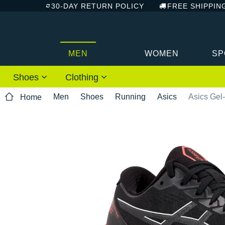
30-DAY RETURN POLICY
FREE SHIPPIN
MEN
WOMEN
SP
Shoes
Clothing
Men
Shoes
Running
Asics
Asics Gel
Home