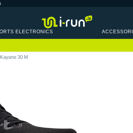
G
ORTS ELECTRONICS
ACCESSOR
-Kayano 30 M