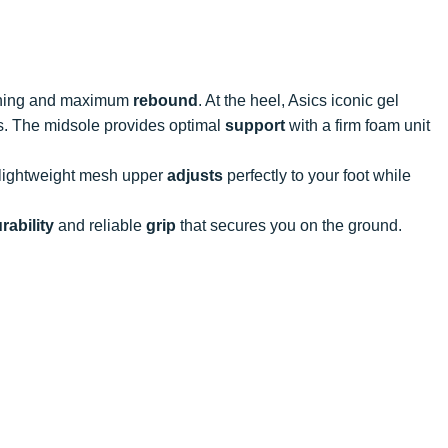
ioning and maximum
rebound
. At the heel, Asics iconic gel
s. The midsole provides optimal
support
with a firm foam unit
 lightweight mesh upper
adjusts
perfectly to your foot while
rability
and reliable
grip
that secures you on the ground.