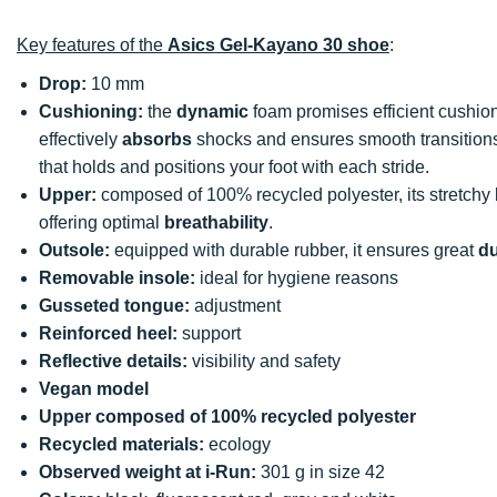
Key features of the
Asics Gel-Kayano 30 shoe
:
Drop:
10 mm
Cushioning:
the
dynamic
foam promises efficient cush
effectively
absorbs
shocks and ensures smooth transition
that holds and positions your foot with each stride.
Upper:
composed of 100% recycled polyester, its stretchy
offering optimal
breathability
.
Outsole:
equipped with durable rubber, it ensures great
du
Removable insole:
ideal for hygiene reasons
Gusseted tongue:
adjustment
Reinforced heel:
support
Reflective details:
visibility and safety
Vegan model
Upper composed of 100% recycled polyester
Recycled materials:
ecology
Observed weight at i-Run:
301 g in size 42