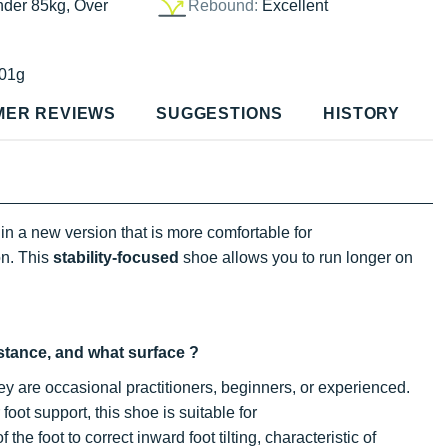
nder 85kg, Over
Rebound:
Excellent
01g
MER REVIEWS
SUGGESTIONS
HISTORY
in a new version that is more comfortable for
on. This
stability-focused
shoe allows you to run longer on
istance, and what surface ?
ey are occasional practitioners, beginners, or experienced.
oot support, this shoe is suitable for
f the foot to correct inward foot tilting, characteristic of