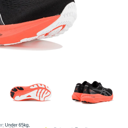
er:
Under 65kg,