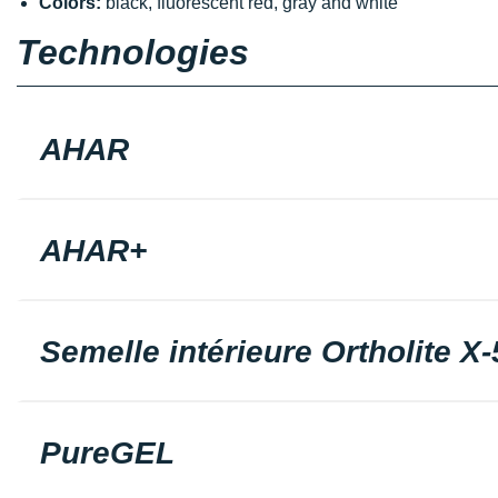
Colors:
black, fluorescent red, gray and white
Technologies
AHAR
AHAR+
Semelle intérieure Ortholite X-
PureGEL