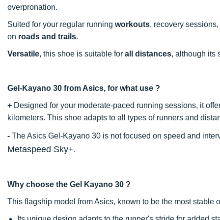
overpronation.
Suited for your regular running
workouts
, recovery sessions
on
roads
and
trails
.
Versatile
, this shoe is suitable for
all
distances
, although its
Gel-Kayano 30 from Asics, for what use ?
+
Designed for your moderate-paced running sessions, it offe
kilometers. This shoe adapts to all types of runners and dista
-
The Asics Gel-Kayano 30 is not focused on speed and interva
Metaspeed Sky+
.
Why choose the Gel Kayano 30 ?
This flagship model from Asics, known to be the most stable 
Its unique design adapts to the runner's stride for added sta