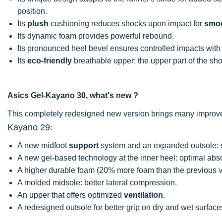
position.
Its
plush
cushioning reduces shocks upon impact for
smo
Its dynamic foam provides powerful rebound.
Its pronounced heel bevel ensures controlled impacts with
Its
eco-friendly
breathable upper: the upper part of the sho
Asics Gel-Kayano 30, what's new ?
This completely redesigned new version brings many improv
Kayano 29
:
A new midfoot
support
system and an expanded outsole: st
A new gel-based technology at the inner heel: optimal abs
A higher durable foam (20% more foam than the previous v
A molded midsole: better lateral compression.
An upper that offers optimized
ventilation
.
A redesigned outsole for better grip on dry and wet surface