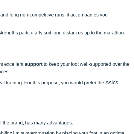
, and long non-competitive runs, it accompanies you
 strengths particularly suit long distances up to the marathon.
rs excellent
support
to keep your foot well-supported over the
nces.
Asics
l training. For this purpose, you would prefer the
of the brand, has many advantages:
bility: limits overpronation by placing your foot in an optimal