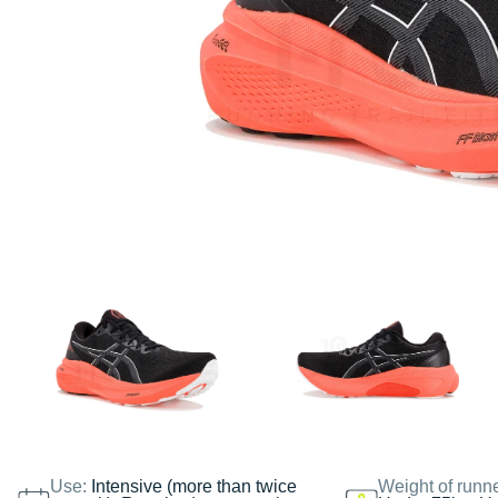
Use:
Intensive (more than twice
Weight of runn