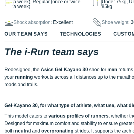
a week), Regular (once or twice
Under 75kg, U
a week)
85kg
Shock absorption:
Excellent
Shoe weight:
3
OUR TEAM SAYS
TECHNOLOGIES
CUSTO
The i-Run team says
Redesigned, the
Asics Gel-Kayano 30
shoe for
men
returns 
your
running
workouts across all distances up to the marath
roads and trails.
Gel-Kayano 30, for what type of athlete, what use, what d
This model caters to
various
profiles
of
runners
, whether th
Designed for maximum comfort and stability to ensure greater f
both
neutral
and
overpronating
strides. It supports the arch o