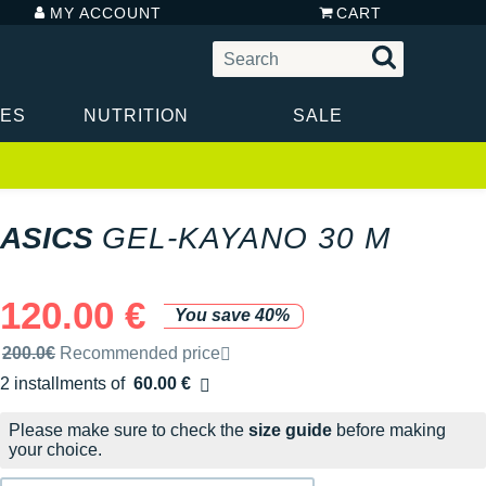
MY ACCOUNT
CART
IES
NUTRITION
SALE
ASICS
GEL-KAYANO 30 M
120.00 €
You save 40%
Recommended retail price by the brand
200.0€
Recommended price
2 installments of
60.00 €
Free of charge
Please make sure to check the
size guide
before making
your choice.