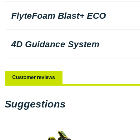
FlyteFoam Blast+ ECO
4D Guidance System
Customer reviews
Suggestions