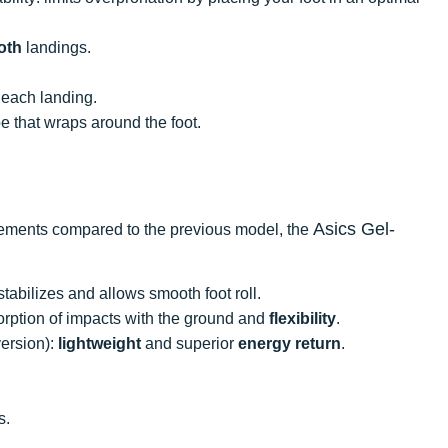
oth
landings.
 each landing.
e that wraps around the foot.
Asics Gel-
ements compared to the previous model, the
abilizes and allows smooth foot roll.
orption of impacts with the ground and
flexibility
.
ersion):
lightweight
and superior
energy
return
.
s.