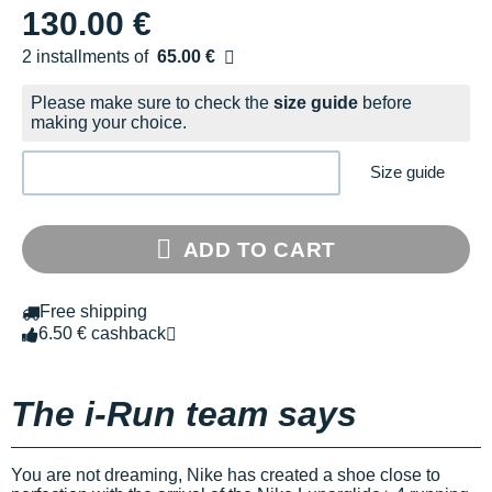
130.00 €
2 installments of
65.00 €
Free of charge
Please make sure to check the
size guide
before
making your choice.
Size guide
ADD TO CART
Free shipping
6.50 € cashback
The i-Run team says
You are not dreaming, Nike has created a shoe close to