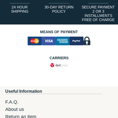
24 HOUR
30-DAY RETURN
SECURE PAYMENT
SHIPPING
POLICY
2 OR 3
INSTALLMENTS
FREE OF CHARGE
MEANS OF PAYMENT
CARRIERS
Useful Information
F.A.Q.
About us
Return an item