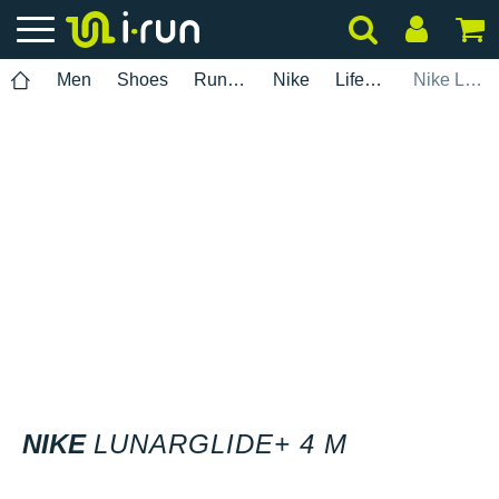
Men
Shoes
Running
Nike
Lifestyle
Nike Lunarglide+ 4 M
NIKE
LUNARGLIDE+ 4 M