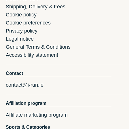
Shipping, Delivery & Fees
Cookie policy
Cookie preferences
Privacy policy
Legal notice
General Terms & Conditions
Accessibility statement
Contact
contact@i-run.ie
Affiliation program
Affiliate marketing program
Sports & Categories