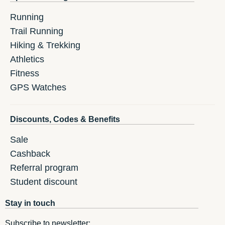
Running
Trail Running
Hiking & Trekking
Athletics
Fitness
GPS Watches
Discounts, Codes & Benefits
Sale
Cashback
Referral program
Student discount
Stay in touch
Subscribe to newsletter: