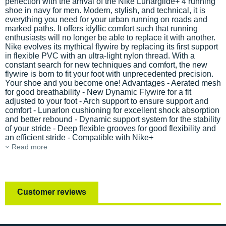
perfection with the arrival of the Nike Lunarglide+ 4 running
shoe in navy for men. Modern, stylish, and technical, it is
everything you need for your urban running on roads and
marked paths. It offers idyllic comfort such that running
enthusiasts will no longer be able to replace it with another.
Nike evolves its mythical flywire by replacing its first support
in flexible PVC with an ultra-light nylon thread. With a
constant search for new techniques and comfort, the new
flywire is born to fit your foot with unprecedented precision.
Your shoe and you become one! Advantages - Aerated mesh
for good breathability - New Dynamic Flywire for a fit
adjusted to your foot - Arch support to ensure support and
comfort - Lunarlon cushioning for excellent shock absorption
and better rebound - Dynamic support system for the stability
of your stride - Deep flexible grooves for good flexibility and
an efficient stride - Compatible with Nike+
Read more
Customer reviews