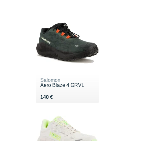
Salomon
Aero Blaze 4 GRVL
Vendu 140 €
140 €