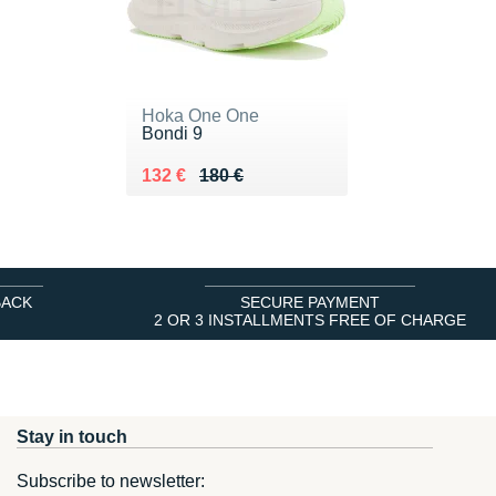
Hoka One One
Bondi 9
Au lieu de 180 €
Vendu 132 €
132 €
180 €
BACK
SECURE PAYMENT
2 OR 3 INSTALLMENTS FREE OF CHARGE
Stay in touch
Subscribe to newsletter: