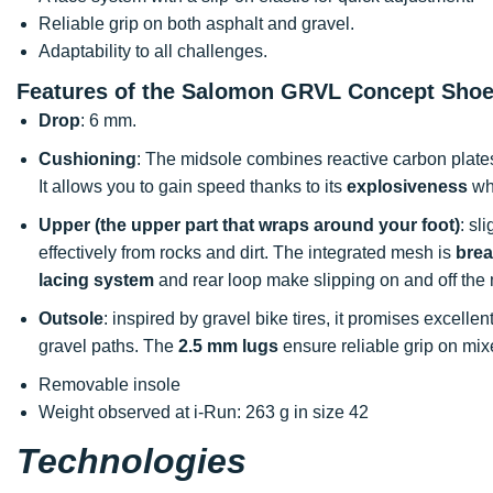
Reliable grip on both asphalt and gravel.
Adaptability to all challenges.
Features of the Salomon GRVL Concept Sho
Drop
: 6 mm.
Cushioning
: The midsole combines reactive carbon plat
It allows you to gain speed thanks to its
explosiveness
whi
Upper (the upper part that wraps around your foot)
: sl
effectively from rocks and dirt. The integrated mesh is
brea
lacing system
and rear loop make slipping on and off the 
Outsole
: inspired by gravel bike tires, it promises excellen
gravel paths. The
2.5 mm lugs
ensure reliable grip on mixe
Removable insole
Weight observed at i-Run: 263 g in size 42
Technologies