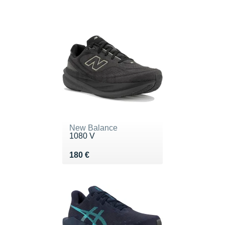
New Balance
1080 V
Vendu 180 €
180 €