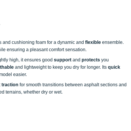
e
es and cushioning foam for a dynamic and
flexible
ensemble.
le ensuring a pleasant comfort sensation.
ightly high, it ensures good
support
and
protects
you
thable
and lightweight to keep you dry for longer. Its
quick
model easier.
t
traction
for smooth transitions between asphalt sections and
d terrains, whether dry or wet.