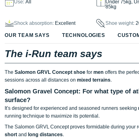
Use:
All
Under 75kg, U
85kg
Shock absorption:
Excellent
Shoe weight:
2
OUR TEAM SAYS
TECHNOLOGIES
CUSTO
The i-Run team says
The
Salomon GRVL Concept shoe
for
men
offers the perfe
sessions across all distances on
mixed terrains
.
Salomon Gravel Concept: For what type of at
surface?
It's designed for experienced and seasoned runners seeking
running technique to maximize its potential.
The Salomon GRVL Concept proves formidable during your re
short
and
long distances
.