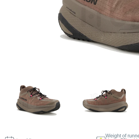
Weight of runn