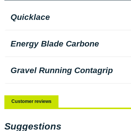
Quicklace
Energy Blade Carbone
Gravel Running Contagrip
Customer reviews
Suggestions