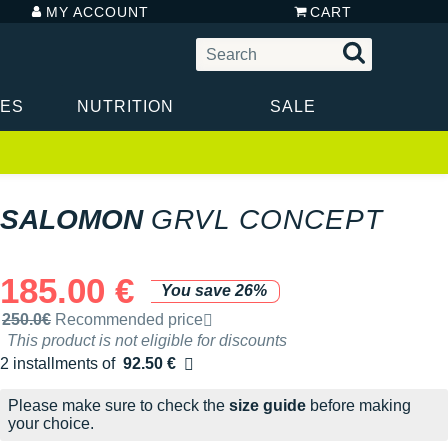
MY ACCOUNT
CART
IES
NUTRITION
SALE
SALOMON
GRVL CONCEPT
185.00 €
You save 26%
Recommended retail price by the brand
250.0€
Recommended price
This product is not eligible for discounts
2 installments of
92.50 €
Free of charge
Please make sure to check the
size guide
before making
your choice.