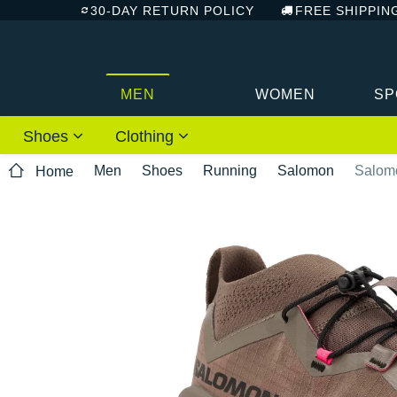
30-DAY RETURN POLICY
FREE SHIPPIN
MEN
WOMEN
SP
Shoes
Clothing
Men
Shoes
Running
Salomon
Salom
Home