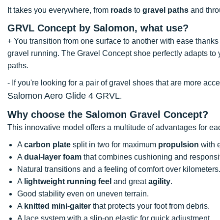
It takes you everywhere, from
roads
to
gravel paths
and throu
GRVL Concept by Salomon, what use?
+ You transition from one surface to another with ease thanks 
gravel running. The Gravel Concept shoe perfectly adapts to yo
paths.
- If you're looking for a pair of gravel shoes that are more a
Salomon Aero Glide 4 GRVL
.
Why choose the Salomon Gravel Concept?
This innovative model offers a multitude of advantages for ea
A
carbon plate
split in two for maximum
propulsion
with e
A
dual-layer foam
that combines cushioning and respons
Natural transitions and a feeling of comfort over kilometers
A
lightweight running feel
and great
agility
.
Good stability even on uneven terrain.
A
knitted mini-gaiter
that protects your foot from debris.
A lace system with a slip-on elastic for quick adjustment.