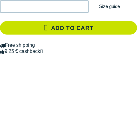
Size guide
ADD TO CART
Free shipping
9.25 € cashback