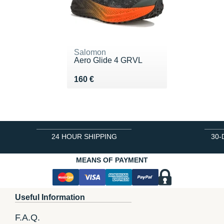
Salomon
Aero Glide 4 GRVL
Vendu 160 €
160 €
24 HOUR SHIPPING
30-
MEANS OF PAYMENT
Useful Information
F.A.Q.