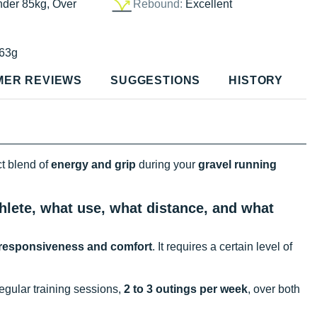
nder 85kg, Over
Rebound:
Excellent
63g
MER REVIEWS
SUGGESTIONS
HISTORY
ct blend of
energy and grip
during your
gravel running
hlete, what use, what distance, and what
responsiveness and comfort
. It requires a certain level of
gular training sessions,
2 to 3 outings per week
, over both