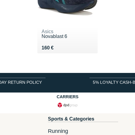
Asics
Novablast 6
Vendu 160 €
160 €
DAY RETURN POLICY
5% LOYALTY CASH-
CARRIERS
Sports & Categories
Running