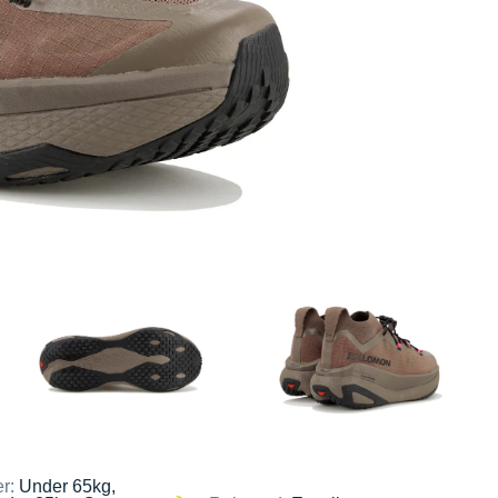
er:
Under 65kg,