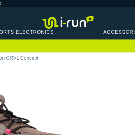
G
ORTS ELECTRONICS
ACCESSOR
on GRVL Concept