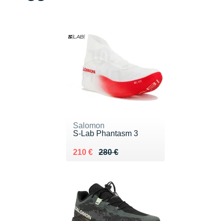
Salomon
S-Lab Phantasm 3
Au lieu de 280 €
Vendu 210 €
210 €
280 €