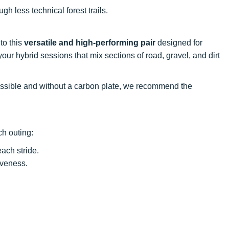
gh less technical forest trails.
to this
versatile and high-performing pair
designed for
ur hybrid sessions that mix sections of road, gravel, and dirt
ccessible and without a carbon plate, we recommend the
ch outing:
ach stride.
iveness.
.