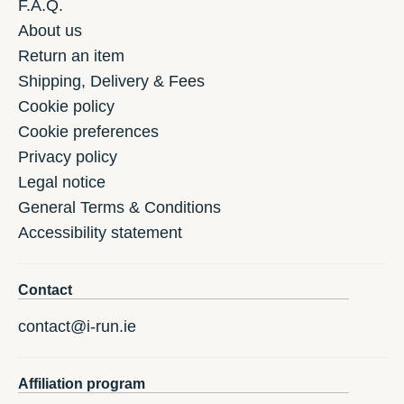
F.A.Q.
About us
Return an item
Shipping, Delivery & Fees
Cookie policy
Cookie preferences
Privacy policy
Legal notice
General Terms & Conditions
Accessibility statement
Contact
contact@i-run.ie
Affiliation program