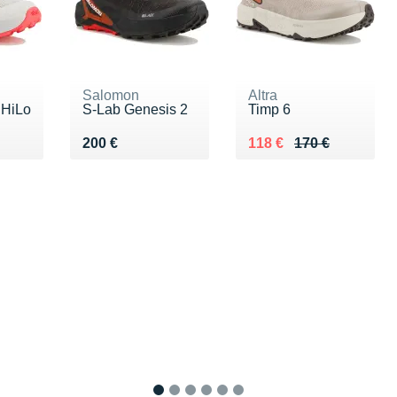
Salomon
Altra
 HiLo
S-Lab Genesis 2
Timp 6
Vendu 200 €
Au lieu de 170 €
Vendu 118 €
200 €
118 €
170 €