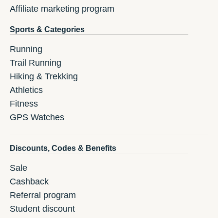
Affiliate marketing program
Sports & Categories
Running
Trail Running
Hiking & Trekking
Athletics
Fitness
GPS Watches
Discounts, Codes & Benefits
Sale
Cashback
Referral program
Student discount