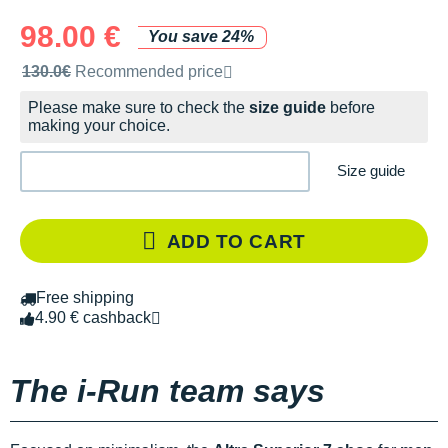
98.00 €
You save 24%
Recommended retail price by the brand
130.0€
Recommended price
Please make sure to check the
size guide
before
making your choice.
Size guide
ADD TO CART
Free shipping
4.90 € cashback
The i-Run team says