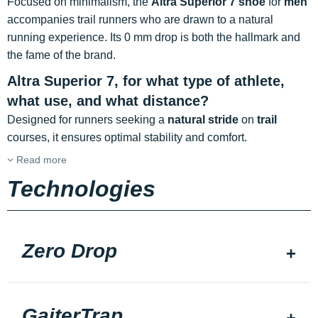
Focused on minimalism, the
Altra Superior 7 shoe
for
men
accompanies trail runners who are drawn to a natural
running experience. Its 0 mm drop is both the hallmark and
the fame of the brand.
Altra Superior 7, for what type of athlete,
what use, and what distance?
Designed for runners seeking a
natural stride
on
trail
courses, it ensures optimal stability and comfort.
Read more
Technologies
Zero Drop
GaiterTrap