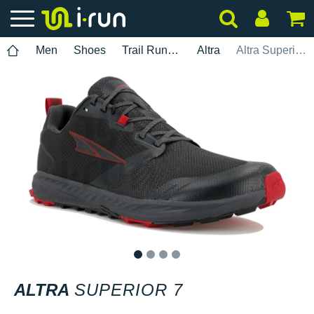
Men
Shoes
Trail Running
Altra
Altra Superior 7
1
2
3
4
ALTRA
SUPERIOR 7