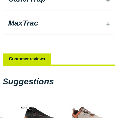
MaxTrac
Customer reviews
Suggestions