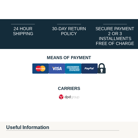
1
2
3
4
5
6
24 HOUR
30-DAY RETURN
SECURE PAYMENT
SHIPPING
POLICY
2 OR 3
INSTALLMENTS
FREE OF CHARGE
MEANS OF PAYMENT
CARRIERS
Useful Information