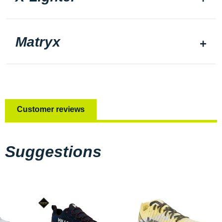
Matryx
Customer reviews
Suggestions