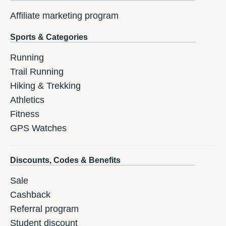
Affiliate marketing program
Sports & Categories
Running
Trail Running
Hiking & Trekking
Athletics
Fitness
GPS Watches
Discounts, Codes & Benefits
Sale
Cashback
Referral program
Student discount