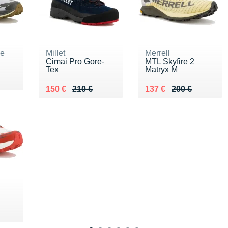
ne
Millet
Merrell
Cimai Pro Gore-
MTL Skyfire 2
Tex
Matryx M
0 €
Au lieu de 210 €
Vendu 150 €
Au lieu de 200 €
Vendu 137 €
150 €
210 €
137 €
200 €
0 €