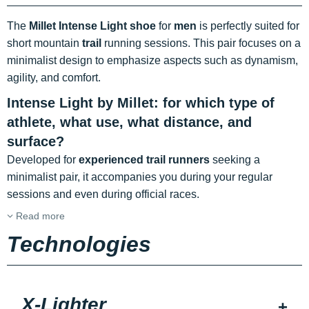
The
Millet Intense Light shoe
for
men
is perfectly suited for
short mountain
trail
running sessions. This pair focuses on a
minimalist design to emphasize aspects such as dynamism,
agility, and comfort.
Intense Light by Millet: for which type of
athlete, what use, what distance, and
surface?
Developed for
experienced trail runners
seeking a
minimalist pair, it accompanies you during your regular
sessions and even during official races.
Read more
Technologies
X-Lighter