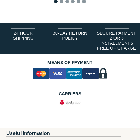
1
2
3
4
5
6
24 HOUR
30-DAY RETURN
SECURE PAYMENT
SHIPPING
POLICY
2 OR 3
INSTALLMENTS
FREE OF CHARGE
MEANS OF PAYMENT
CARRIERS
Useful Information