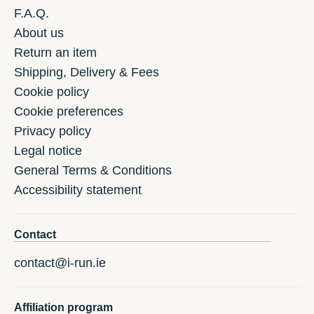
F.A.Q.
About us
Return an item
Shipping, Delivery & Fees
Cookie policy
Cookie preferences
Privacy policy
Legal notice
General Terms & Conditions
Accessibility statement
Contact
contact@i-run.ie
Affiliation program