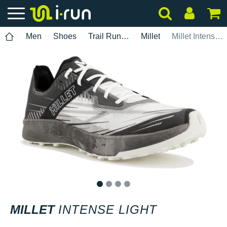
Men
Shoes
Trail Running
Millet
Millet Intense Light
1
2
3
4
MILLET
INTENSE LIGHT