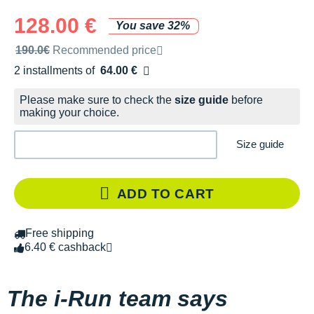
128.00 €
You save 32%
Recommended retail price by the brand
190.0€
Recommended price
2 installments of
64.00 €
Free of charge
Please make sure to check the
size guide
before
making your choice.
Size guide
ADD TO CART
Free shipping
6.40 € cashback
The i-Run team says