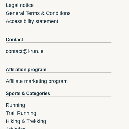
Legal notice
General Terms & Conditions
Accessibility statement
Contact
contact@i-run.ie
Affiliation program
Affiliate marketing program
Sports & Categories
Running
Trail Running
Hiking & Trekking