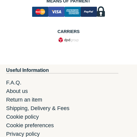
MEANS OF PAYMENT
CARRIERS
Useful Information
F.A.Q.
About us
Return an item
Shipping, Delivery & Fees
Cookie policy
Cookie preferences
Privacy policy