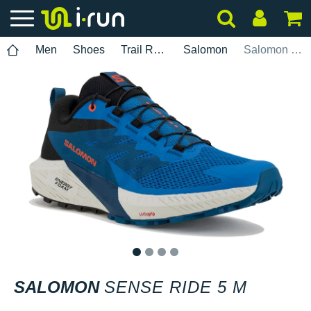
Men
Shoes
Trail Running
Salomon
Salomon Sense Ride 5 M
1
2
3
4
SALOMON
SENSE RIDE 5 M