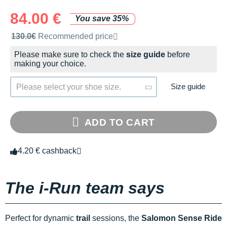
84.00 €
You save 35%
Recommended retail price by the brand
130.0€
Recommended price
Please make sure to check the
size guide
before
making your choice.
Size guide
Please select your shoe size.
ADD TO CART
4.20 € cashback
The i-Run team says
Perfect for dynamic
trail
sessions, the
Salomon Sense Ride