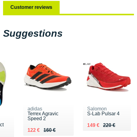
Customer reviews
Suggestions
adidas
Salomon
Terrex Agravic
S-Lab Pulsar 4
Speed 2
ct
Au lieu de 220 €
Vendu 149 €
149 €
220 €
Au lieu de 160 €
Vendu 122 €
122 €
160 €
 €