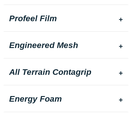
Profeel Film
Engineered Mesh
All Terrain Contagrip
Energy Foam