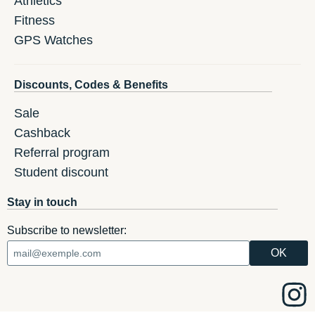
Athletics
Fitness
GPS Watches
Discounts, Codes & Benefits
Sale
Cashback
Referral program
Student discount
Stay in touch
Subscribe to newsletter: