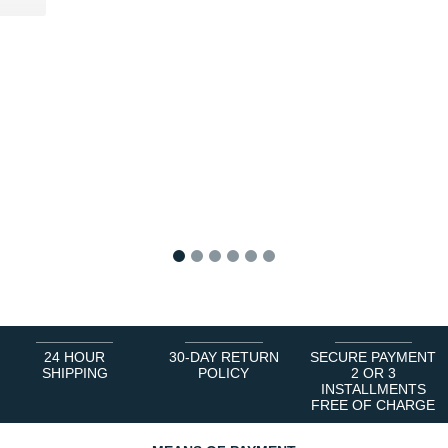
1
2
3
4
5
6
24 HOUR
30-DAY RETURN
SECURE PAYMENT
SHIPPING
POLICY
2 OR 3
INSTALLMENTS
FREE OF CHARGE