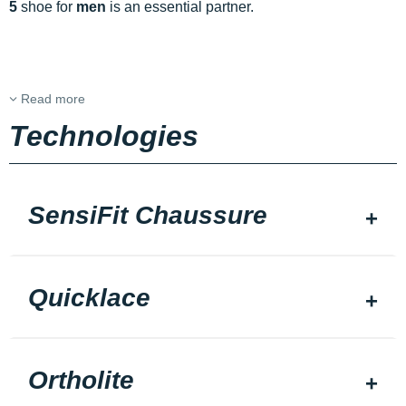
5
shoe for
men
is an essential partner.
Read more
Technologies
SensiFit Chaussure
Quicklace
Ortholite