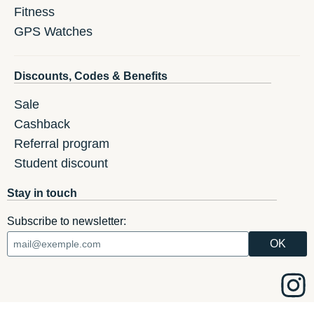
Fitness
GPS Watches
Discounts, Codes & Benefits
Sale
Cashback
Referral program
Student discount
Stay in touch
Subscribe to newsletter: