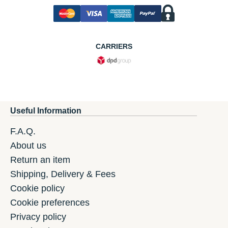
CARRIERS
Useful Information
F.A.Q.
About us
Return an item
Shipping, Delivery & Fees
Cookie policy
Cookie preferences
Privacy policy