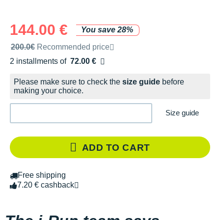
144.00 €
You save 28%
Recommended retail price by the brand
200.0€
Recommended price
2 installments of
72.00 €
Free of charge
Please make sure to check the
size guide
before
making your choice.
Size guide
ADD TO CART
Free shipping
7.20 € cashback