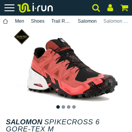
Men
Shoes
Trail Running
Salomon
Salomon Spikecross 6 Gore-Tex M
1
2
3
4
SALOMON
SPIKECROSS 6
GORE-TEX M