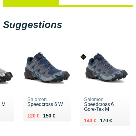
Suggestions
Salomon
Salomon
6 M
Speedcross 6 W
Speedcross 6
Gore-Tex M
0 €
Au lieu de 150 €
Vendu 120 €
120 €
150 €
Au lieu de 170 €
Vendu 140 €
140 €
170 €