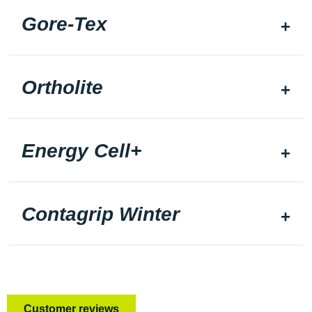
Gore-Tex
Ortholite
Energy Cell+
Contagrip Winter
Customer reviews