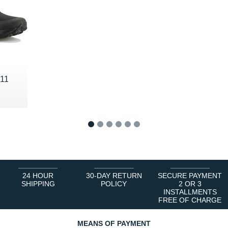
 11
1
2
3
4
5
6
24 HOUR
30-DAY RETURN
SECURE PAYMENT
SHIPPING
POLICY
2 OR 3
INSTALLMENTS
FREE OF CHARGE
MEANS OF PAYMENT