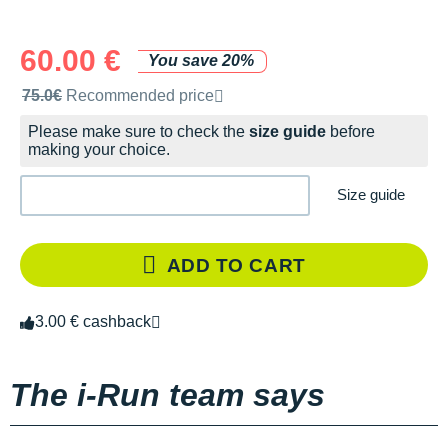
60.00 €
You save 20%
Recommended retail price by the brand
75.0€
Recommended price
Please make sure to check the
size guide
before
making your choice.
Size guide
ADD TO CART
3.00 € cashback
The i-Run team says