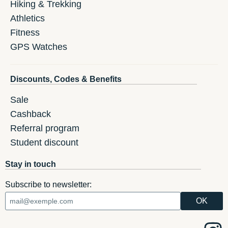
Hiking & Trekking
Athletics
Fitness
GPS Watches
Discounts, Codes & Benefits
Sale
Cashback
Referral program
Student discount
Stay in touch
Subscribe to newsletter: