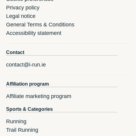
Privacy policy
Legal notice
General Terms & Conditions
Accessibility statement
Contact
contact@i-run.ie
Affiliation program
Affiliate marketing program
Sports & Categories
Running
Trail Running