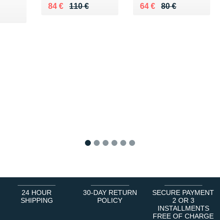
Au lieu de 110 €
Vendu 84 €
Au lieu de 80 €
Vendu 64 €
84 €
110 €
64 €
80 €
 €
1
2
3
4
5
6
24 HOUR
30-DAY RETURN
SECURE PAYMENT
SHIPPING
POLICY
2 OR 3
INSTALLMENTS
FREE OF CHARGE