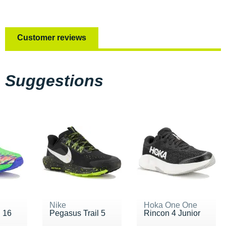
Customer reviews
Suggestions
Nike
Hoka One One
i 16
Pegasus Trail 5
Rincon 4 Junior