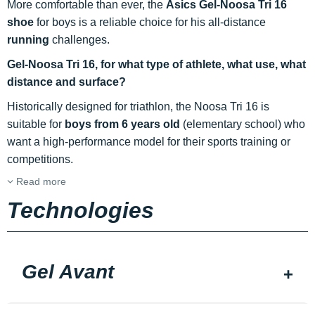
More comfortable than ever, the
Asics Gel-Noosa Tri 16
shoe
for boys is a reliable choice for his all-distance
running
challenges.
Gel-Noosa Tri 16, for what type of athlete, what use, what
distance and surface?
Historically designed for triathlon, the Noosa Tri 16 is
suitable for
boys from 6 years old
(elementary school) who
want a high-performance model for their sports training or
competitions.
Read more
Technologies
Gel Avant