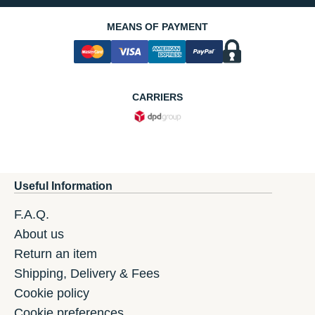
MEANS OF PAYMENT
CARRIERS
Useful Information
F.A.Q.
About us
Return an item
Shipping, Delivery & Fees
Cookie policy
Cookie preferences