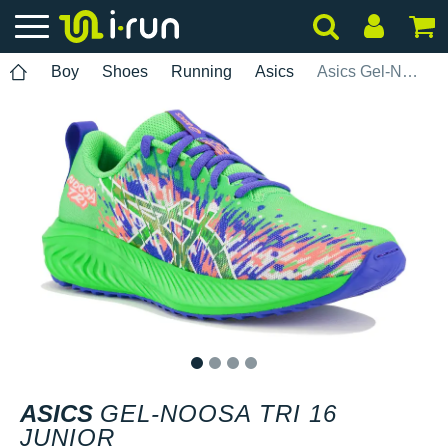
Boy
Shoes
Running
Asics
Asics Gel-Noosa Tri 16 Junior
1
2
3
4
ASICS
GEL-NOOSA TRI 16
JUNIOR