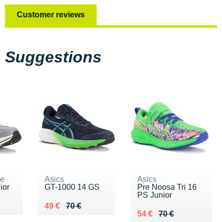
Customer reviews
Suggestions
ne
Asics
Asics
ior
GT-1000 14 GS
Pre Noosa Tri 16
PS Junior
 €
Au lieu de 70 €
Vendu 49 €
49 €
70 €
Au lieu de 70 €
Vendu 54 €
54 €
70 €