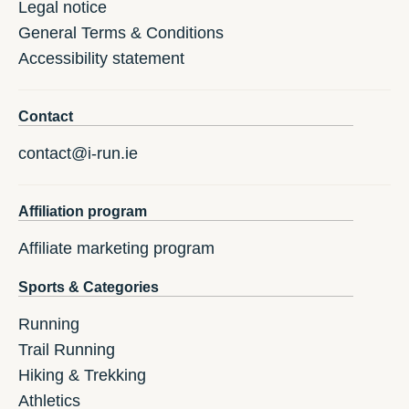
Legal notice
General Terms & Conditions
Accessibility statement
Contact
contact@i-run.ie
Affiliation program
Affiliate marketing program
Sports & Categories
Running
Trail Running
Hiking & Trekking
Athletics