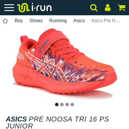
Boy
Shoes
Running
Asics
Asics Pre Noosa Tri 16 PS Junior
1
2
3
4
ASICS
PRE NOOSA TRI 16 PS
JUNIOR