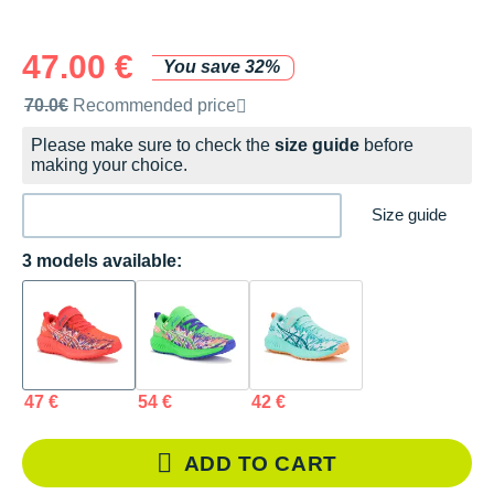
47.00 €
You save 32%
Recommended retail price by the brand
70.0€
Recommended price
Please make sure to check the
size guide
before
making your choice.
Size guide
3 models available:
47 €
54 €
42 €
ADD TO CART