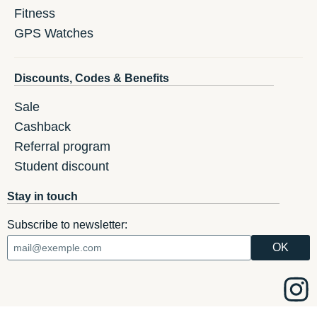
Fitness
GPS Watches
Discounts, Codes & Benefits
Sale
Cashback
Referral program
Student discount
Stay in touch
Subscribe to newsletter: