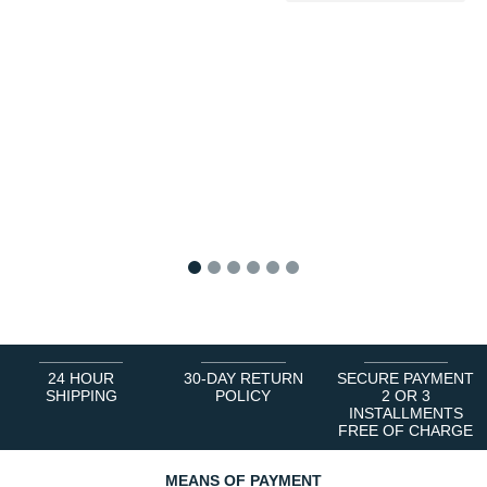
1
2
3
4
5
6
24 HOUR
30-DAY RETURN
SECURE PAYMENT
SHIPPING
POLICY
2 OR 3
INSTALLMENTS
FREE OF CHARGE
MEANS OF PAYMENT