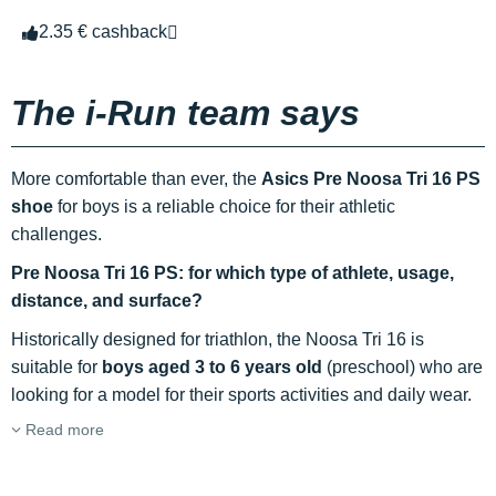
2.35 € cashback
The i-Run team says
More comfortable than ever, the
Asics Pre Noosa Tri 16 PS
shoe
for boys is a reliable choice for their athletic
challenges.
Pre Noosa Tri 16 PS: for which type of athlete, usage,
distance, and surface?
Historically designed for triathlon, the Noosa Tri 16 is
suitable for
boys aged 3 to 6 years old
(preschool) who are
looking for a model for their sports activities and daily wear.
Read more