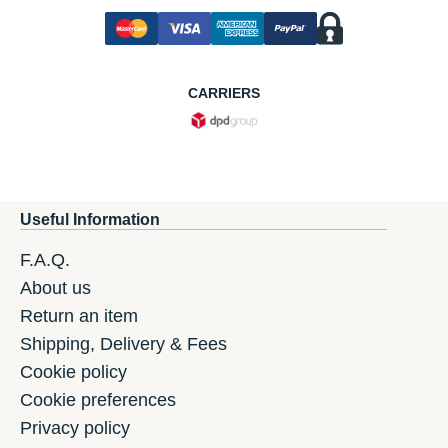
CARRIERS
Useful Information
F.A.Q.
About us
Return an item
Shipping, Delivery & Fees
Cookie policy
Cookie preferences
Privacy policy