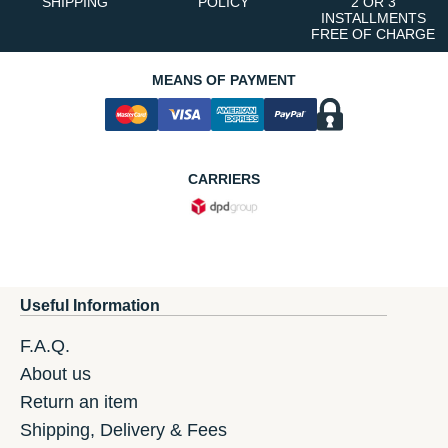
SHIPPING
POLICY
2 OR 3
INSTALLMENTS
FREE OF CHARGE
MEANS OF PAYMENT
CARRIERS
Useful Information
F.A.Q.
About us
Return an item
Shipping, Delivery & Fees