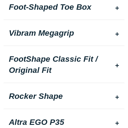
Foot-Shaped Toe Box
Vibram Megagrip
FootShape Classic Fit /
Original Fit
Rocker Shape
Altra EGO P35