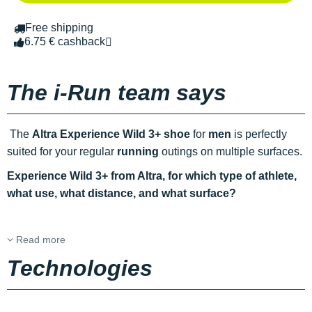
Free shipping
6.75 € cashback
The i-Run team says
The
Altra Experience Wild 3+ shoe
for
men
is perfectly
suited for your regular
running
outings on multiple surfaces.
Experience Wild 3+ from Altra, for which type of athlete,
what use, what distance, and what surface?
Read more
Technologies