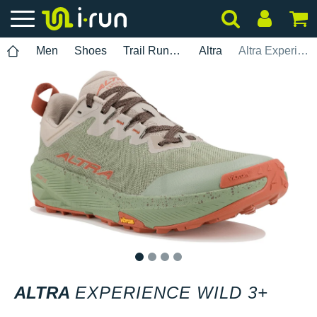
Men
Shoes
Trail Running
Altra
Altra Experience Wild 3+
1
2
3
4
ALTRA
EXPERIENCE WILD 3+