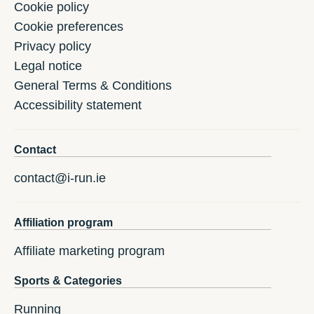
Cookie policy
Cookie preferences
Privacy policy
Legal notice
General Terms & Conditions
Accessibility statement
Contact
contact@i-run.ie
Affiliation program
Affiliate marketing program
Sports & Categories
Running