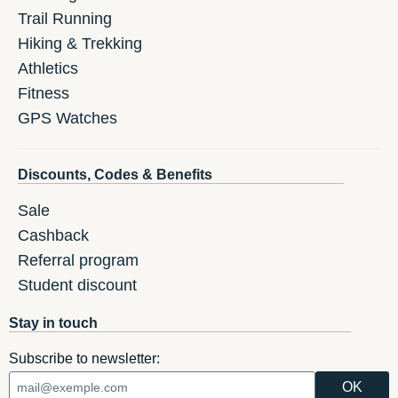
Trail Running
Hiking & Trekking
Athletics
Fitness
GPS Watches
Discounts, Codes & Benefits
Sale
Cashback
Referral program
Student discount
Stay in touch
Subscribe to newsletter: