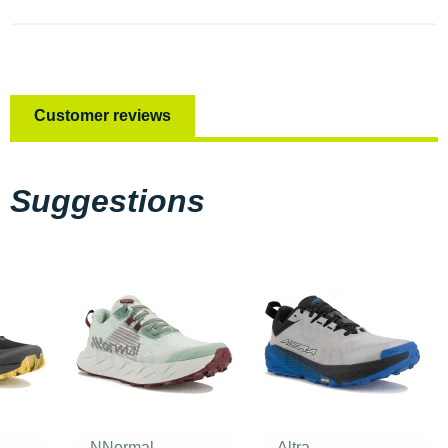
Customer reviews
Suggestions
NNormal
Altra