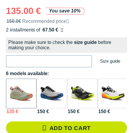
135.00 €
You save 10%
Recommended retail price by the brand
150.0€
Recommended price
2 installments of
67.50 €
Free of charge
Please make sure to check the
size guide
before
making your choice.
Size guide
6 models available:
135 €
150 €
150 €
150 €
1
ADD TO CART