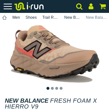
Men
Shoes
Trail Running
New Balance
New Balance Fresh Foam X Hierro V9
1
2
3
4
NEW BALANCE
FRESH FOAM X
HIERRO V9