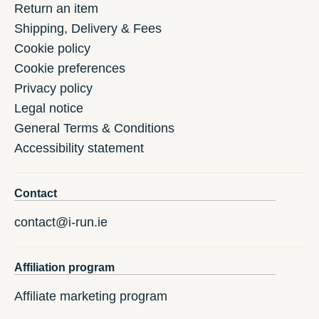
Return an item
Shipping, Delivery & Fees
Cookie policy
Cookie preferences
Privacy policy
Legal notice
General Terms & Conditions
Accessibility statement
Contact
contact@i-run.ie
Affiliation program
Affiliate marketing program