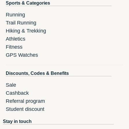
Sports & Categories
Running
Trail Running
Hiking & Trekking
Athletics
Fitness
GPS Watches
Discounts, Codes & Benefits
Sale
Cashback
Referral program
Student discount
Stay in touch