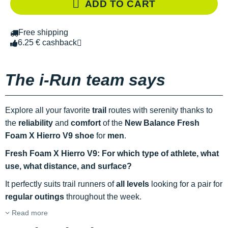
ADD TO CART
Free shipping
6.25 € cashback
The i-Run team says
Explore all your favorite
trail
routes with serenity thanks to
the
reliability
and
comfort
of the
New Balance Fresh
Foam X Hierro V9 shoe
for
men
.
Fresh Foam X Hierro V9: For which type of athlete, what
use, what distance, and surface?
It perfectly suits trail runners of
all levels
looking for a pair for
regular outings
throughout the week.
Read more