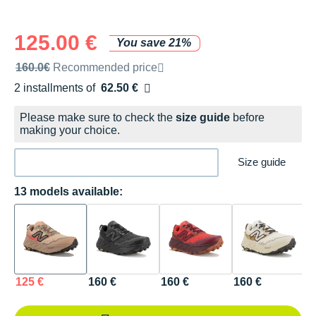
125.00 €
You save 21%
Recommended retail price by the brand
160.0€
Recommended price
2 installments of
62.50 €
Free of charge
Please make sure to check the
size guide
before
making your choice.
Size guide
13 models available:
125 €
160 €
160 €
160 €
1