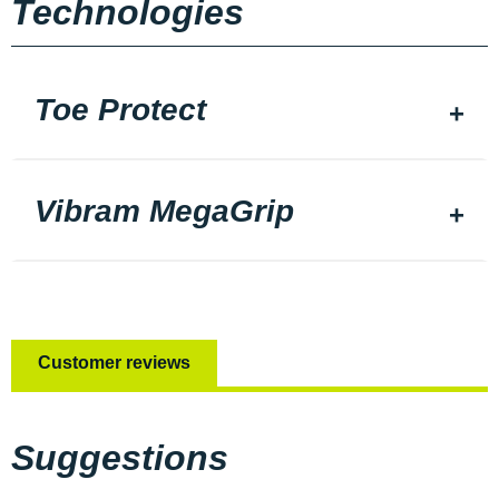
Technologies
Toe Protect
Vibram MegaGrip
Customer reviews
Suggestions