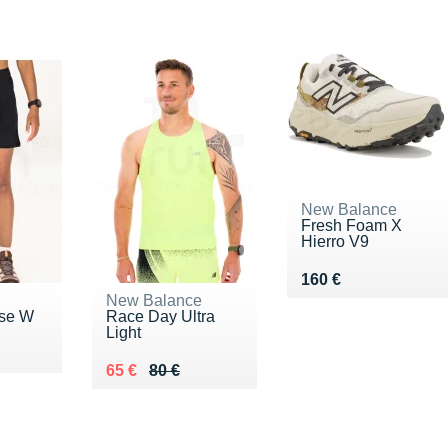
New Balance
Fresh Foam X
Hierro V9
Vendu 160 €
160 €
New Balance
ase W
Race Day Ultra
Light
0 €
Au lieu de 80 €
Vendu 65 €
65 €
80 €