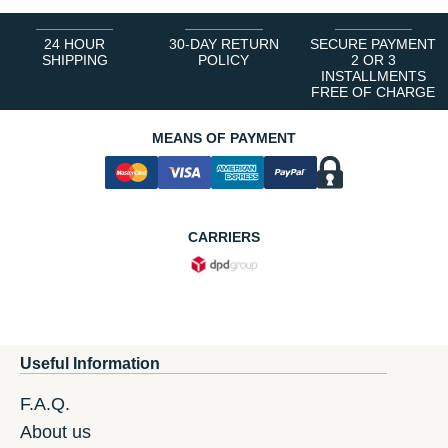
24 HOUR
30-DAY RETURN
SECURE PAYMENT
SHIPPING
POLICY
2 OR 3
INSTALLMENTS
FREE OF CHARGE
MEANS OF PAYMENT
CARRIERS
Useful Information
F.A.Q.
About us