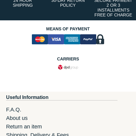
24 HOUR
30-DAY RETURN
SECURE PAYMENT
SHIPPING
POLICY
2 OR 3
INSTALLMENTS
FREE OF CHARGE
MEANS OF PAYMENT
CARRIERS
Useful Information
F.A.Q.
About us
Return an item
Shipping, Delivery & Fees