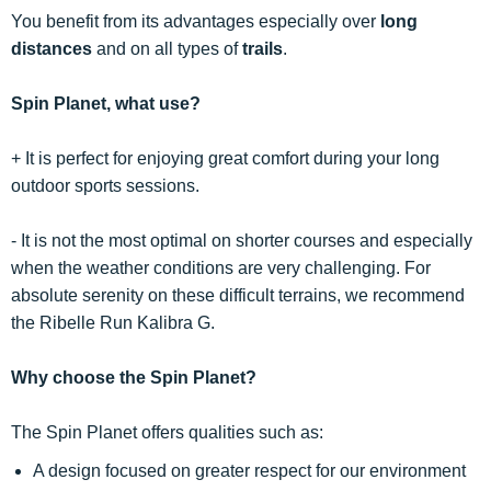
You benefit from its advantages especially over
long
distances
and on all types of
trails
.
Spin Planet, what use?
+ It is perfect for enjoying great comfort during your long
outdoor sports sessions.
- It is not the most optimal on shorter courses and especially
when the weather conditions are very challenging. For
absolute serenity on these difficult terrains, we recommend
the Ribelle Run Kalibra G.
Why choose the Spin Planet?
The Spin Planet offers qualities such as:
A design focused on greater respect for our environment