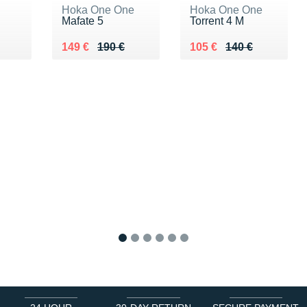
Hoka One One
Hoka One One
Mafate 5
Torrent 4 M
0 €
Au lieu de 190 €
Vendu 149 €
Au lieu de 140 €
Vendu 105 €
149 €
190 €
105 €
140 €
1
2
3
4
5
6