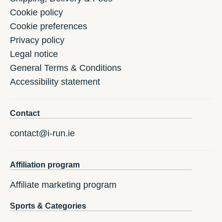
Cookie policy
Cookie preferences
Privacy policy
Legal notice
General Terms & Conditions
Accessibility statement
Contact
contact@i-run.ie
Affiliation program
Affiliate marketing program
Sports & Categories