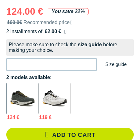
124.00 €
You save 22%
Recommended retail price by the brand
160.0€
Recommended price
2 installments of
62.00 €
Free of charge
Please make sure to check the
size guide
before
making your choice.
Size guide
2 models available:
124 €
119 €
ADD TO CART