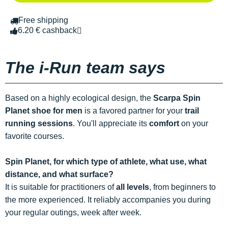
Free shipping
6.20 € cashback
The i-Run team says
Based on a highly ecological design, the
Scarpa Spin
Planet shoe for men
is a favored partner for your
trail
running sessions
. You'll appreciate its
comfort
on your
favorite courses.
Spin Planet, for which type of athlete, what use, what
distance, and what surface?
It is suitable for practitioners of
all levels
, from beginners to
the more experienced. It reliably accompanies you during
your regular outings, week after week.