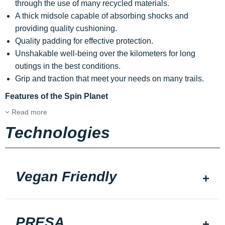
through the use of many recycled materials.
A thick midsole capable of absorbing shocks and
providing quality cushioning.
Quality padding for effective protection.
Unshakable well-being over the kilometers for long
outings in the best conditions.
Grip and traction that meet your needs on many trails.
Features of the Spin Planet
Read more
Technologies
Vegan Friendly
PRESA