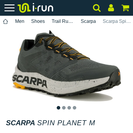
Men
Shoes
Trail Running
Scarpa
Scarpa Spin Planet M
1
2
3
4
SCARPA
SPIN PLANET M