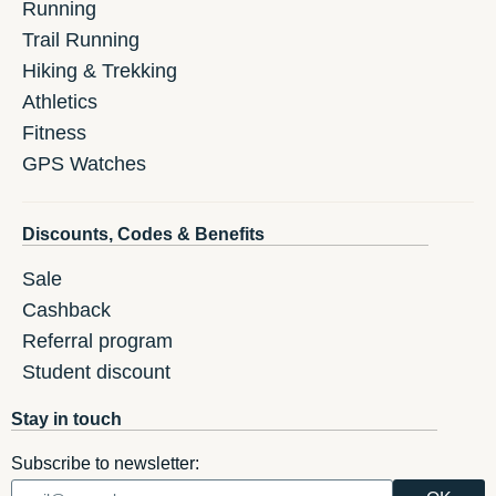
Running
Trail Running
Hiking & Trekking
Athletics
Fitness
GPS Watches
Discounts, Codes & Benefits
Sale
Cashback
Referral program
Student discount
Stay in touch
Subscribe to newsletter: