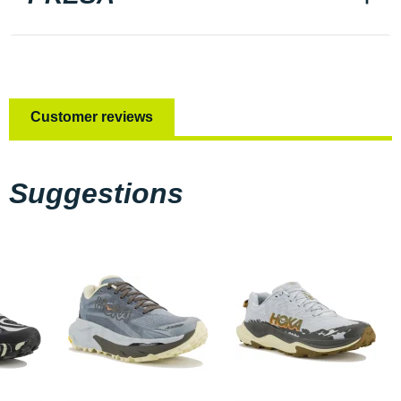
Customer reviews
Suggestions