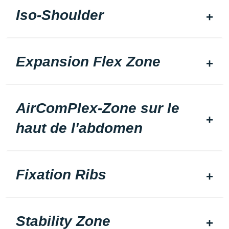
Iso-Shoulder
Expansion Flex Zone
AirComPlex-Zone sur le
haut de l'abdomen
Fixation Ribs
Stability Zone