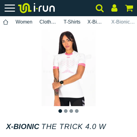
Women
Clothing
T-Shirts
X-Bionic
X-Bionic The Trick 4.0 W
1
2
3
4
X-BIONIC
THE TRICK 4.0 W