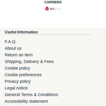
CARRIERS
Useful Information
F.A.Q.
About us
Return an item
Shipping, Delivery & Fees
Cookie policy
Cookie preferences
Privacy policy
Legal notice
General Terms & Conditions
Accessibility statement