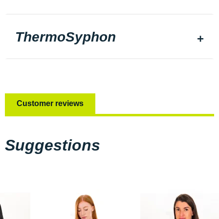
ThermoSyphon
Customer reviews
Suggestions