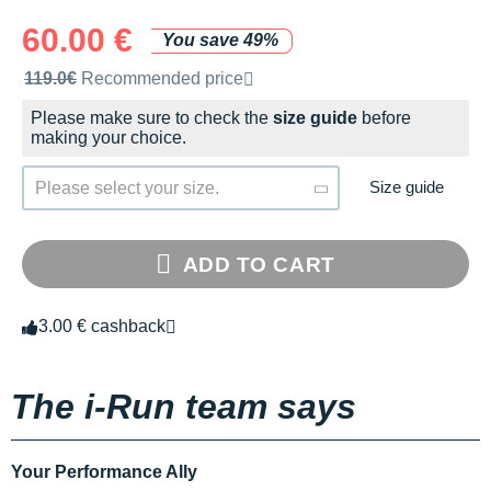
60.00 €
You save 49%
Recommended retail price by the brand
119.0€
Recommended price
Please make sure to check the
size guide
before
making your choice.
Size guide
Please select your size.
ADD TO CART
3.00 € cashback
The i-Run team says
Your Performance Ally