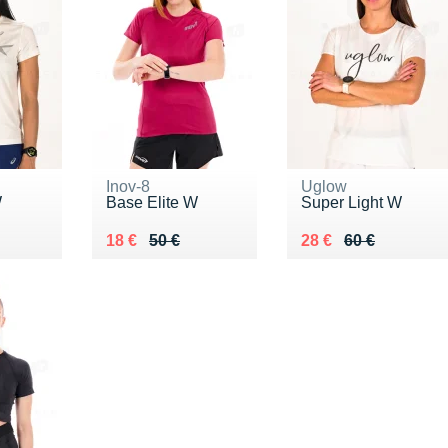
Inov-8
Uglow
W
Base Elite W
Super Light W
5 €
Au lieu de 50 €
Vendu 18 €
Au lieu de 60 €
Vendu 28 €
18 €
50 €
28 €
60 €