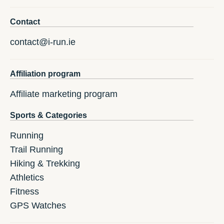
Contact
contact@i-run.ie
Affiliation program
Affiliate marketing program
Sports & Categories
Running
Trail Running
Hiking & Trekking
Athletics
Fitness
GPS Watches