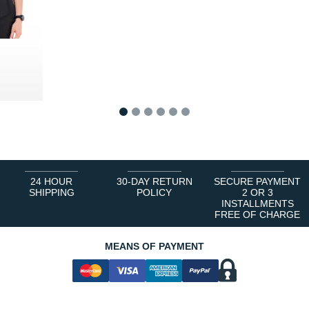
0 €
1
2
3
4
5
6
24 HOUR
30-DAY RETURN
SECURE PAYMENT
SHIPPING
POLICY
2 OR 3
INSTALLMENTS
FREE OF CHARGE
MEANS OF PAYMENT