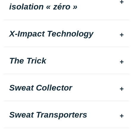
isolation « zéro »
X-Impact Technology
The Trick
Sweat Collector
Sweat Transporters