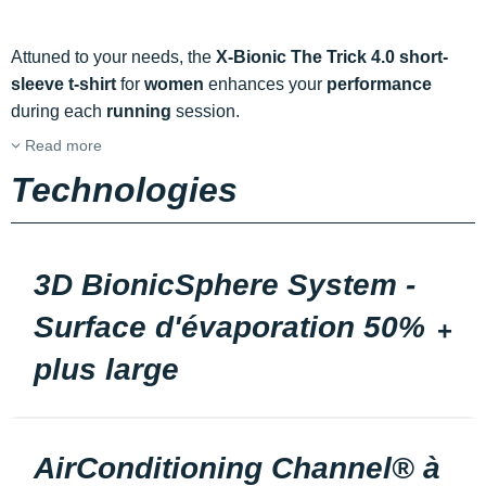
Attuned to your needs, the
X-Bionic The Trick 4.0 short-
sleeve t-shirt
for
women
enhances your
performance
during each
running
session.
Read more
Technologies
3D BionicSphere System -
Surface d'évaporation 50%
plus large
AirConditioning Channel® à