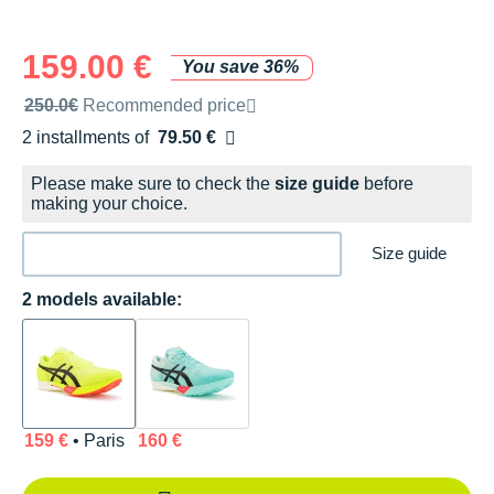
159.00 €
You save 36%
Recommended retail price by the brand
250.0€
Recommended price
2 installments of
79.50 €
Free of charge
Please make sure to check the
size guide
before
making your choice.
Size guide
2 models available:
159 €
• Paris
160 €