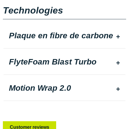
Technologies
Plaque en fibre de carbone
FlyteFoam Blast Turbo
Motion Wrap 2.0
Customer reviews