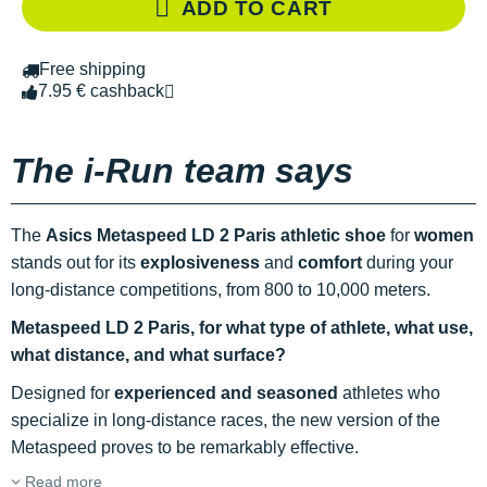
ADD TO CART
Free shipping
7.95 € cashback
The i-Run team says
The
Asics Metaspeed LD 2 Paris athletic shoe
for
women
stands out for its
explosiveness
and
comfort
during your
long-distance competitions, from 800 to 10,000 meters.
Metaspeed LD 2 Paris, for what type of athlete, what use,
what distance, and what surface?
Designed for
experienced and seasoned
athletes who
specialize in long-distance races, the new version of the
Metaspeed proves to be remarkably effective.
Read more