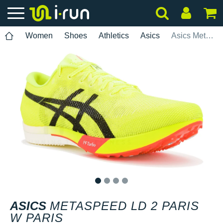
Women
Shoes
Athletics
Asics
Asics Metaspeed LD 2 Paris W Paris
1
2
3
4
ASICS
METASPEED LD 2 PARIS
W PARIS