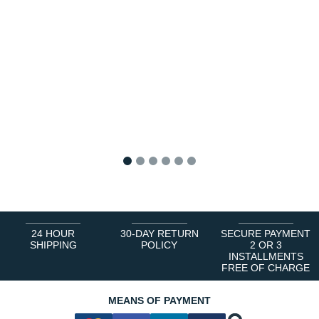
1
2
3
4
5
6
24 HOUR
30-DAY RETURN
SECURE PAYMENT
SHIPPING
POLICY
2 OR 3
INSTALLMENTS
FREE OF CHARGE
MEANS OF PAYMENT