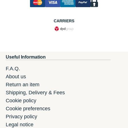
CARRIERS
Useful Information
F.A.Q.
About us
Return an item
Shipping, Delivery & Fees
Cookie policy
Cookie preferences
Privacy policy
Legal notice