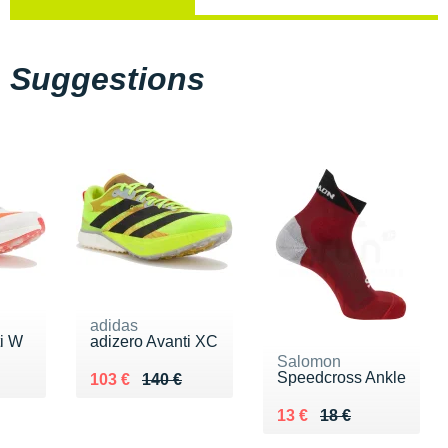
Suggestions
adidas
ti W
adizero Avanti XC
Salomon
Speedcross Ankle
0 €
Au lieu de 140 €
Vendu 103 €
103 €
140 €
Au lieu de 18 €
Vendu 13 €
13 €
18 €