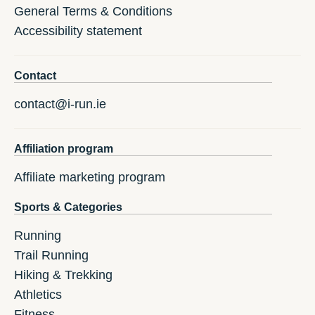
General Terms & Conditions
Accessibility statement
Contact
contact@i-run.ie
Affiliation program
Affiliate marketing program
Sports & Categories
Running
Trail Running
Hiking & Trekking
Athletics
Fitness