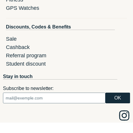
GPS Watches
Discounts, Codes & Benefits
Sale
Cashback
Referral program
Student discount
Stay in touch
Subscribe to newsletter: