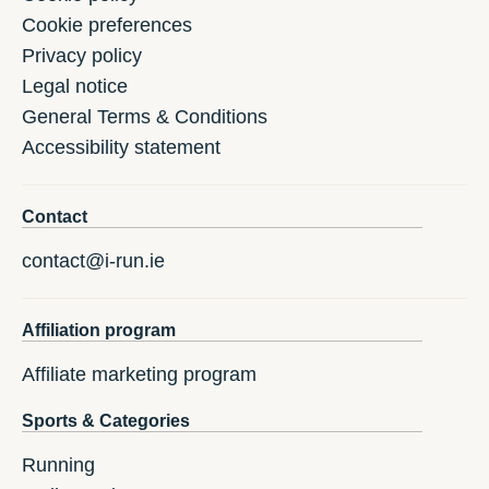
Cookie preferences
Privacy policy
Legal notice
General Terms & Conditions
Accessibility statement
Contact
contact@i-run.ie
Affiliation program
Affiliate marketing program
Sports & Categories
Running