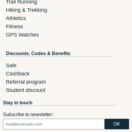
Trail Running
Hiking & Trekking
Athletics
Fitness
GPS Watches
Discounts, Codes & Benefits
Sale
Cashback
Referral program
Student discount
Stay in touch
Subscribe to newsletter: