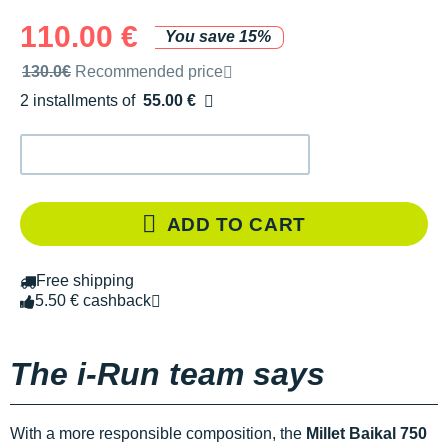
110.00 €
You save 15%
Recommended retail price by the brand
130.0€
Recommended price
2 installments of
55.00 €
Free of charge
ADD TO CART
Free shipping
5.50 € cashback
The i-Run team says
With a more responsible composition, the
Millet Baikal 750