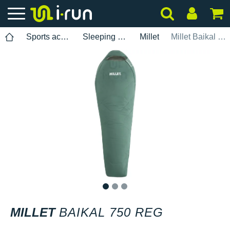
Sports accessories
Sleeping bags
Millet
Millet Baikal 750 REG
1
2
3
MILLET
BAIKAL 750 REG