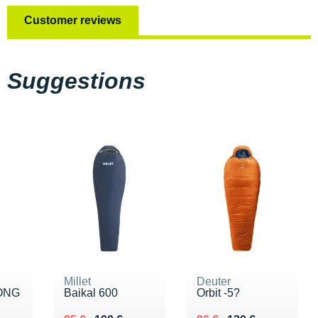
Customer reviews
Suggestions
Millet
Deuter
LONG
Baikal 600
Orbit -5?