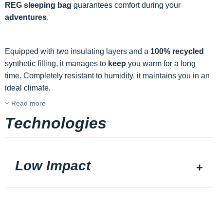
REG sleeping bag
guarantees comfort during your
adventures
.
Equipped with two insulating layers and a
100% recycled
synthetic filling, it manages to
keep
you warm for a long
time. Completely resistant to humidity, it maintains you in an
ideal climate.
Read more
Technologies
Low Impact