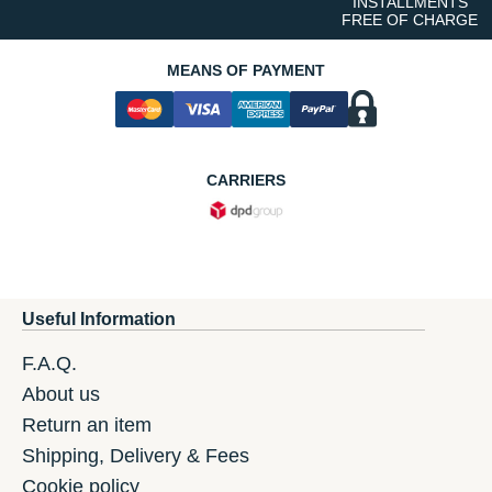
INSTALLMENTS
FREE OF CHARGE
MEANS OF PAYMENT
CARRIERS
Useful Information
F.A.Q.
About us
Return an item
Shipping, Delivery & Fees
Cookie policy