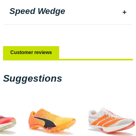
Speed Wedge
Customer reviews
Suggestions