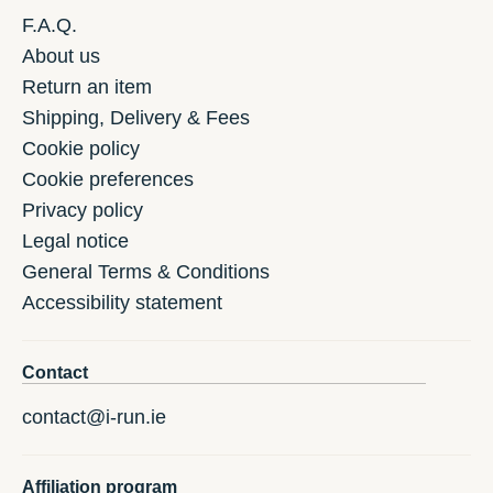
F.A.Q.
About us
Return an item
Shipping, Delivery & Fees
Cookie policy
Cookie preferences
Privacy policy
Legal notice
General Terms & Conditions
Accessibility statement
Contact
contact@i-run.ie
Affiliation program