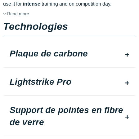
use it for
intense
training and on competition day.
Read more
Technologies
Plaque de carbone
Lightstrike Pro
Support de pointes en fibre
de verre