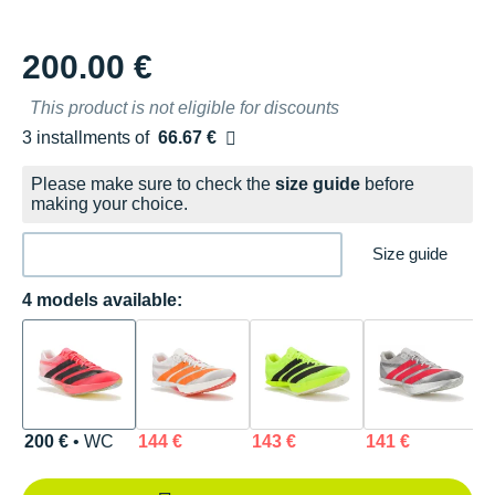
200.00 €
This product is not eligible for discounts
3 installments of
66.67 €
Free of charge
Please make sure to check the
size guide
before
making your choice.
Size guide
4 models available:
200 €
• WC
144 €
143 €
141 €