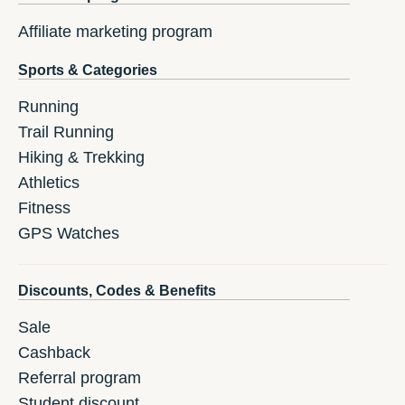
Affiliate marketing program
Sports & Categories
Running
Trail Running
Hiking & Trekking
Athletics
Fitness
GPS Watches
Discounts, Codes & Benefits
Sale
Cashback
Referral program
Student discount