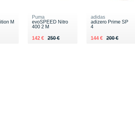
Puma
adidas
ition M
evoSPEED Nitro
adizero Prime SP
400 2 M
4
€
Au lieu de 250 €
Vendu 142 €
Au lieu de 200 €
Vendu 144 €
142 €
250 €
144 €
200 €