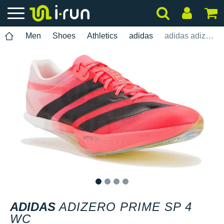
Men
Shoes
Athletics
adidas
adidas adizero Prime SP 4 WC
1
2
3
4
ADIDAS
ADIZERO PRIME SP 4
WC