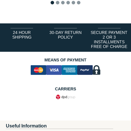
1
2
3
4
5
6
24 HOUR
30-DAY RETURN
SECURE PAYMENT
SHIPPING
POLICY
2 OR 3
INSTALLMENTS
FREE OF CHARGE
MEANS OF PAYMENT
CARRIERS
Useful Information