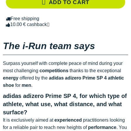
ADD TO CART
Free shipping
10.00 € cashback
The i-Run team says
Surpass yourself with complete peace of mind during your
most challenging
competitions
thanks to the exceptional
energy
offered by the
adidas adizero Prime SP 4 athletic
shoe
for
men
.
adidas adizero Prime SP 4, for which type of
athlete, what use, what distance, and what
surface?
It is exclusively aimed at
experienced
practitioners looking
for a reliable pair to reach new heights of
performance
. You