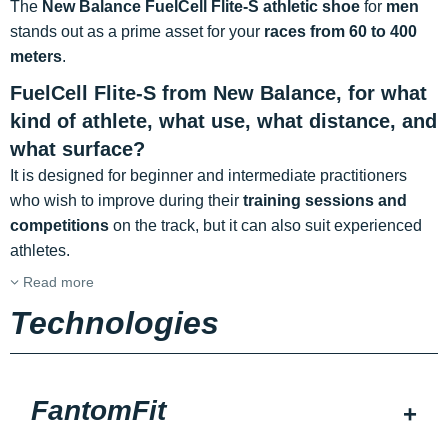
The
New Balance FuelCell Flite-S athletic shoe
for
men
stands out as a prime asset for your
races from 60 to 400
meters
.
FuelCell Flite-S from New Balance, for what
kind of athlete, what use, what distance, and
what surface?
It is designed for beginner and intermediate practitioners
who wish to improve during their
training sessions and
competitions
on the track, but it can also suit experienced
athletes.
Read more
Technologies
FantomFit