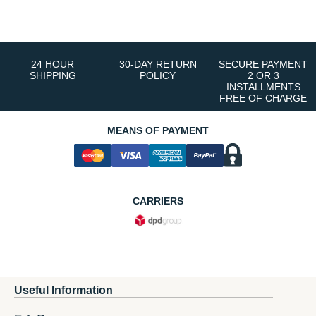
1
2
3
4
5
6
24 HOUR
30-DAY RETURN
SECURE PAYMENT
SHIPPING
POLICY
2 OR 3
INSTALLMENTS
FREE OF CHARGE
MEANS OF PAYMENT
CARRIERS
Useful Information