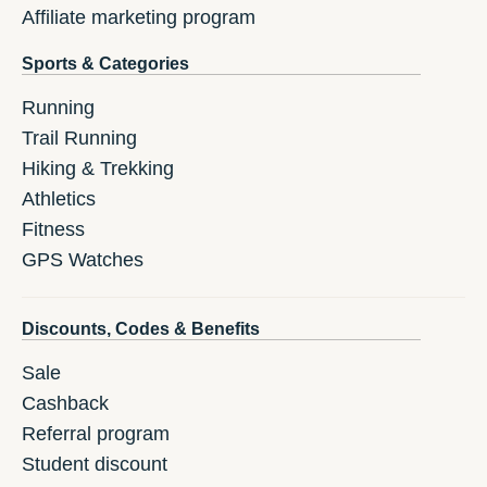
Affiliate marketing program
Sports & Categories
Running
Trail Running
Hiking & Trekking
Athletics
Fitness
GPS Watches
Discounts, Codes & Benefits
Sale
Cashback
Referral program
Student discount