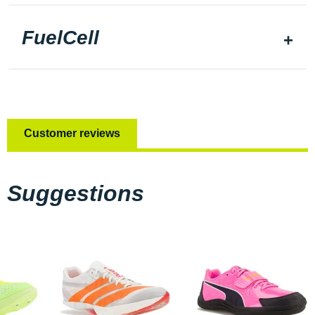
FuelCell
Customer reviews
Suggestions