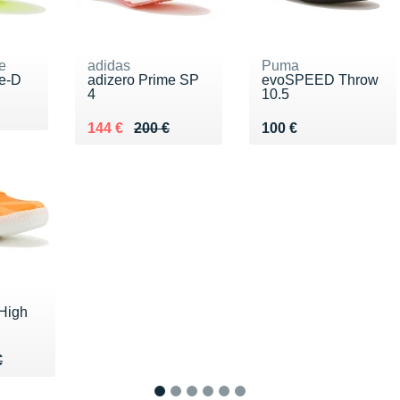
e
adidas
Puma
te-D
adizero Prime SP
evoSPEED Throw
4
10.5
00 €
Au lieu de 200 €
Vendu 144 €
Vendu 100 €
144 €
200 €
100 €
High
40 €
€
€