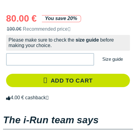
80.00 €
You save 20%
Recommended retail price by the brand
100.0€
Recommended price
Please make sure to check the
size guide
before
making your choice.
Size guide
ADD TO CART
4.00 € cashback
The i-Run team says