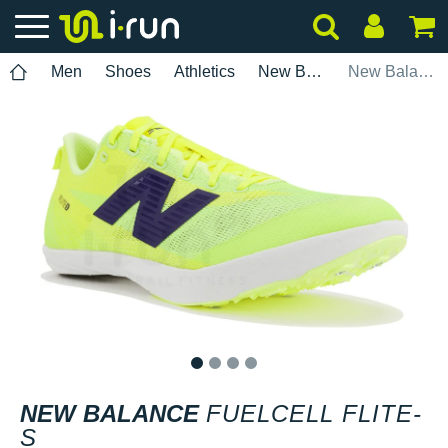
Men
Shoes
Athletics
New Balance
New Balance FuelCell Flite-S
1
2
3
4
NEW BALANCE
FUELCELL FLITE-
S