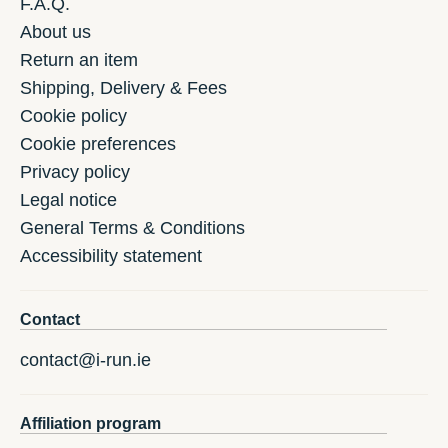
F.A.Q.
About us
Return an item
Shipping, Delivery & Fees
Cookie policy
Cookie preferences
Privacy policy
Legal notice
General Terms & Conditions
Accessibility statement
Contact
contact@i-run.ie
Affiliation program