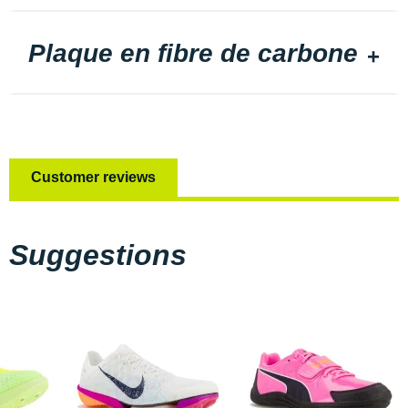
Plaque en fibre de carbone
Customer reviews
Suggestions