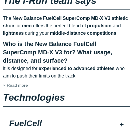
The i-Run team says
The
New Balance FuelCell SuperComp MD-X V3 athletic
shoe
for
men
offers the perfect blend of
propulsion
and
lightness
during your
middle-distance competitions
.
Who is the New Balance FuelCell
SuperComp MD-X V3 for? What usage,
distance, and surface?
It is designed for
experienced to advanced athletes
who
aim to push their limits on the track.
Read more
Technologies
FuelCell