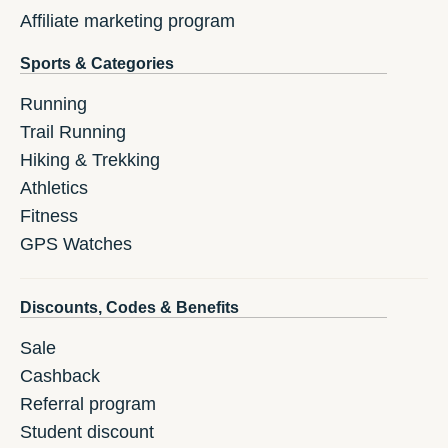
Affiliate marketing program
Sports & Categories
Running
Trail Running
Hiking & Trekking
Athletics
Fitness
GPS Watches
Discounts, Codes & Benefits
Sale
Cashback
Referral program
Student discount