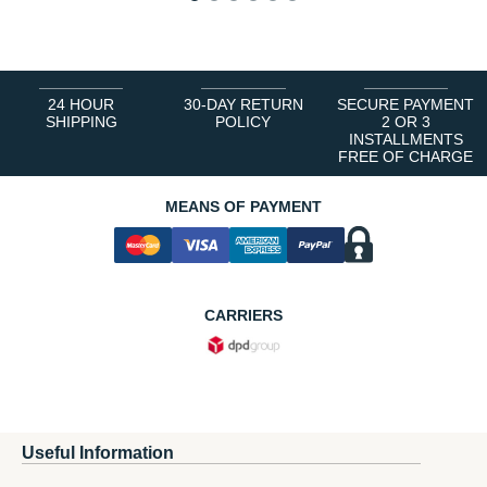
1
2
3
4
5
6
24 HOUR
30-DAY RETURN
SECURE PAYMENT
SHIPPING
POLICY
2 OR 3
INSTALLMENTS
FREE OF CHARGE
MEANS OF PAYMENT
CARRIERS
Useful Information