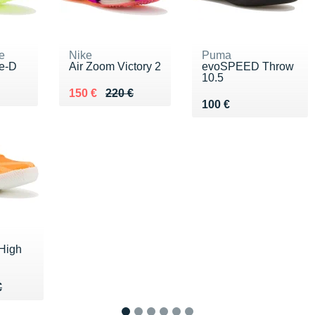
e
Nike
Puma
te-D
Air Zoom Victory 2
evoSPEED Throw
10.5
00 €
Au lieu de 220 €
Vendu 150 €
150 €
220 €
Vendu 100 €
100 €
High
40 €
€
€