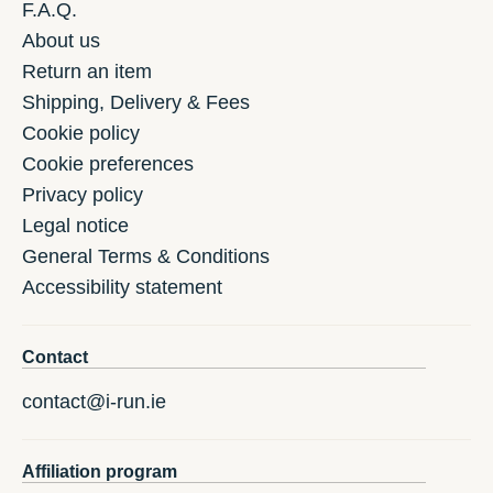
F.A.Q.
About us
Return an item
Shipping, Delivery & Fees
Cookie policy
Cookie preferences
Privacy policy
Legal notice
General Terms & Conditions
Accessibility statement
Contact
contact@i-run.ie
Affiliation program