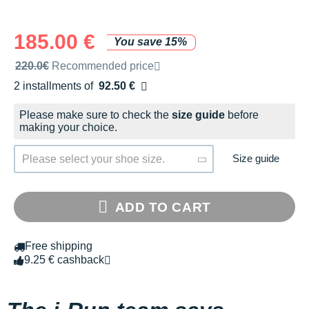
185.00 €
You save 15%
Recommended retail price by the brand
220.0€
Recommended price
2 installments of
92.50 €
Free of charge
Please make sure to check the
size guide
before
making your choice.
Size guide
Please select your shoe size.
ADD TO CART
Free shipping
9.25 € cashback