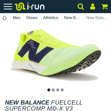
Men
Shoes
Athletics
New Balance
New Balance FuelCell SuperComp MD-X V3
1
2
3
4
NEW BALANCE
FUELCELL
SUPERCOMP MD-X V3