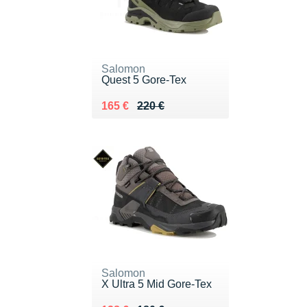
Salomon
Quest 5 Gore-Tex
Au lieu de 220 €
Vendu 165 €
165 €
220 €
Salomon
X Ultra 5 Mid Gore-Tex