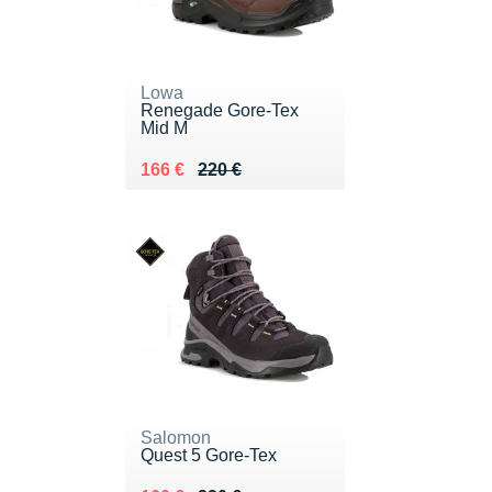
Lowa
Renegade Gore-Tex
Mid M
Au lieu de 220 €
Vendu 166 €
166 €
220 €
Salomon
Quest 5 Gore-Tex