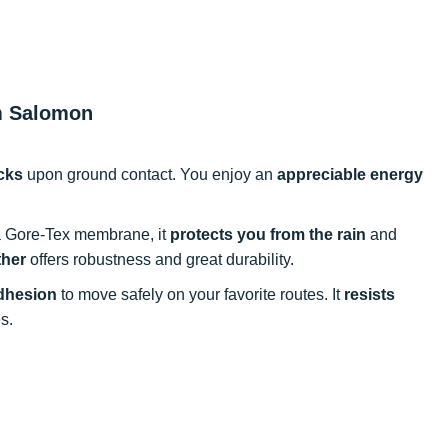
om Salomon
cks
upon ground contact. You enjoy an
appreciable energy
a Gore-Tex membrane, it
protects you from the rain
and
ther
offers robustness and great durability.
dhesion
to move safely on your favorite routes. It
resists
s.