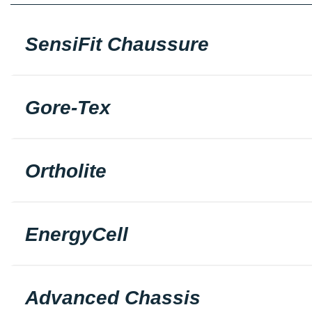
SensiFit Chaussure
Gore-Tex
Ortholite
EnergyCell
Advanced Chassis