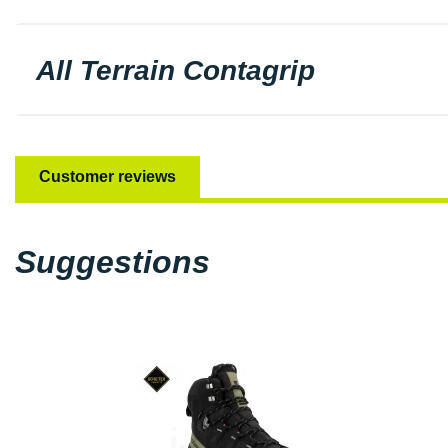
All Terrain Contagrip
Customer reviews
Suggestions