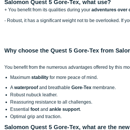
Salomon Quest 5 Gore-Tex, what use?
+ You benefit from its qualities during your
adventures over 
- Robust, it has a significant weight not to be overlooked. If
Why choose the Quest 5 Gore-Tex from Sal
You benefit from the numerous advantages offered by this mo
Maximum
stability
for more peace of mind.
A
waterproof
and breathable
Gore-Tex
membrane.
Robust nubuck leather.
Reassuring resistance to all challenges.
Essential
foot
and
ankle support
.
Optimal grip and traction.
Salomon Quest 5 Gore-Tex, what are the new