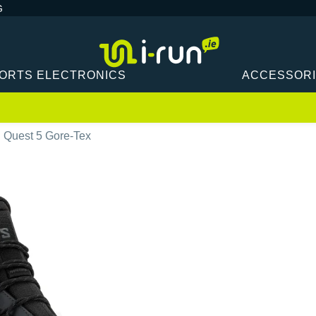
G
ORTS ELECTRONICS
ACCESSOR
 Quest 5 Gore-Tex