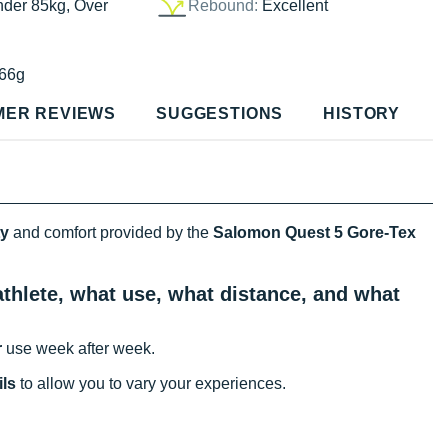
nder 85kg, Over
Rebound:
Excellent
66g
MER REVIEWS
SUGGESTIONS
HISTORY
ty
and comfort provided by the
Salomon Quest 5 Gore-Tex
thlete, what use, what distance, and what
r
use week after week.
ils
to allow you to vary your experiences.