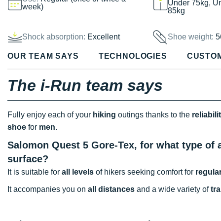
Under 75kg, U
week)
85kg
Shock absorption:
Excellent
Shoe weight:
5
OUR TEAM SAYS
TECHNOLOGIES
CUSTO
The i-Run team says
Fully enjoy each of your
hiking
outings thanks to the
reliabili
shoe
for
men
.
Salomon Quest 5 Gore-Tex, for what type of a
surface?
It is suitable for
all levels
of hikers seeking comfort for
regula
It accompanies you on
all distances
and a wide variety of
tra