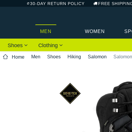
30-DAY RETURN POLICY
FREE SHIPPIN
MEN
WOMEN
SP
Shoes
Clothing
Men
Shoes
Hiking
Salomon
Salomon
Home