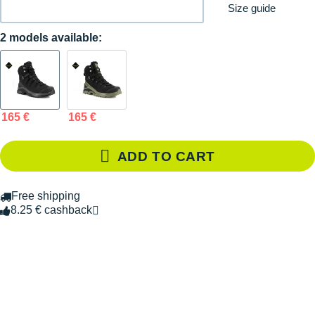
Size guide
2 models available:
165 €
165 €
ADD TO CART
Free shipping
8.25 € cashback