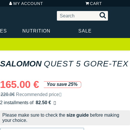
MY ACCOUNT
CART
IES
NUTRITION
SALE
SALOMON
QUEST 5 GORE-TEX
165.00 €
You save 25%
Recommended retail price by the brand
220.0€
Recommended price
2 installments of
82.50 €
Free of charge
Please make sure to check the
size guide
before making
your choice.