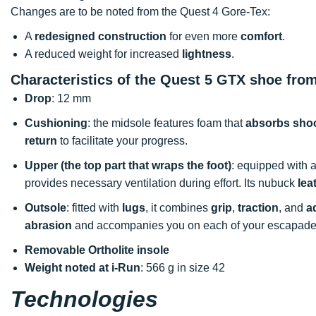
Changes are to be noted from the Quest 4 Gore-Tex:
A
redesigned construction
for even more
comfort
.
A reduced weight for increased
lightness
.
Characteristics of the Quest 5 GTX shoe fr
Drop
: 12 mm
Cushioning
: the midsole features foam that
absorbs sho
return
to facilitate your progress.
Upper (the top part that wraps the foot)
: equipped with 
provides necessary ventilation during effort. Its nubuck
lea
Outsole
: fitted with
lugs
, it combines
grip
,
traction
, and
a
abrasion
and accompanies you on each of your escapade
Removable Ortholite insole
Weight noted at i-Run
: 566 g in size 42
Technologies