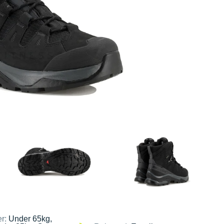
er:
Under 65kg,