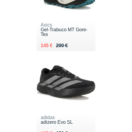
Asics
Gel-Trabuco MT Gore-
Tex
Au lieu de 200 €
Vendu 145 €
145 €
200 €
adidas
adizero Evo SL