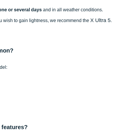
one or several days
and in all weather conditions.
X Ultra 5
 you wish to gain lightness, we recommend the
.
omon?
del:
 features?