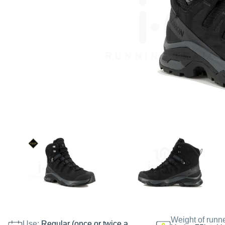
Weight of runn
Use:
Regular (once or twice a