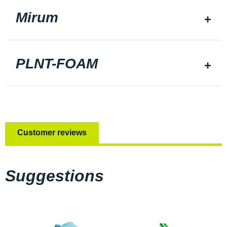
Mirum
PLNT-FOAM
Customer reviews
Suggestions