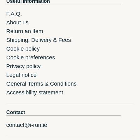
Useful Information
F.A.Q.
About us
Return an item
Shipping, Delivery & Fees
Cookie policy
Cookie preferences
Privacy policy
Legal notice
General Terms & Conditions
Accessibility statement
Contact
contact@i-run.ie