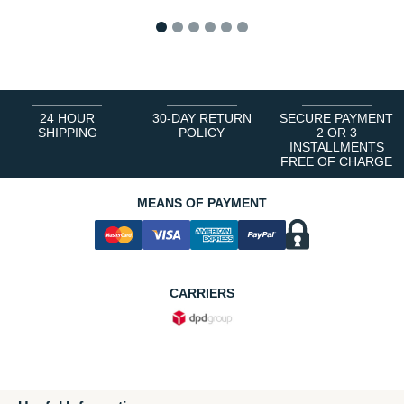
1
2
3
4
5
6
24 HOUR
30-DAY RETURN
SECURE PAYMENT
SHIPPING
POLICY
2 OR 3
INSTALLMENTS
FREE OF CHARGE
MEANS OF PAYMENT
CARRIERS