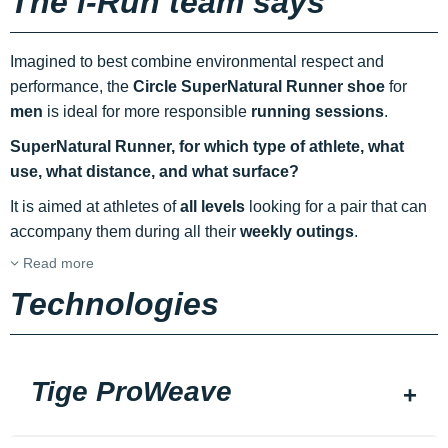
The i-Run team says
Imagined to best combine environmental respect and
performance, the
Circle SuperNatural Runner shoe
for
men
is ideal for more responsible
running sessions
.
SuperNatural Runner, for which type of athlete, what
use, what distance, and what surface?
It is aimed at athletes of
all levels
looking for a pair that can
accompany them during all their
weekly outings
.
Read more
Technologies
Tige ProWeave