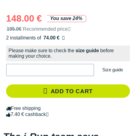
148.00 €
You save 24%
Recommended retail price by the brand
195.0€
Recommended price
2 installments of
74.00 €
Free of charge
Please make sure to check the
size guide
before
making your choice.
Size guide
ADD TO CART
Free shipping
7.40 € cashback