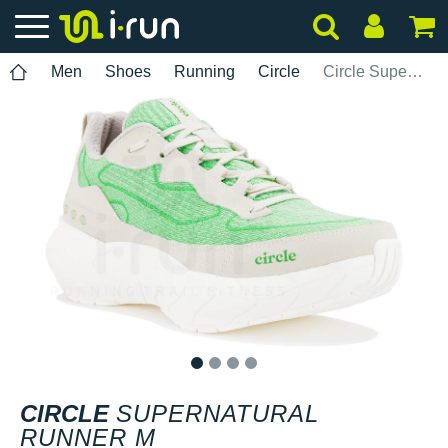
Men
Shoes
Running
Circle
Circle SuperNatural Runner M
1
2
3
4
CIRCLE
SUPERNATURAL
RUNNER M