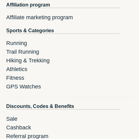
Affiliation program
Affiliate marketing program
Sports & Categories
Running
Trail Running
Hiking & Trekking
Athletics
Fitness
GPS Watches
Discounts, Codes & Benefits
Sale
Cashback
Referral program