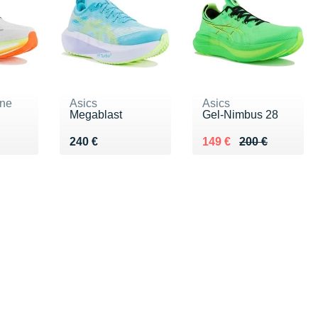
ne
Asics
Asics
Megablast
Gel-Nimbus 28
€
Vendu 240 €
Au lieu de 200 €
Vendu 149 €
240 €
149 €
200 €