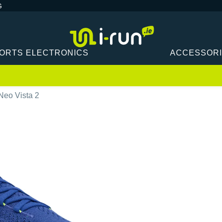
G
ORTS ELECTRONICS
ACCESSOR
Neo Vista 2