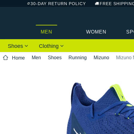
30-DAY RETURN POLICY
FREE SHIPPIN
MEN
WOMEN
SP
Shoes
Clothing
Men
Shoes
Running
Mizuno
Mizuno 
Home