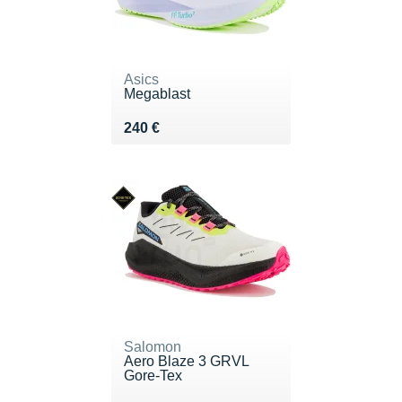
Asics
Megablast
Vendu 240 €
240 €
Salomon
Aero Blaze 3 GRVL
Gore-Tex