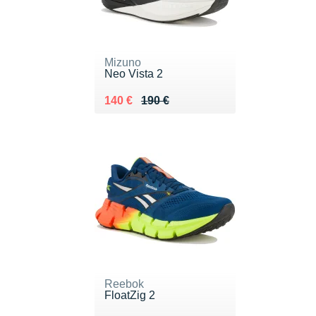
Mizuno
Neo Vista 2
Au lieu de 190 €
Vendu 140 €
140 €
190 €
Reebok
FloatZig 2