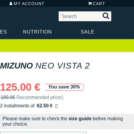
MY ACCOUNT
CART
IES
NUTRITION
SALE
MIZUNO
NEO VISTA 2
125.00 €
You save 30%
Recommended retail price by the brand
180.0€
Recommended price
2 installments of
62.50 €
Free of charge
Please make sure to check the
size guide
before making
your choice.