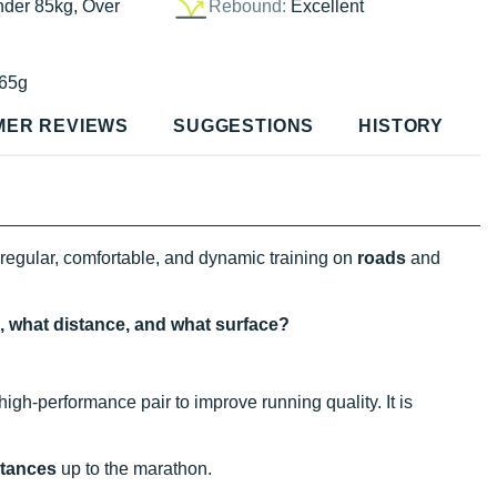
nder 85kg, Over
Rebound:
Excellent
65g
MER REVIEWS
SUGGESTIONS
HISTORY
 regular, comfortable, and dynamic training on
roads
and
e, what distance, and what surface?
high-performance pair to improve running quality. It is
stances
up to the marathon.