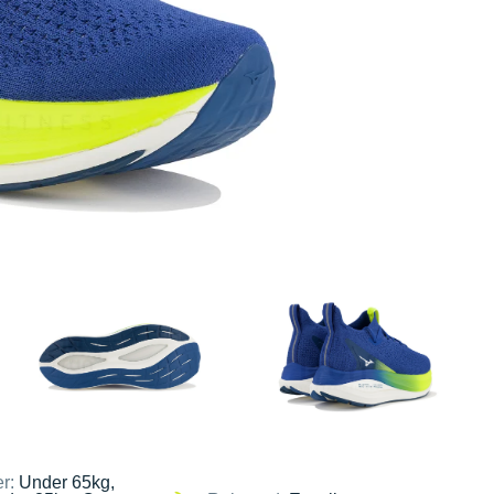
er:
Under 65kg,