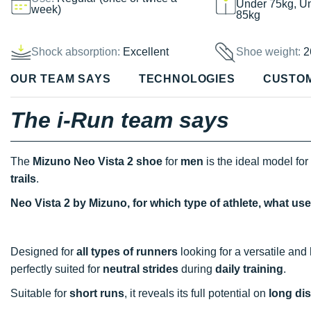
Under 75kg, U
week)
85kg
Shock absorption:
Excellent
Shoe weight:
2
OUR TEAM SAYS
TECHNOLOGIES
CUSTO
The i-Run team says
The
Mizuno Neo Vista 2 shoe
for
men
is the ideal model for
trails
.
Neo Vista 2 by Mizuno, for which type of athlete, what us
Designed for
all types of runners
looking for a versatile and 
perfectly suited for
neutral strides
during
daily training
.
Suitable for
short runs
, it reveals its full potential on
long di