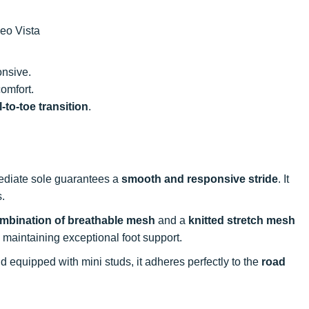
eo Vista
onsive.
comfort.
-to-toe transition
.
mediate sole guarantees a
smooth and responsive stride
. It
s.
mbination of breathable mesh
and a
knitted stretch mesh
 maintaining exceptional foot support.
d equipped with mini studs, it adheres perfectly to the
road