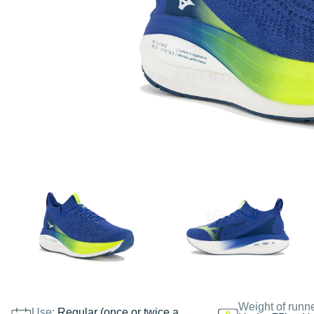
Weight of runn
Use:
Regular (once or twice a