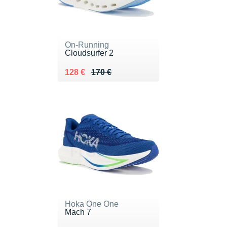
On-Running
Cloudsurfer 2
Au lieu de 170 €
Vendu 128 €
128 €
170 €
Hoka One One
Mach 7