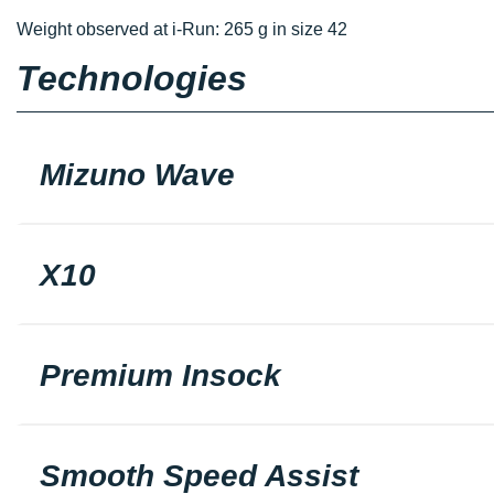
Weight observed at i-Run: 265 g in size 42
Technologies
Mizuno Wave
X10
Premium Insock
Smooth Speed Assist