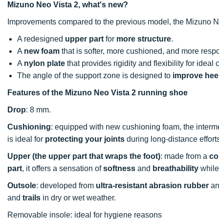
Mizuno Neo Vista 2, what's new?
Improvements compared to the previous model, the Mizuno N
A redesigned
upper part
for
more structure
.
A
new foam
that is softer, more cushioned, and more resp
A
nylon plate
that provides rigidity and flexibility for ideal 
The angle of the support zone is designed to
improve heel
Features of the Mizuno Neo Vista 2 running shoe
Drop
: 8 mm.
Cushioning
: equipped with new cushioning foam, the inter
is
ideal for
protecting your joints
during long-distance effort
Upper (the upper part that wraps the foot)
: made from a
co
part
, it offers a sensation of
softness
and
breathability
while
Outsole
: developed from
ultra-resistant abrasion rubber
an
and
trails
in dry or wet weather.
Removable insole: ideal for hygiene reasons