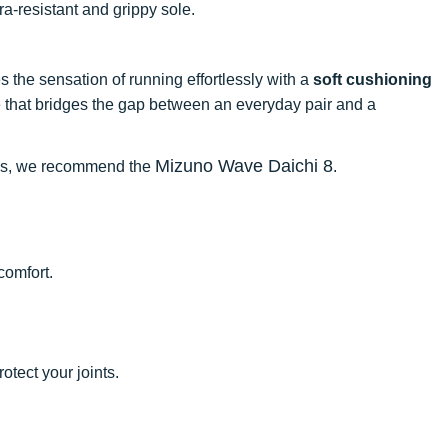
tra-resistant and grippy sole.
ves the sensation of running effortlessly with a
soft cushioning
hoe that bridges the gap between an everyday pair and a
Mizuno Wave Daichi 8
rails, we recommend the
.
comfort.
rotect your joints.