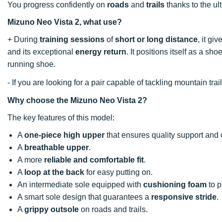
You progress confidently on
roads
and
trails
thanks to the ul
Mizuno Neo Vista 2, what use?
+ During
training sessions
of
short or long distance
, it gi
and its exceptional
energy return
. It positions itself as a s
running shoe.
- If you are looking for a pair capable of tackling mountain t
Why choose the Mizuno Neo Vista 2?
The key features of this model:
A
one-piece high upper
that ensures quality support and 
A
breathable upper
.
A more
reliable and comfortable fit
.
A
loop at the back
for easy putting on.
An intermediate sole equipped with
cushioning foam
to p
A smart sole design that guarantees a
responsive stride
.
A
grippy outsole
on roads and trails.