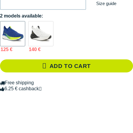
Size guide
2 models available:
125 €
140 €
ADD TO CART
Free shipping
6.25 € cashback