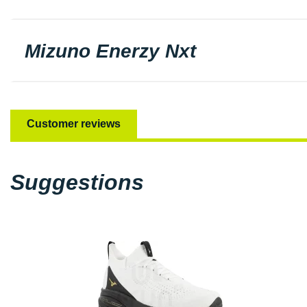
Mizuno Enerzy Nxt
Customer reviews
Suggestions