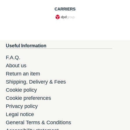
CARRIERS
Useful Information
F.A.Q.
About us
Return an item
Shipping, Delivery & Fees
Cookie policy
Cookie preferences
Privacy policy
Legal notice
General Terms & Conditions