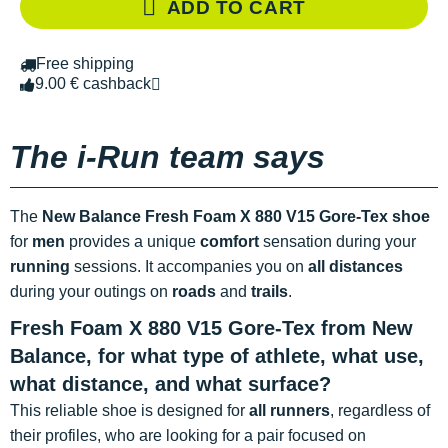
ADD TO CART
Free shipping
9.00 € cashback
The i-Run team says
The
New Balance Fresh Foam X 880 V15 Gore-Tex shoe
for
men
provides a unique
comfort
sensation during your
running
sessions. It accompanies you on
all distances
during your outings on
roads
and
trails
.
Fresh Foam X 880 V15 Gore-Tex from New
Balance, for what type of athlete, what use,
what distance, and what surface?
This reliable shoe is designed for
all runners
, regardless of
their profiles, who are looking for a pair focused on