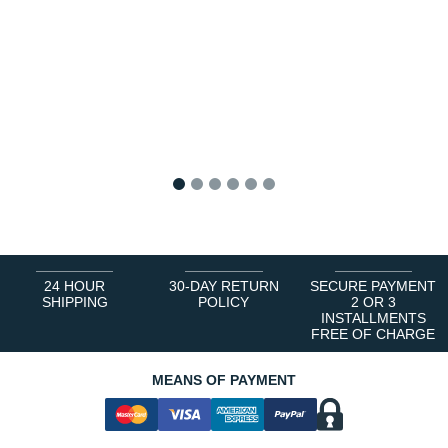
1
2
3
4
5
6
24 HOUR
30-DAY RETURN
SECURE PAYMENT
SHIPPING
POLICY
2 OR 3
INSTALLMENTS
FREE OF CHARGE
MEANS OF PAYMENT