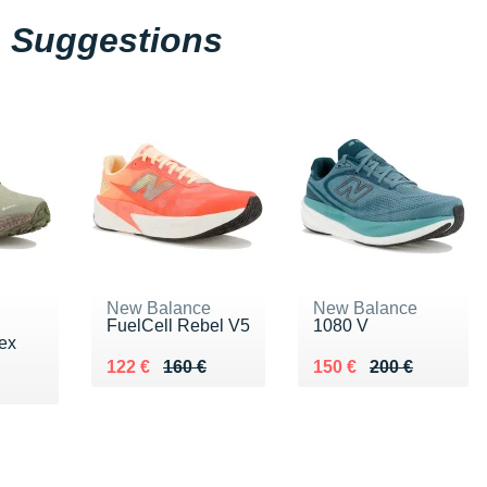
Suggestions
New Balance
New Balance
FuelCell Rebel V5
1080 V
ex
Au lieu de 160 €
Vendu 122 €
Au lieu de 200 €
Vendu 150 €
122 €
160 €
150 €
200 €
0 €