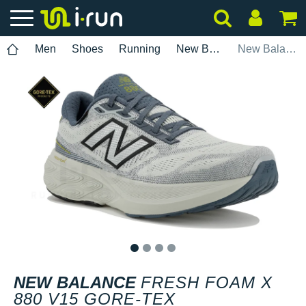
Men
Shoes
Running
New Balance
New Balance Fresh Foam X 880 V15 Gore-Tex
1
2
3
4
NEW BALANCE
FRESH FOAM X
880 V15 GORE-TEX