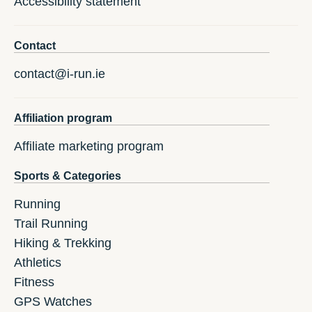
Accessibility statement
Contact
contact@i-run.ie
Affiliation program
Affiliate marketing program
Sports & Categories
Running
Trail Running
Hiking & Trekking
Athletics
Fitness
GPS Watches