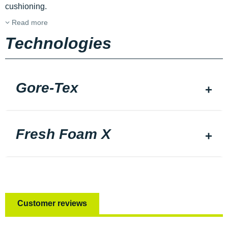
cushioning.
Read more
Technologies
Gore-Tex
Fresh Foam X
Customer reviews