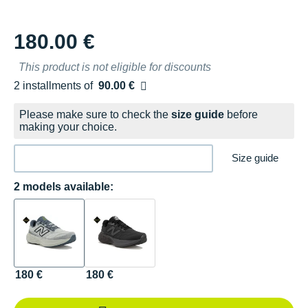
180.00 €
This product is not eligible for discounts
2 installments of
90.00 €
Free of charge
Please make sure to check the
size guide
before
making your choice.
Size guide
2 models available:
180 €
180 €